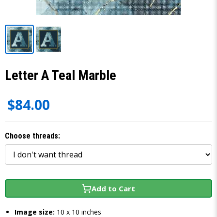
Letter A Teal Marble
$84.00
Choose threads:
Add to Cart
Image size:
10 x 10 inches