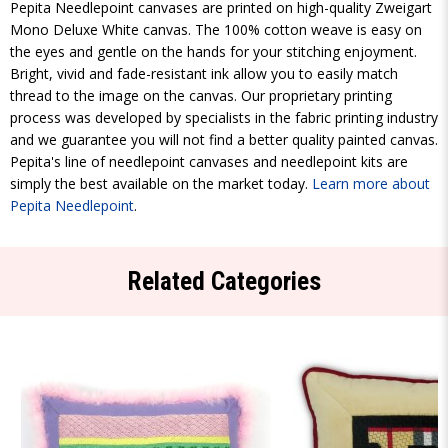
Pepita Needlepoint canvases are printed on high-quality Zweigart
Mono Deluxe White canvas. The 100% cotton weave is easy on
the eyes and gentle on the hands for your stitching enjoyment.
Bright, vivid and fade-resistant ink allow you to easily match
thread to the image on the canvas. Our proprietary printing
process was developed by specialists in the fabric printing industry
and we guarantee you will not find a better quality painted canvas.
Pepita's line of needlepoint canvases and needlepoint kits are
simply the best available on the market today.
Learn more about
Pepita Needlepoint
.
Related Categories