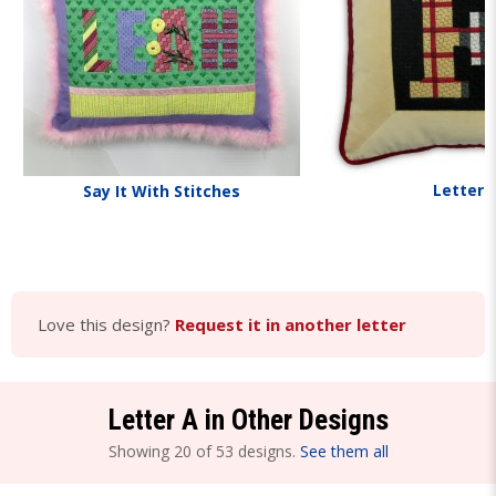
Letters
Say It With Stitches
Love this design?
Request it in another letter
Letter A in Other Designs
Showing 20 of 53 designs.
See them all