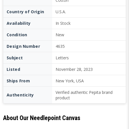
Cotton
Country of Origin
U.S.A.
Availability
In Stock
Condition
New
Design Number
4635
Subject
Letters
Listed
November 28, 2023
Ships From
New York, USA
Verified authentic Pepita brand
Authenticity
product
About Our Needlepoint Canvas