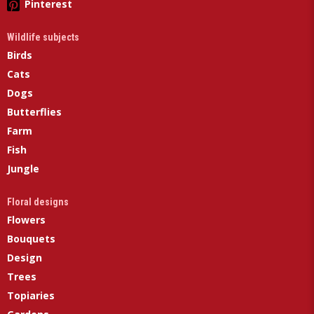
Pinterest
Wildlife subjects
Birds
Cats
Dogs
Butterflies
Farm
Fish
Jungle
Floral designs
Flowers
Bouquets
Design
Trees
Topiaries