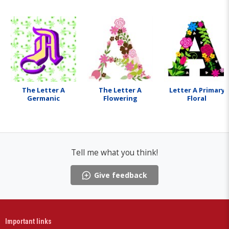
The Letter A
The Letter A
Letter A Primary
Germanic
Flowering
Floral
Tell me what you think!
Give feedback
Important links