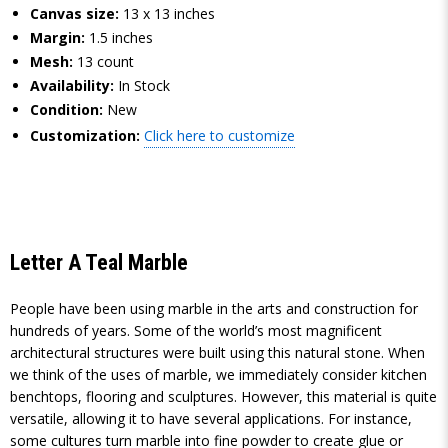
Canvas size:
13 x 13 inches
Margin:
1.5 inches
Mesh:
13 count
Availability:
In Stock
Condition:
New
Customization:
Click here to customize
Letter A Teal Marble
People have been using marble in the arts and construction for
hundreds of years. Some of the world’s most magnificent
architectural structures were built using this natural stone. When
we think of the uses of marble, we immediately consider kitchen
benchtops, flooring and sculptures. However, this material is quite
versatile, allowing it to have several applications. For instance,
some cultures turn marble into fine powder to create glue or