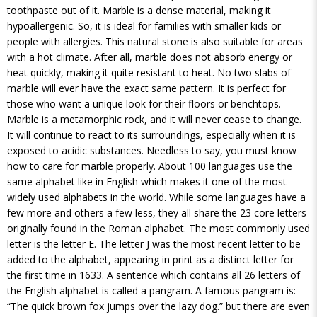
toothpaste out of it. Marble is a dense material, making it
hypoallergenic. So, it is ideal for families with smaller kids or
people with allergies. This natural stone is also suitable for areas
with a hot climate. After all, marble does not absorb energy or
heat quickly, making it quite resistant to heat. No two slabs of
marble will ever have the exact same pattern. It is perfect for
those who want a unique look for their floors or benchtops.
Marble is a metamorphic rock, and it will never cease to change.
It will continue to react to its surroundings, especially when it is
exposed to acidic substances. Needless to say, you must know
how to care for marble properly. About 100 languages use the
same alphabet like in English which makes it one of the most
widely used alphabets in the world. While some languages have a
few more and others a few less, they all share the 23 core letters
originally found in the Roman alphabet. The most commonly used
letter is the letter E. The letter J was the most recent letter to be
added to the alphabet, appearing in print as a distinct letter for
the first time in 1633. A sentence which contains all 26 letters of
the English alphabet is called a pangram. A famous pangram is:
“The quick brown fox jumps over the lazy dog.” but there are even