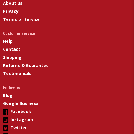
About us
Privacy
Terms of Service
Customer service
Help
Contact
Shipping
Returns & Guarantee
Testimonials
Follow us
Blog
Google Business
Facebook
Instagram
Twitter