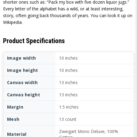
shorter ones such as: “Pack my box with five dozen liquor jugs.”
Every letter of the alphabet has a wild, or at least interesting,
story, often going back thousands of years. You can look it up on
Wikipedia.
Product Specifications
Image width
10 inches
Image height
10 inches
Canvas width
13 inches
Canvas height
13 inches
Margin
1.5 inches
Mesh
13 count
Zweigart Mono Deluxe, 100%
Material