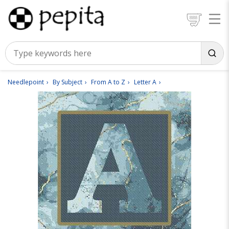
Needlepoint
By Subject
From A to Z
Letter A