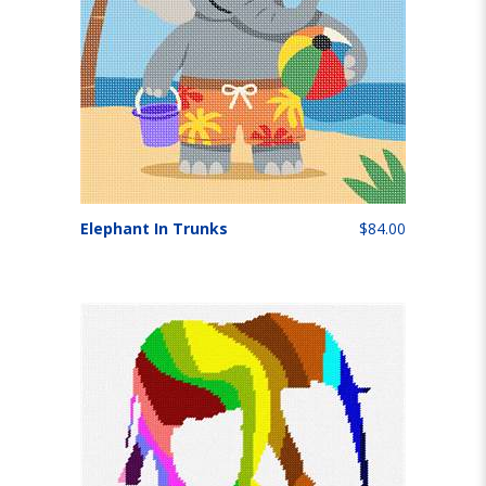
Elephant In Trunks
$84.00