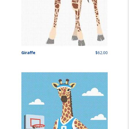
Giraffe
$62.00