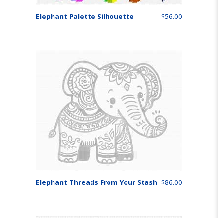
Elephant Palette Silhouette
$56.00
Elephant Threads From Your Stash
$86.00