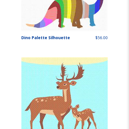
Dino Palette Silhouette
$56.00