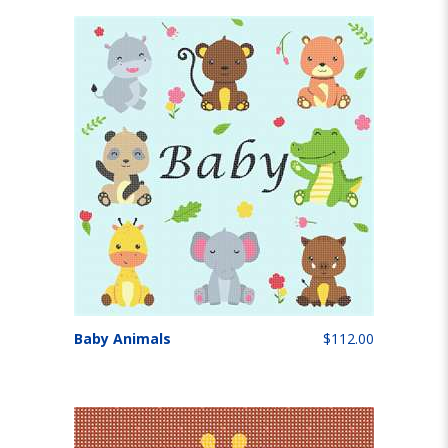
Baby Animals
$112.00