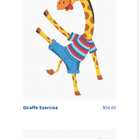
Giraffe Exercise
$56.00