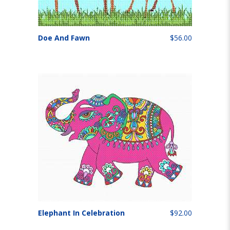
Doe And Fawn
$56.00
Elephant In Celebration
$92.00