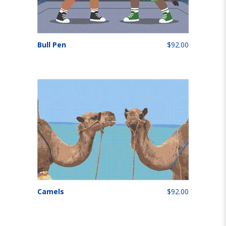
Bull Pen
$92.00
Camels
$92.00