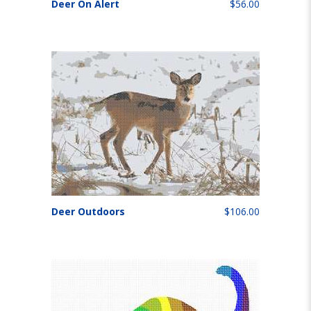
Deer On Alert
$56.00
Deer Outdoors
$106.00