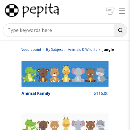
Needlepoint
By Subject
Animals & Wildlife
Jungle
Animal Family
$116.00