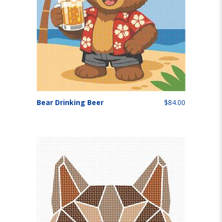
Bear Drinking Beer
$84.00