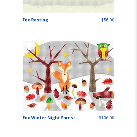
Fox Resting
$56.00
Fox Winter Night Forest
$106.00