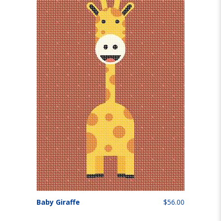
Baby Giraffe
$56.00