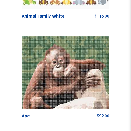
Animal Family White
$116.00
Ape
$92.00