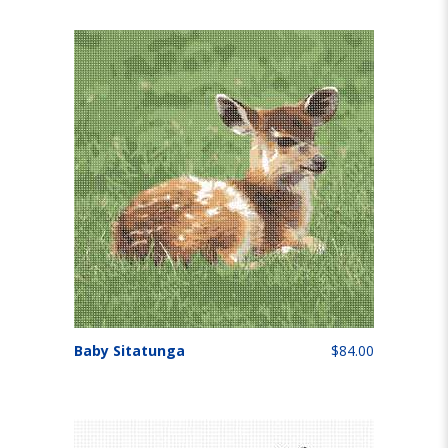
Baby Sitatunga
$84.00