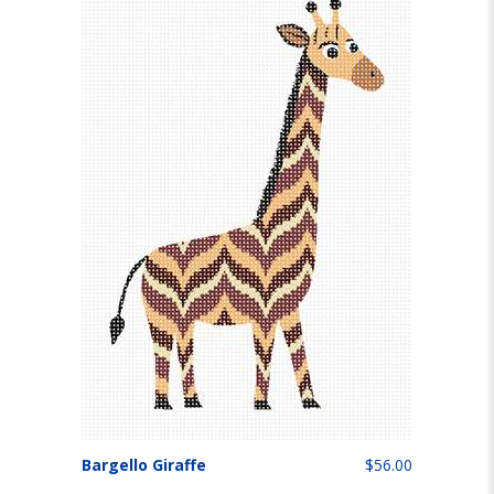
Bargello Giraffe
$56.00