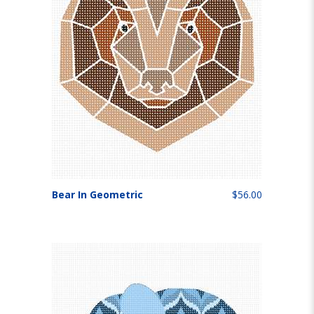
Bear In Geometric
$56.00