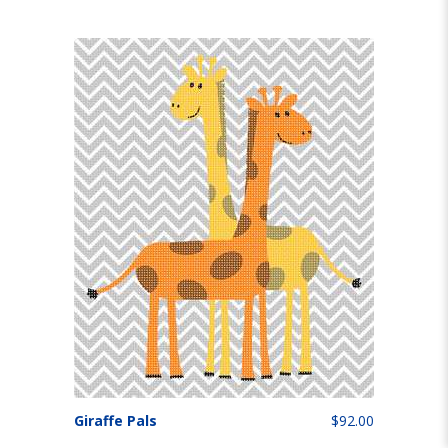
Giraffe Pals
$92.00