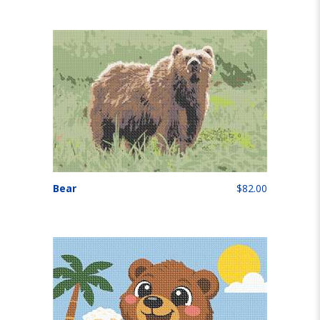
Bear
$82.00