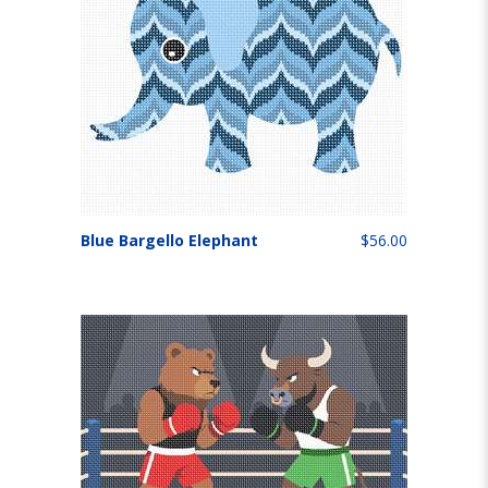
Blue Bargello Elephant
$56.00