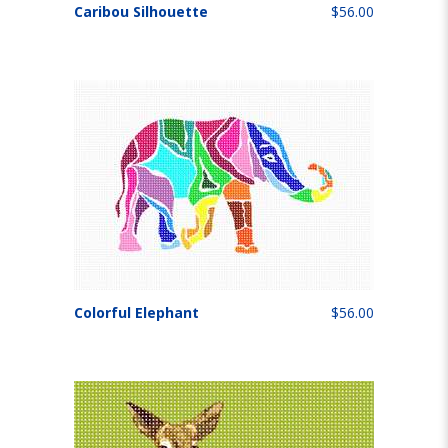
Caribou Silhouette
$56.00
Colorful Elephant
$56.00