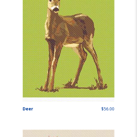
Deer
$56.00