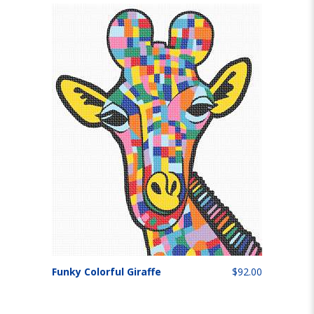
Funky Colorful Giraffe
$92.00