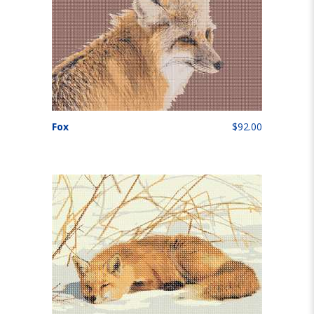
Fox
$92.00