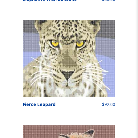
Fierce Leopard
$92.00