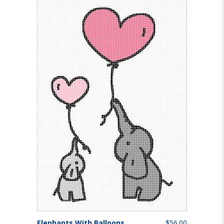
Elephants With Balloons
$56.00