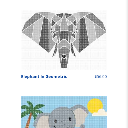
Elephant In Geometric
$56.00