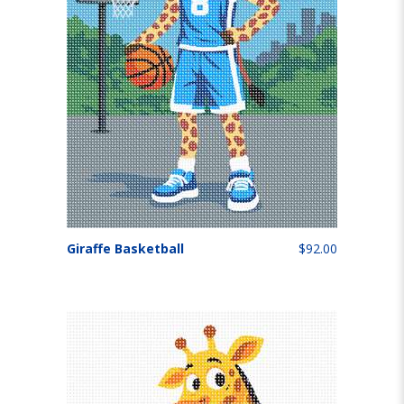
Giraffe Basketball
$92.00