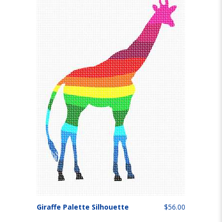
Giraffe Palette Silhouette
$56.00