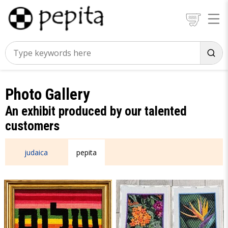
Photo Gallery
An exhibit produced by our talented
customers
judaica
pepita