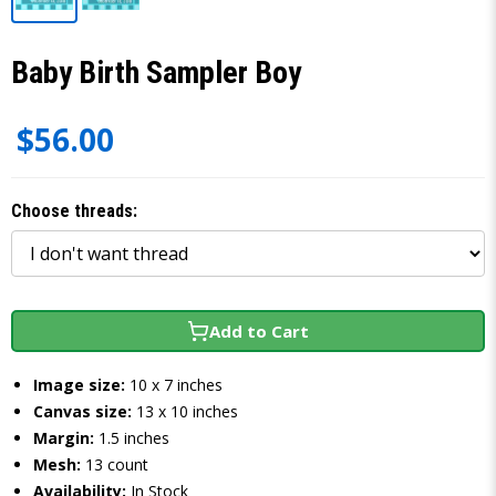
Baby Birth Sampler Boy
$56.00
Choose threads:
Add to Cart
Image size:
10 x 7 inches
Canvas size:
13 x 10 inches
Margin:
1.5 inches
Mesh:
13 count
Availability:
In Stock