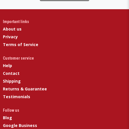
Important links
About us
Privacy
Terms of Service
Customer service
Help
Contact
Shipping
Returns & Guarantee
Testimonials
Follow us
Blog
Google Business