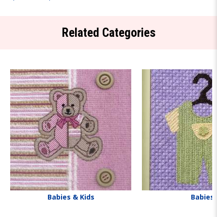
Related Categories
Babies & Kids
Babies