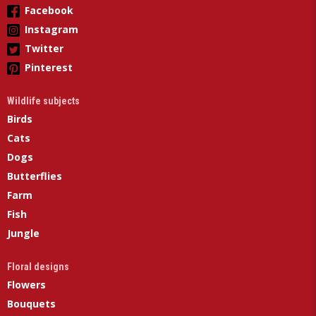
Facebook
Instagram
Twitter
Pinterest
Wildlife subjects
Birds
Cats
Dogs
Butterflies
Farm
Fish
Jungle
Floral designs
Flowers
Bouquets