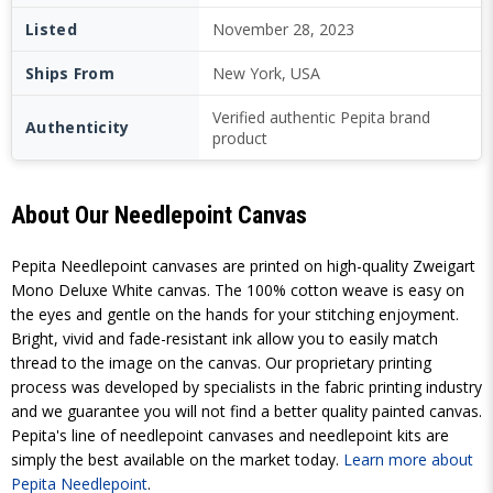
Listed
November 28, 2023
Ships From
New York, USA
Verified authentic Pepita brand
Authenticity
product
About Our Needlepoint Canvas
Pepita Needlepoint canvases are printed on high-quality Zweigart
Mono Deluxe White canvas. The 100% cotton weave is easy on
the eyes and gentle on the hands for your stitching enjoyment.
Bright, vivid and fade-resistant ink allow you to easily match
thread to the image on the canvas. Our proprietary printing
process was developed by specialists in the fabric printing industry
and we guarantee you will not find a better quality painted canvas.
Pepita's line of needlepoint canvases and needlepoint kits are
simply the best available on the market today.
Learn more about
Pepita Needlepoint
.