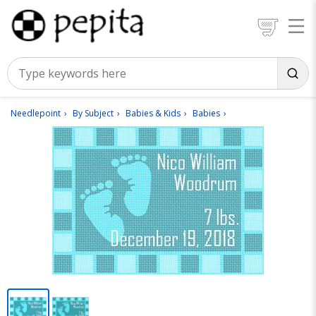
Needlepoint
By Subject
Babies & Kids
Babies