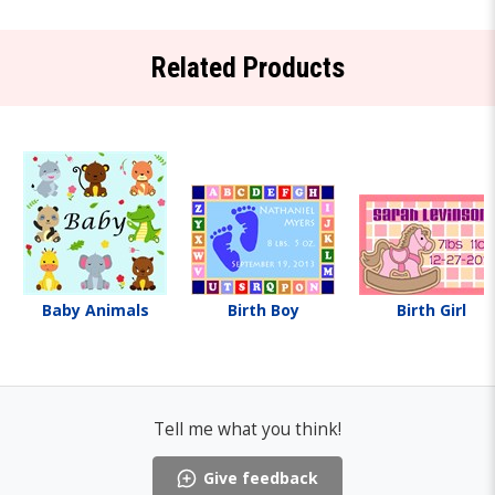
Related Products
Baby Animals
Birth Boy
Birth Girl
Tell me what you think!
Give feedback