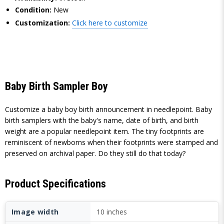
Condition:
New
Customization:
Click here to customize
Baby Birth Sampler Boy
Customize a baby boy birth announcement in needlepoint. Baby
birth samplers with the baby's name, date of birth, and birth
weight are a popular needlepoint item. The tiny footprints are
reminiscent of newborns when their footprints were stamped and
preserved on archival paper. Do they still do that today?
Product Specifications
Image width
10 inches