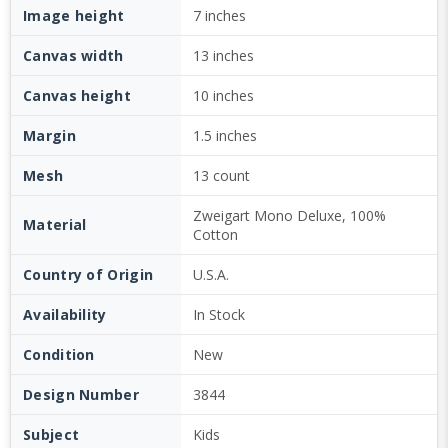
Image height
7 inches
Canvas width
13 inches
Canvas height
10 inches
Margin
1.5 inches
Mesh
13 count
Zweigart Mono Deluxe, 100%
Material
Cotton
Country of Origin
U.S.A.
Availability
In Stock
Condition
New
Design Number
3844
Subject
Kids