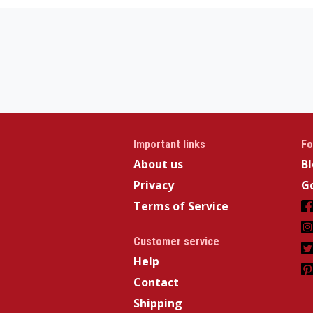
Important links
Fo
About us
B
Privacy
Go
Terms of Service
Customer service
Help
Contact
Shipping