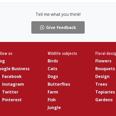
Tell me what you think!
Give feedback
llow us
Wildlife subjects
Floral desi
log
Birds
Flowers
ogle Business
Cats
Bouquets
Facebook
Dogs
Design
Instagram
Butterflies
Trees
Twitter
Farm
Topiaries
Pinterest
Fish
Gardens
Jungle