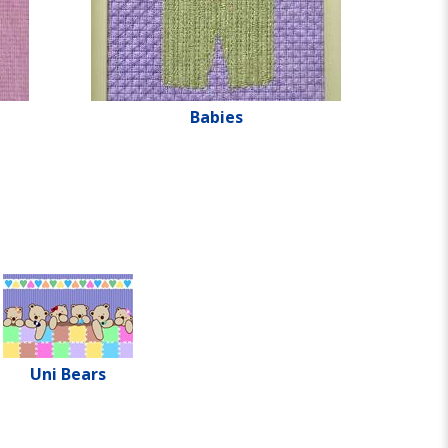
Babies
Uni Bears