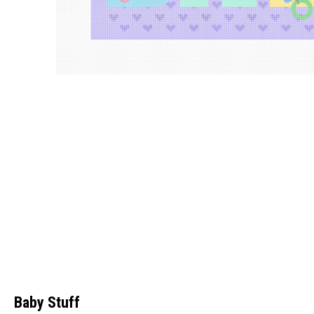
Baby Stuff