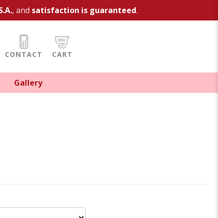
S.A.
, and
satisfaction is guaranteed
.
CONTACT
CART
Gallery