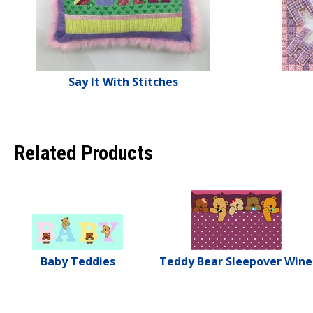
Say It With Stitches
Related Products
Baby Teddies
Teddy Bear Sleepover Wine