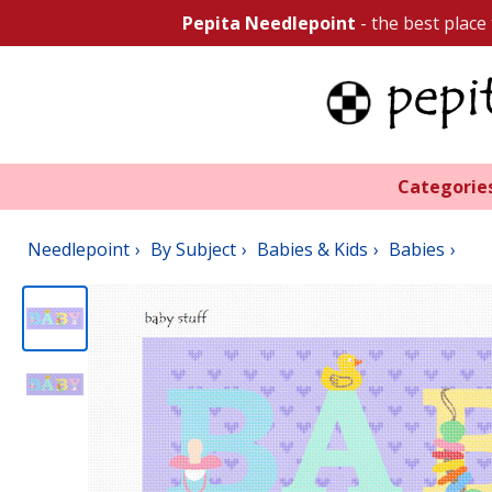
Pepita Needlepoint
- the best place
Categorie
Needlepoint
By Subject
Babies & Kids
Babies