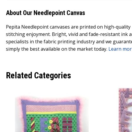
About Our Needlepoint Canvas
Pepita Needlepoint canvases are printed on high-qualit
stitching enjoyment. Bright, vivid and fade-resistant ink
specialists in the fabric printing industry and we guarant
simply the best available on the market today.
Learn mor
Related Categories