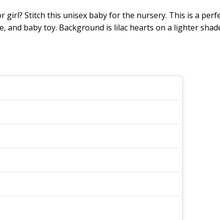
r girl? Stitch this unisex baby for the nursery. This is a per
e, and baby toy. Background is lilac hearts on a lighter shade 