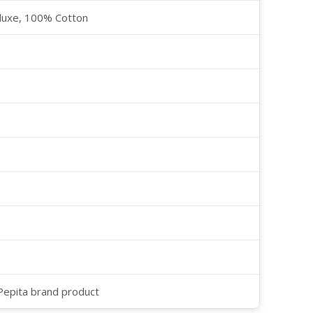
luxe, 100% Cotton
 Pepita brand product