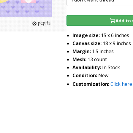
Add to 
Image size:
15 x 6 inches
Canvas size:
18 x 9 inches
Margin:
1.5 inches
Mesh:
13 count
Availability:
In Stock
Condition:
New
Customization:
Click here