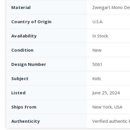
Material
Zweigart Mono De
Country of Origin
U.S.A.
Availability
In Stock
Condition
New
Design Number
5061
Subject
Kids
Listed
June 25, 2024
Ships From
New York, USA
Authenticity
Verified authentic