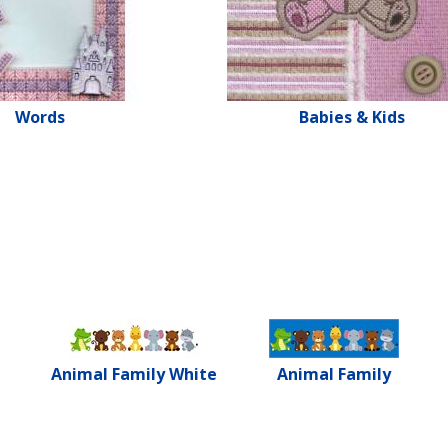
Words
Babies & Kids
Animal Family White
Animal Family