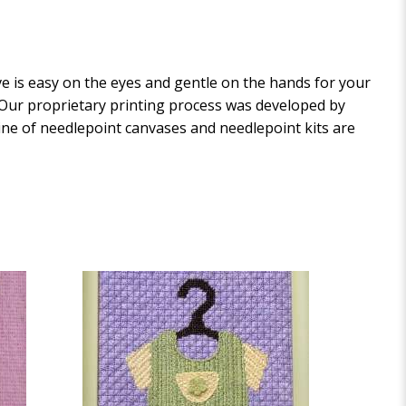
 is easy on the eyes and gentle on the hands for your
. Our proprietary printing process was developed by
 line of needlepoint canvases and needlepoint kits are