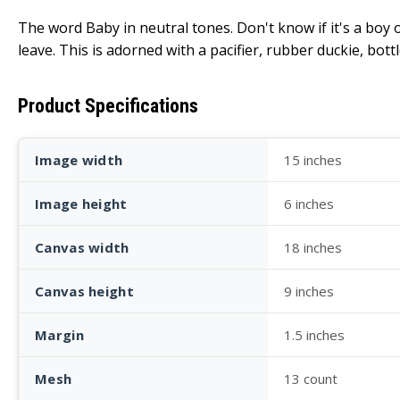
The word Baby in neutral tones. Don't know if it's a boy o
leave. This is adorned with a pacifier, rubber duckie, bottl
Product Specifications
Image width
15 inches
Image height
6 inches
Canvas width
18 inches
Canvas height
9 inches
Margin
1.5 inches
Mesh
13 count