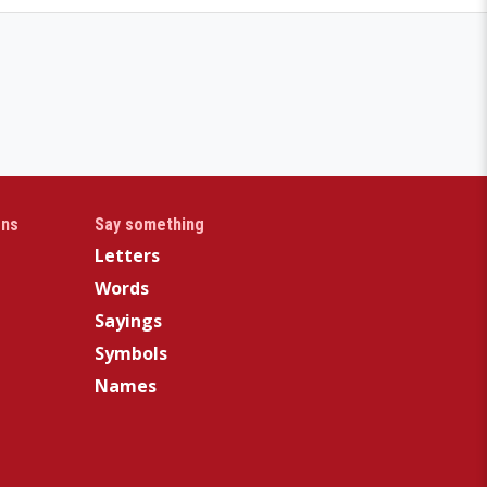
gns
Say something
Letters
Words
Sayings
Symbols
Names