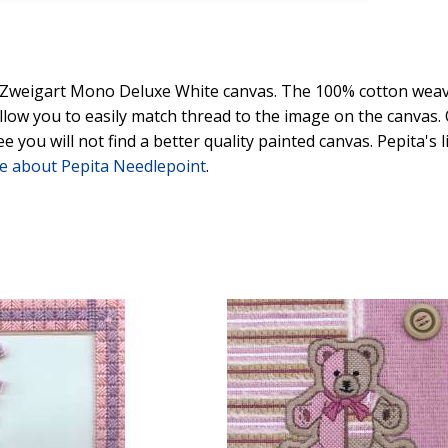
y Zweigart Mono Deluxe White canvas. The 100% cotton weave
 allow you to easily match thread to the image on the canvas
ee you will not find a better quality painted canvas. Pepita's
e about Pepita Needlepoint
.