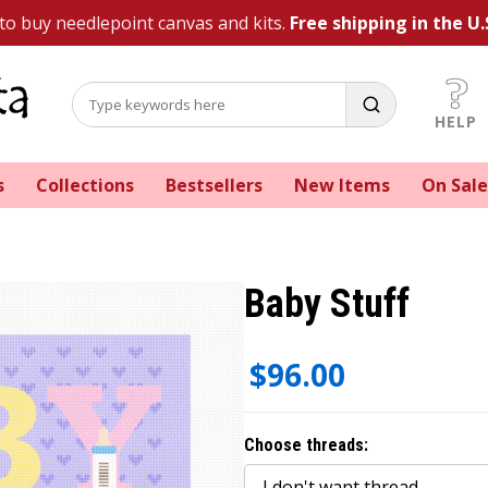
 to buy needlepoint canvas and kits.
Free shipping in the U.
HELP
s
Collections
Bestsellers
New Items
On Sale
Baby Stuff
$96.00
Choose threads: