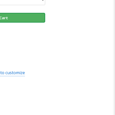
Cart
 to customize