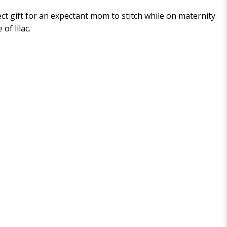
fect gift for an expectant mom to stitch while on maternity
of lilac.