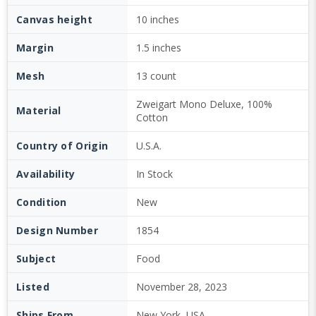
Canvas height
10 inches
Margin
1.5 inches
Mesh
13 count
Zweigart Mono Deluxe, 100%
Material
Cotton
Country of Origin
U.S.A.
Availability
In Stock
Condition
New
Design Number
1854
Subject
Food
Listed
November 28, 2023
Ships From
New York, USA