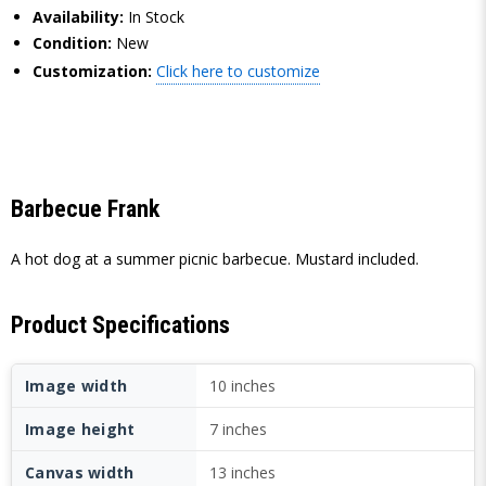
Availability:
In Stock
Condition:
New
Customization:
Click here to customize
Barbecue Frank
A hot dog at a summer picnic barbecue. Mustard included.
Product Specifications
Image width
10 inches
Image height
7 inches
Canvas width
13 inches