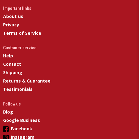
Important links
About us
Privacy
Terms of Service
Customer service
Help
Contact
Shipping
Returns & Guarantee
Testimonials
Follow us
Blog
Google Business
Facebook
Instagram