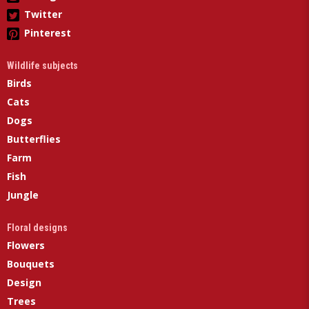
Twitter
Pinterest
Wildlife subjects
Birds
Cats
Dogs
Butterflies
Farm
Fish
Jungle
Floral designs
Flowers
Bouquets
Design
Trees