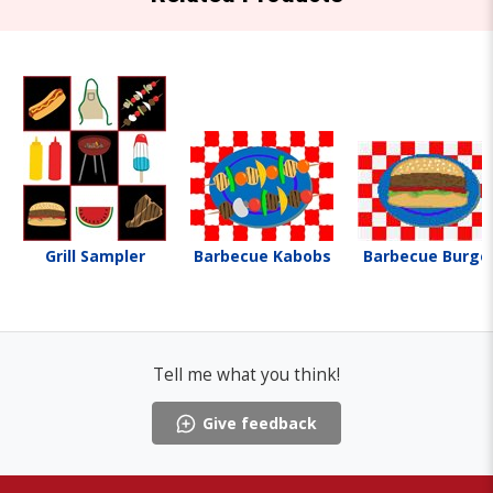
Grill Sampler
Barbecue Kabobs
Barbecue Burge
Tell me what you think!
Give feedback