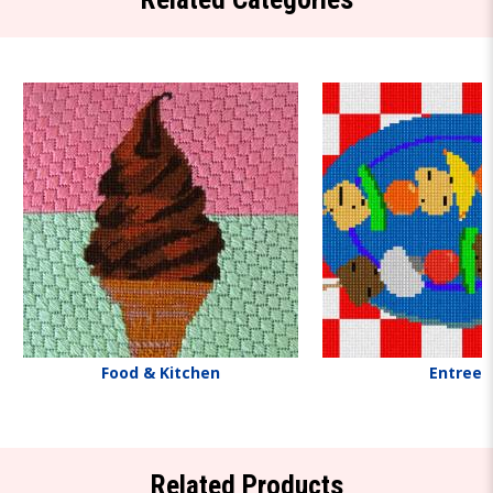
Food & Kitchen
Entrees
Related Products