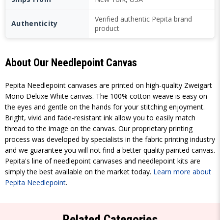
Verified authentic Pepita brand
Authenticity
product
About Our Needlepoint Canvas
Pepita Needlepoint canvases are printed on high-quality Zweigart
Mono Deluxe White canvas. The 100% cotton weave is easy on
the eyes and gentle on the hands for your stitching enjoyment.
Bright, vivid and fade-resistant ink allow you to easily match
thread to the image on the canvas. Our proprietary printing
process was developed by specialists in the fabric printing industry
and we guarantee you will not find a better quality painted canvas.
Pepita's line of needlepoint canvases and needlepoint kits are
simply the best available on the market today.
Learn more about
Pepita Needlepoint
.
Related Categories