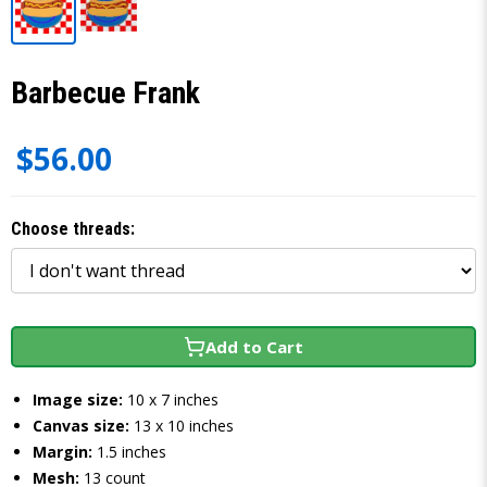
Barbecue Frank
$56.00
Choose threads:
Add to Cart
Image size:
10 x 7 inches
Canvas size:
13 x 10 inches
Margin:
1.5 inches
Mesh:
13 count