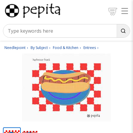
Needlepoint
By Subject
Food & Kitchen
Entrees