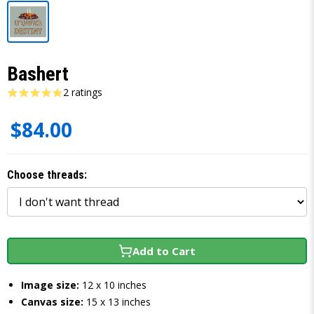
Bashert
2 ratings
$84.00
Choose threads:
Add to Cart
Image size:
12 x 10 inches
Canvas size:
15 x 13 inches