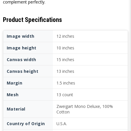
complement perfectly.
Product Specifications
Image width
12 inches
Image height
10 inches
Canvas width
15 inches
Canvas height
13 inches
Margin
1.5 inches
Mesh
13 count
Zweigart Mono Deluxe, 100%
Material
Cotton
Country of Origin
U.S.A.