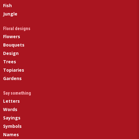
Fish
Jungle
Floral designs
Flowers
Bouquets
Design
Trees
Topiaries
Gardens
Say something
Letters
Words
Sayings
Symbols
Names