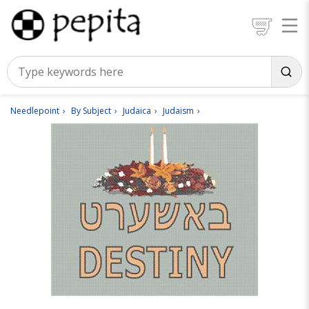
Needlepoint
By Subject
Judaica
Judaism