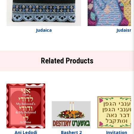
Judaica
Judaism
Related Products
Ani Ledodi
Bashert 2
Invitation