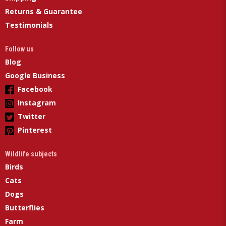
Returns & Guarantee
Testimonials
Follow us
Blog
Google Business
Facebook
Instagram
Twitter
Pinterest
Wildlife subjects
Birds
Cats
Dogs
Butterflies
Farm