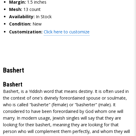
Margin:
1.5 inches
Mesh:
13 count
Availability:
In Stock
Condition:
New
Customization:
Click here to customize
Bashert
Bashert
Bashert, is a Yiddish word that means destiny. It is often used in
the context of one's divinely foreordained spouse or soulmate,
who is called "basherte" (female) or "basherter" (male). It
considered to have been foreordained by God whom one will
marry. In modern usage, Jewish singles will say that they are
looking for their bashert, meaning they are looking for that
person who will complement them perfectly, and whom they will