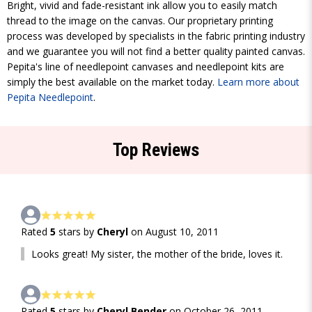
Bright, vivid and fade-resistant ink allow you to easily match
thread to the image on the canvas. Our proprietary printing
process was developed by specialists in the fabric printing industry
and we guarantee you will not find a better quality painted canvas.
Pepita's line of needlepoint canvases and needlepoint kits are
simply the best available on the market today.
Learn more about
Pepita Needlepoint
.
Top Reviews
Rated
5
stars by
Cheryl
on August 10, 2011
Looks great! My sister, the mother of the bride, loves it.
Rated
5
stars by
Cheryl Bender
on October 26, 2011