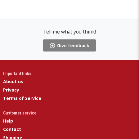
Tell me what you think!
Give feedback
Important links
About us
Privacy
Terms of Service
Customer service
Help
Contact
Shipping