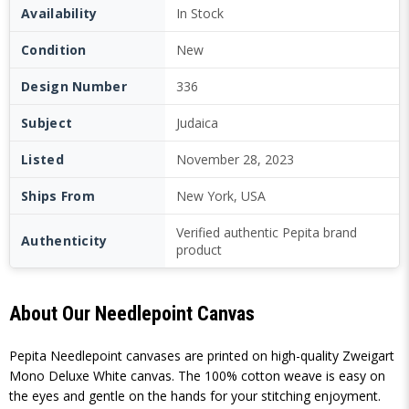
Availability
In Stock
Condition
New
Design Number
336
Subject
Judaica
Listed
November 28, 2023
Ships From
New York, USA
Verified authentic Pepita brand
Authenticity
product
About Our Needlepoint Canvas
Pepita Needlepoint canvases are printed on high-quality Zweigart
Mono Deluxe White canvas. The 100% cotton weave is easy on
the eyes and gentle on the hands for your stitching enjoyment.