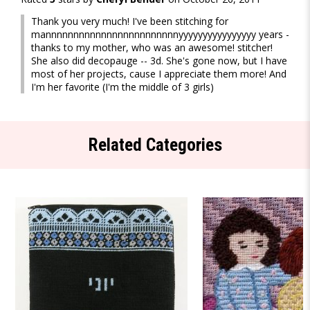
Thank you very much! I've been stitching for
mannnnnnnnnnnnnnnnnnnnnnnnyyyyyyyyyyyyyyyy years -
thanks to my mother, who was an awesome! stitcher!
She also did decopauge -- 3d. She's gone now, but I have
most of her projects, cause I appreciate them more! And
I'm her favorite (I'm the middle of 3 girls)
Related Categories