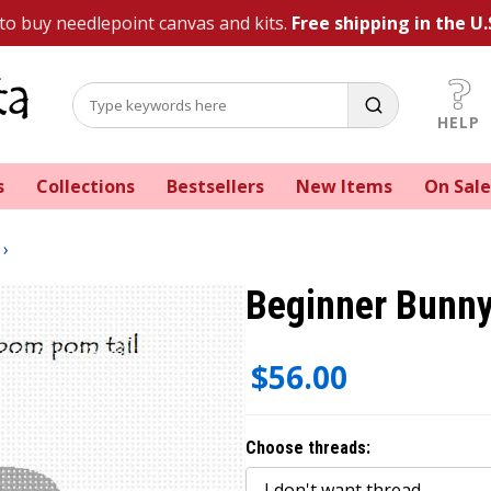
 to buy needlepoint canvas and kits.
Free shipping in the U.
HELP
s
Collections
Bestsellers
New Items
On Sale
Beginner Bunny
$56.00
Choose threads: