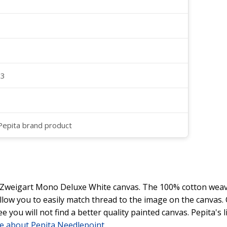
23
 Pepita brand product
y Zweigart Mono Deluxe White canvas. The 100% cotton weave
 allow you to easily match thread to the image on the canvas
ee you will not find a better quality painted canvas. Pepita's
e about Pepita Needlepoint
.