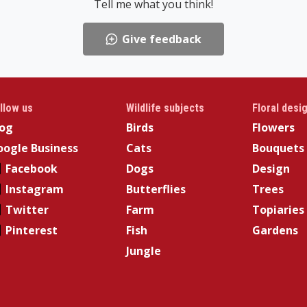
Tell me what you think!
Give feedback
llow us
Wildlife subjects
Floral desi
log
Birds
Flowers
ogle Business
Cats
Bouquets
Facebook
Dogs
Design
Instagram
Butterflies
Trees
Twitter
Farm
Topiaries
Pinterest
Fish
Gardens
Jungle