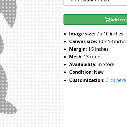
Add to 
Image size:
7 x 10 inches
Canvas size:
10 x 13 inche
Margin:
1.5 inches
Mesh:
13 count
Availability:
In Stock
Condition:
New
Customization:
Click here