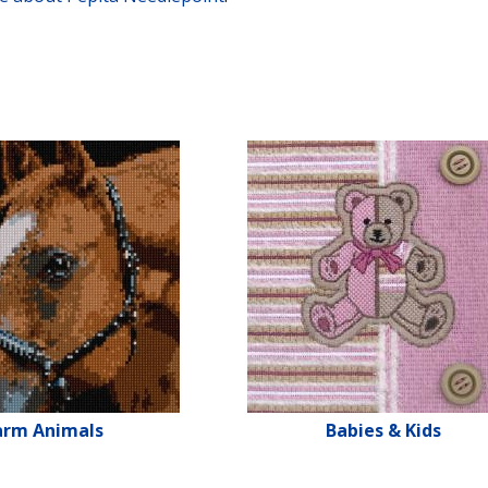
arm Animals
Babies & Kids