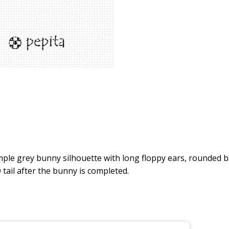
e grey bunny silhouette with long floppy ears, rounded bod
tail after the bunny is completed.