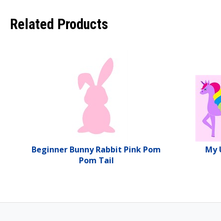
Related Products
Beginner Bunny Rabbit Pink Pom
My 
Pom Tail