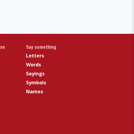
gns
Say something
Letters
Words
Sayings
Symbols
Names