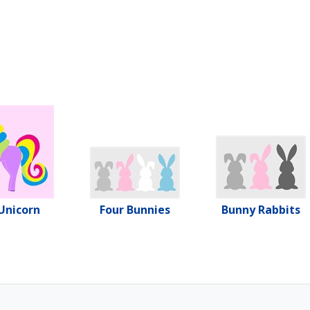
Unicorn
Four Bunnies
Bunny Rabbits