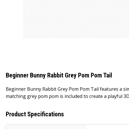
Beginner Bunny Rabbit Grey Pom Pom Tail
Beginner Bunny Rabbit Grey Pom Pom Tail features a simpl
matching grey pom pom is included to create a playful 3D 
Product Specifications