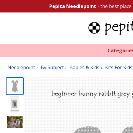
Pepita Needlepoint
- the best place
Categorie
Needlepoint
By Subject
Babies & Kids
Kits For Kids