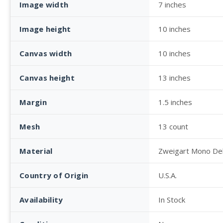
Image width
7 inches
Image height
10 inches
Canvas width
10 inches
Canvas height
13 inches
Margin
1.5 inches
Mesh
13 count
Material
Zweigart Mono De
Country of Origin
U.S.A.
Availability
In Stock