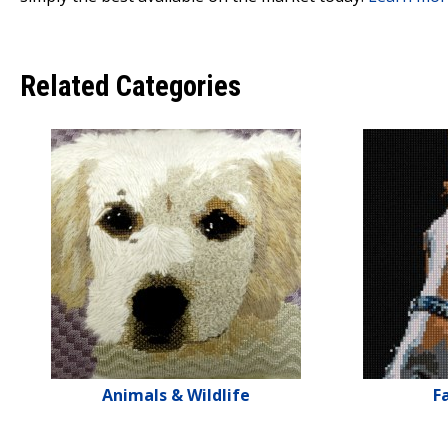
Related Categories
Animals & Wildlife
F