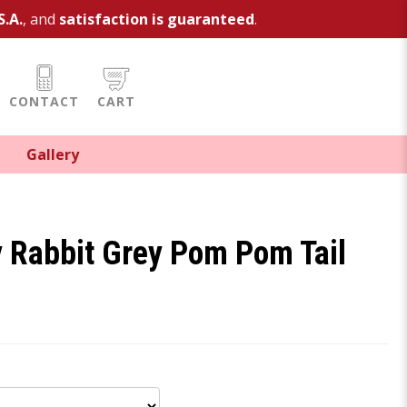
S.A.
, and
satisfaction is guaranteed
.
CONTACT
CART
Gallery
 Rabbit Grey Pom Pom Tail