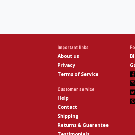
Important links
Fo
About us
B
Privacy
Go
Terms of Service
Customer service
Help
Contact
Shipping
Returns & Guarantee
Testimonials