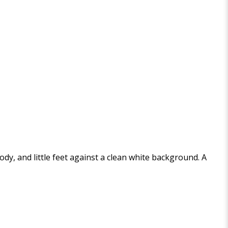
y, and little feet against a clean white background. A