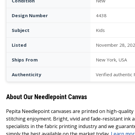
Condition
New
Design Number
4438
Subject
Kids
Listed
November 28, 20
Ships From
New York, USA
Authenticity
Verified authentic
About Our Needlepoint Canvas
Pepita Needlepoint canvases are printed on high-qualit
stitching enjoyment. Bright, vivid and fade-resistant ink
specialists in the fabric printing industry and we guarant
simply the best available on the market today.
Learn mor