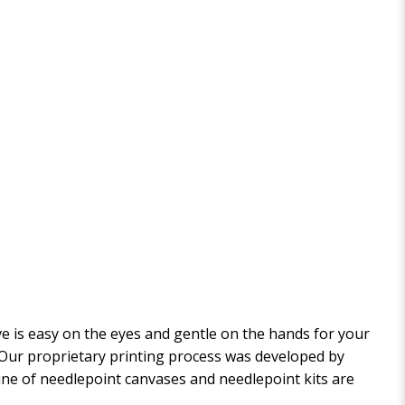
 is easy on the eyes and gentle on the hands for your
. Our proprietary printing process was developed by
 line of needlepoint canvases and needlepoint kits are