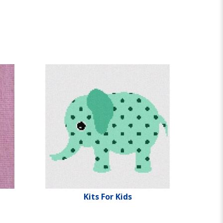
Kits For Kids