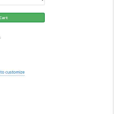
Cart
s
 to customize