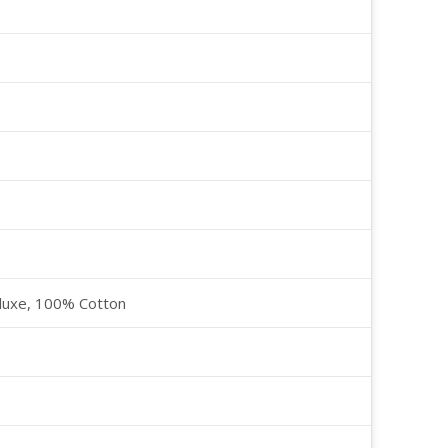
luxe, 100% Cotton