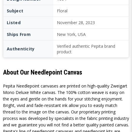
Subject
Floral
Listed
November 28, 2023
Ships From
New York, USA
Verified authentic Pepita brand
Authenticity
product
About Our Needlepoint Canvas
Pepita Needlepoint canvases are printed on high-quality Zweigart
Mono Deluxe White canvas. The 100% cotton weave is easy on
the eyes and gentle on the hands for your stitching enjoyment.
Bright, vivid and fade-resistant ink allow you to easily match
thread to the image on the canvas. Our proprietary printing
process was developed by specialists in the fabric printing industry
and we guarantee you will not find a better quality painted canvas.
Pepita's line of needlepoint canvases and needlepoint kits are