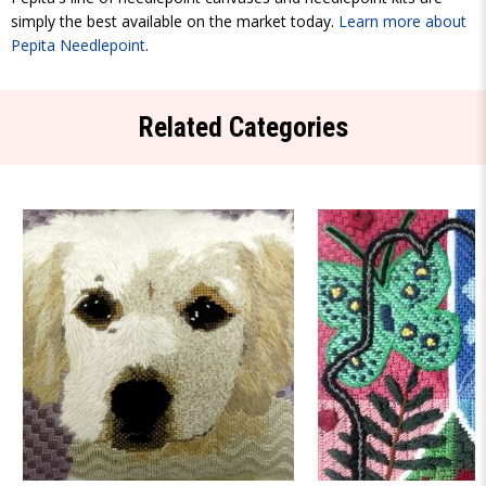
simply the best available on the market today.
Learn more about
Pepita Needlepoint
.
Related Categories