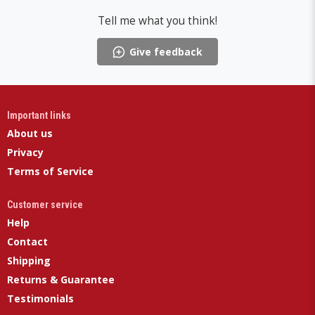
Tell me what you think!
Give feedback
Important links
About us
Privacy
Terms of Service
Customer service
Help
Contact
Shipping
Returns & Guarantee
Testimonials