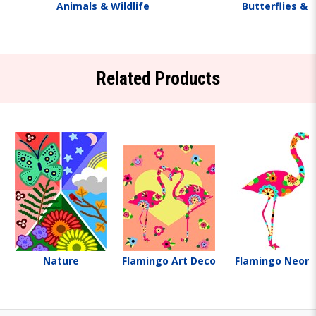
Animals & Wildlife
Butterflies & 
Related Products
Nature
Flamingo Art Deco
Flamingo Neon 