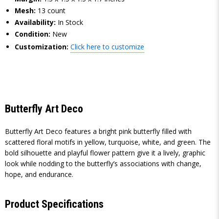
Mesh:
13 count
Availability:
In Stock
Condition:
New
Customization:
Click here to customize
Butterfly Art Deco
Butterfly Art Deco features a bright pink butterfly filled with
scattered floral motifs in yellow, turquoise, white, and green. The
bold silhouette and playful flower pattern give it a lively, graphic
look while nodding to the butterfly’s associations with change,
hope, and endurance.
Product Specifications