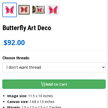
Butterfly Art Deco
$92.00
Choose threads:
Add to Cart
Image size:
11.5 x 10 inches
Canvas size:
14.8 x 13 inches
Margin:
1.5 x 1.5 x 1.5 x 1.7 inches