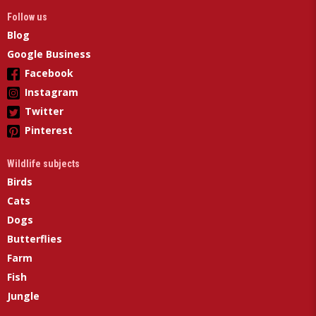
Follow us
Blog
Google Business
Facebook
Instagram
Twitter
Pinterest
Wildlife subjects
Birds
Cats
Dogs
Butterflies
Farm
Fish
Jungle