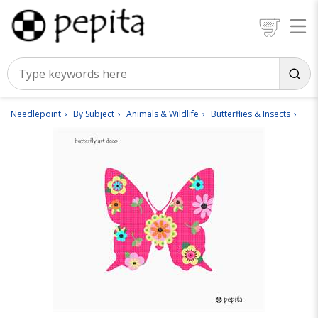
Needlepoint
By Subject
Animals & Wildlife
Butterflies & Insects