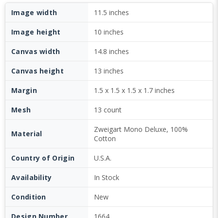
Image width
11.5 inches
Image height
10 inches
Canvas width
14.8 inches
Canvas height
13 inches
Margin
1.5 x 1.5 x 1.5 x 1.7 inches
Mesh
13 count
Zweigart Mono Deluxe, 100%
Material
Cotton
Country of Origin
U.S.A.
Availability
In Stock
Condition
New
Design Number
1664