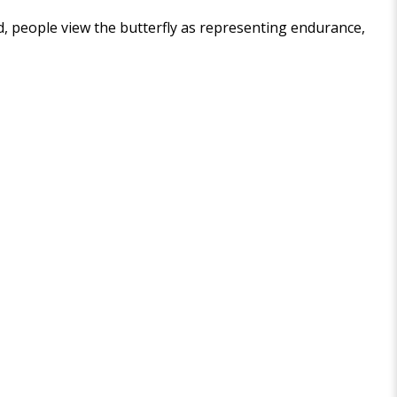
ld, people view the butterfly as representing endurance,