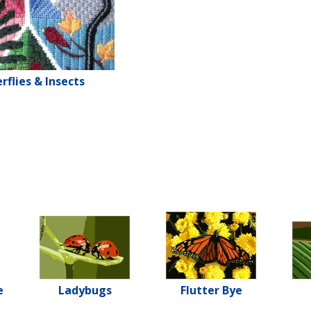
rflies & Insects
e
Ladybugs
Flutter Bye