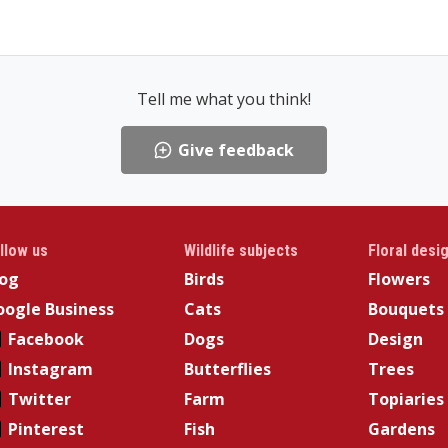
Tell me what you think!
Give feedback
llow us
Wildlife subjects
Floral desi
log
Birds
Flowers
ogle Business
Cats
Bouquets
Facebook
Dogs
Design
Instagram
Butterflies
Trees
Twitter
Farm
Topiaries
Pinterest
Fish
Gardens