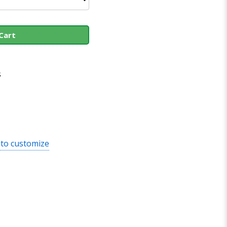
Cart
s
 to customize