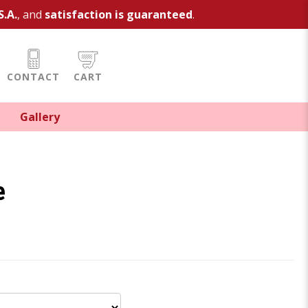
S.A.
, and
satisfaction is guaranteed
.
CONTACT
CART
Gallery
e