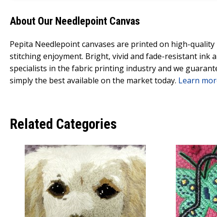
About Our Needlepoint Canvas
Pepita Needlepoint canvases are printed on high-qualit
stitching enjoyment. Bright, vivid and fade-resistant ink
specialists in the fabric printing industry and we guarant
simply the best available on the market today.
Learn mor
Related Categories