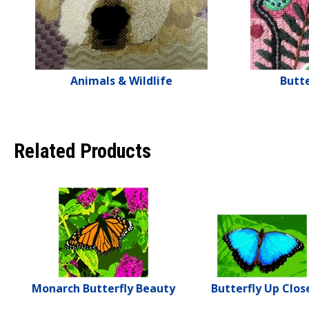
Animals & Wildlife
Butte
Related Products
Monarch Butterfly Beauty
Butterfly Up Clos