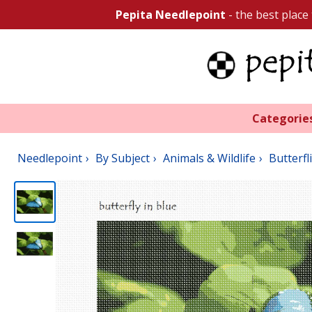
Pepita Needlepoint
- the best place
Categorie
Needlepoint
By Subject
Animals & Wildlife
Butterfl