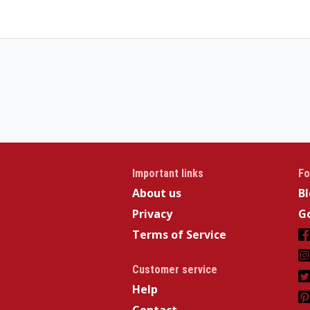
Important links
Fo
About us
B
Privacy
Go
Terms of Service
Customer service
Help