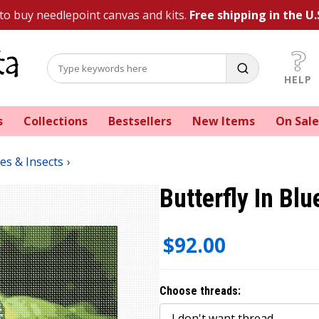
 to buy needlepoint canvas and kits.
Free shipping in the U.
HELP
s
Collections
Bestsellers
New Items
On Sale
ies & Insects
Butterfly In Blu
$92.00
Choose threads: