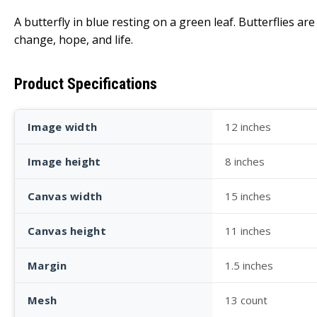
A butterfly in blue resting on a green leaf. Butterflies 
change, hope, and life.
Product Specifications
Image width
12 inches
Image height
8 inches
Canvas width
15 inches
Canvas height
11 inches
Margin
1.5 inches
Mesh
13 count