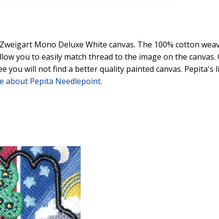
y Zweigart Mono Deluxe White canvas. The 100% cotton weave
 allow you to easily match thread to the image on the canvas
ee you will not find a better quality painted canvas. Pepita's
e about Pepita Needlepoint
.