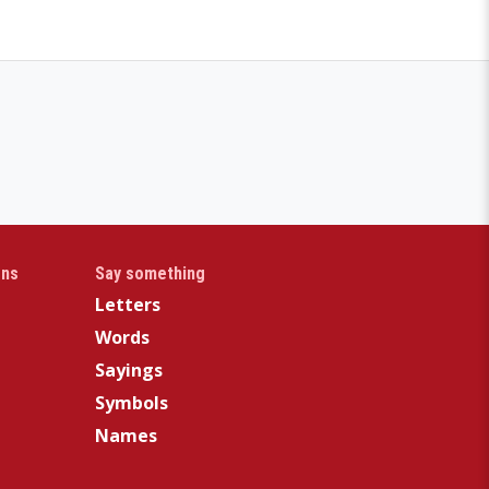
gns
Say something
Letters
Words
Sayings
Symbols
Names