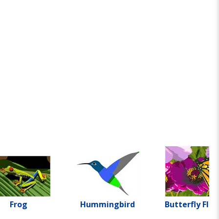
Frog
Hummingbird
Butterfly Flo