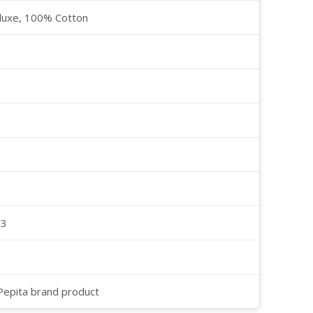
luxe, 100% Cotton
23
 Pepita brand product