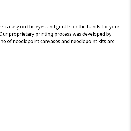
 is easy on the eyes and gentle on the hands for your
. Our proprietary printing process was developed by
 line of needlepoint canvases and needlepoint kits are