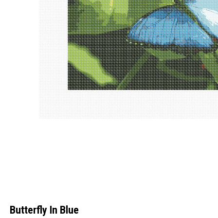
Butterfly In Blue