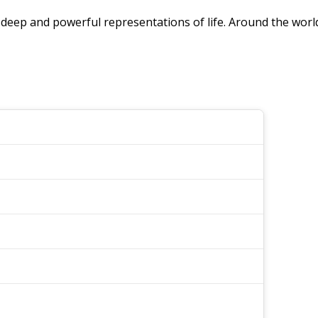
are deep and powerful representations of life. Around the wor