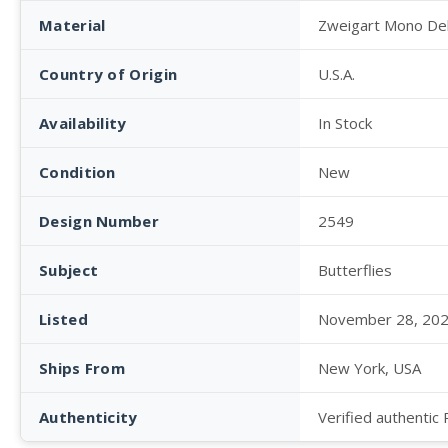
Material
Zweigart Mono De
Country of Origin
U.S.A.
Availability
In Stock
Condition
New
Design Number
2549
Subject
Butterflies
Listed
November 28, 20
Ships From
New York, USA
Authenticity
Verified authentic