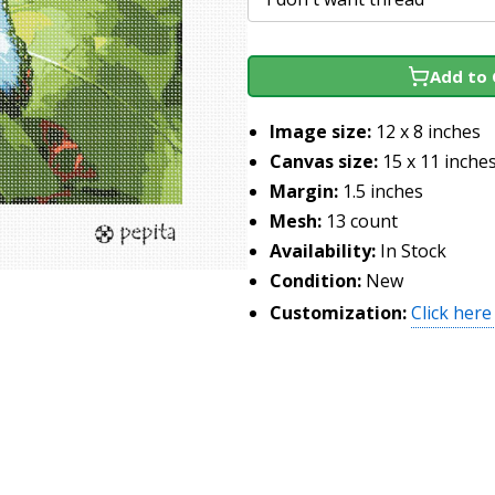
Add to 
Image size:
12 x 8 inches
Canvas size:
15 x 11 inche
Margin:
1.5 inches
Mesh:
13 count
Availability:
In Stock
Condition:
New
Customization:
Click here