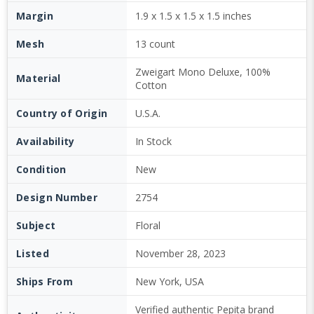
Margin
1.9 x 1.5 x 1.5 x 1.5 inches
Mesh
13 count
Zweigart Mono Deluxe, 100%
Material
Cotton
Country of Origin
U.S.A.
Availability
In Stock
Condition
New
Design Number
2754
Subject
Floral
Listed
November 28, 2023
Ships From
New York, USA
Verified authentic Pepita brand