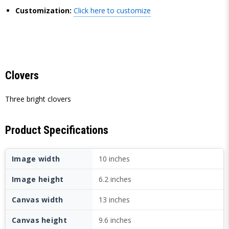
Customization:
Click here to customize
Clovers
Three bright clovers
Product Specifications
Image width
10 inches
Image height
6.2 inches
Canvas width
13 inches
Canvas height
9.6 inches