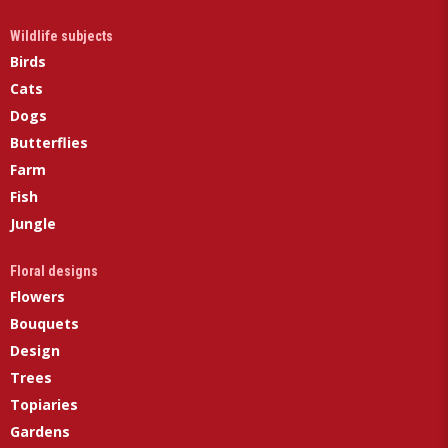
Wildlife subjects
Birds
Cats
Dogs
Butterflies
Farm
Fish
Jungle
Floral designs
Flowers
Bouquets
Design
Trees
Topiaries
Gardens