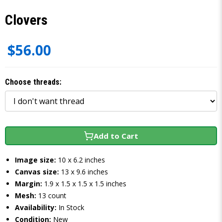
Clovers
$56.00
Choose threads:
Add to Cart
Image size:
10 x 6.2 inches
Canvas size:
13 x 9.6 inches
Margin:
1.9 x 1.5 x 1.5 x 1.5 inches
Mesh:
13 count
Availability:
In Stock
Condition:
New