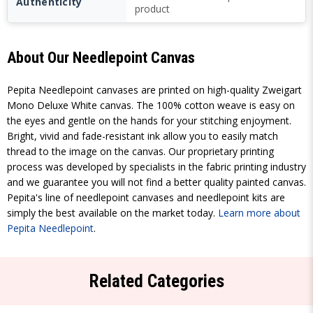
Authenticity
product
About Our Needlepoint Canvas
Pepita Needlepoint canvases are printed on high-quality Zweigart
Mono Deluxe White canvas. The 100% cotton weave is easy on
the eyes and gentle on the hands for your stitching enjoyment.
Bright, vivid and fade-resistant ink allow you to easily match
thread to the image on the canvas. Our proprietary printing
process was developed by specialists in the fabric printing industry
and we guarantee you will not find a better quality painted canvas.
Pepita's line of needlepoint canvases and needlepoint kits are
simply the best available on the market today.
Learn more about
Pepita Needlepoint
.
Related Categories