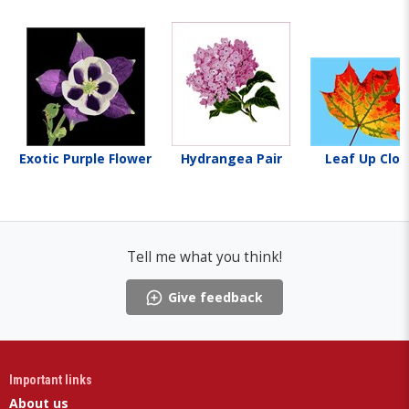
Exotic Purple Flower
Hydrangea Pair
Leaf Up Clos
Tell me what you think!
Give feedback
Important links
About us