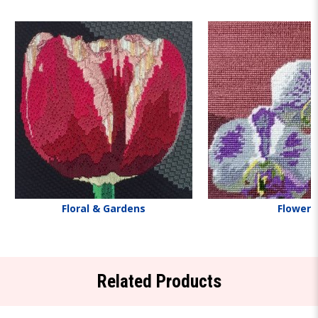
Floral & Gardens
Flowers
Related Products