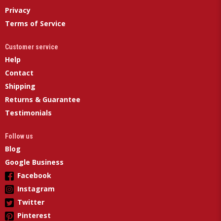
Privacy
Terms of Service
Customer service
Help
Contact
Shipping
Returns & Guarantee
Testimonials
Follow us
Blog
Google Business
Facebook
Instagram
Twitter
Pinterest