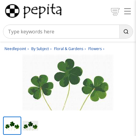
Needlepoint
By Subject
Floral & Gardens
Flowers