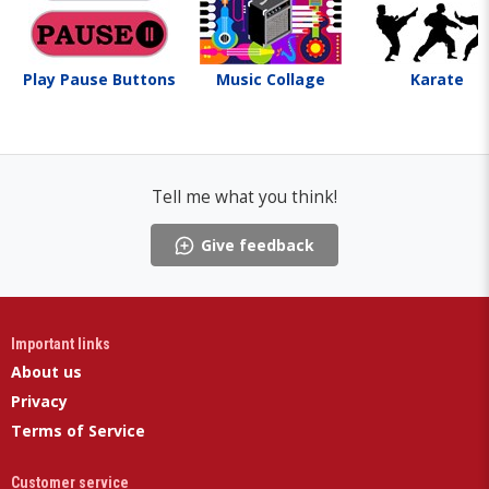
Play Pause Buttons
Music Collage
Karate
Tell me what you think!
Give feedback
Important links
About us
Privacy
Terms of Service
Customer service