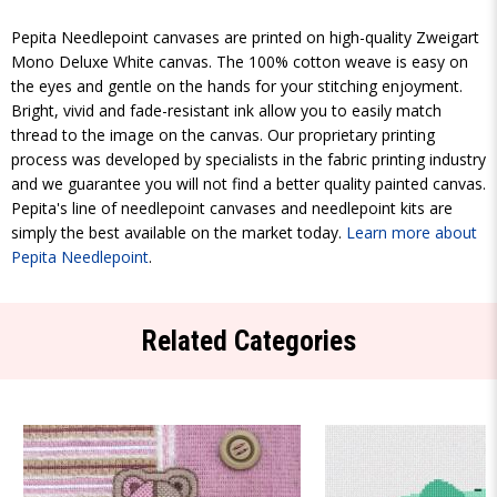
Pepita Needlepoint canvases are printed on high-quality Zweigart
Mono Deluxe White canvas. The 100% cotton weave is easy on
the eyes and gentle on the hands for your stitching enjoyment.
Bright, vivid and fade-resistant ink allow you to easily match
thread to the image on the canvas. Our proprietary printing
process was developed by specialists in the fabric printing industry
and we guarantee you will not find a better quality painted canvas.
Pepita's line of needlepoint canvases and needlepoint kits are
simply the best available on the market today.
Learn more about
Pepita Needlepoint
.
Related Categories