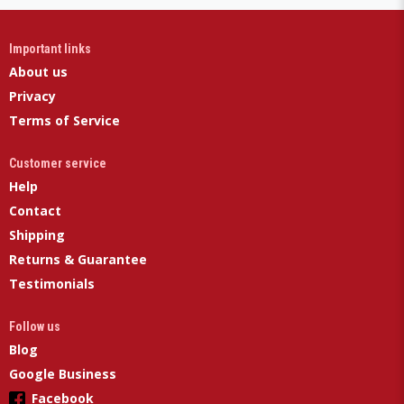
Important links
About us
Privacy
Terms of Service
Customer service
Help
Contact
Shipping
Returns & Guarantee
Testimonials
Follow us
Blog
Google Business
Facebook