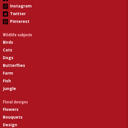
Instagram
Twitter
Pinterest
Wildlife subjects
Birds
Cats
Dogs
Butterflies
Farm
Fish
Jungle
Floral designs
Flowers
Bouquets
Design