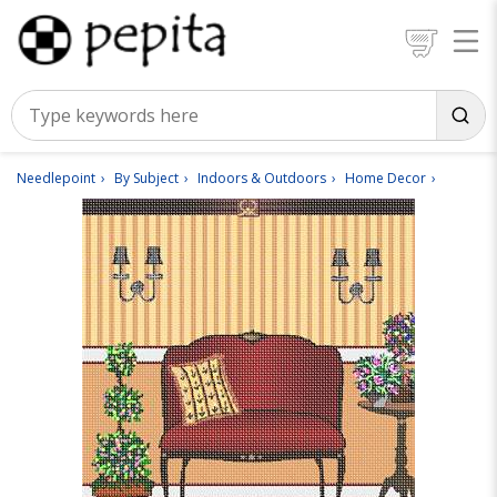
Needlepoint
By Subject
Indoors & Outdoors
Home Decor