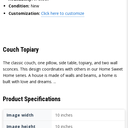
Condition:
New
Customization:
Click here to customize
Couch Topiary
The classic couch, one pillow, side table, topiary, and two wall
sconces. This design coordinates with others in our Home Sweet
Home series. A house is made of walls and beams, a home is
built with love and dreams. ...
Product Specifications
Image width
10 inches
Image height
10 inches