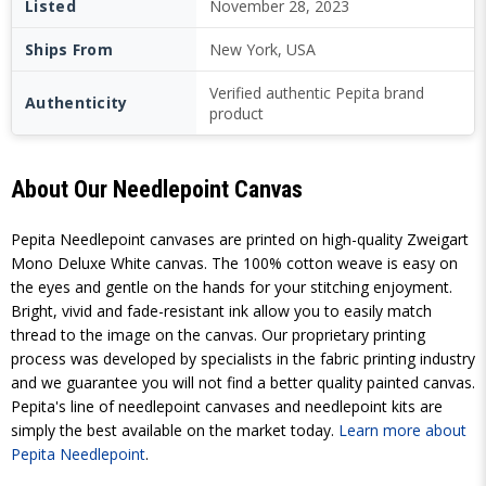
Listed
November 28, 2023
Ships From
New York, USA
Verified authentic Pepita brand
Authenticity
product
About Our Needlepoint Canvas
Pepita Needlepoint canvases are printed on high-quality Zweigart
Mono Deluxe White canvas. The 100% cotton weave is easy on
the eyes and gentle on the hands for your stitching enjoyment.
Bright, vivid and fade-resistant ink allow you to easily match
thread to the image on the canvas. Our proprietary printing
process was developed by specialists in the fabric printing industry
and we guarantee you will not find a better quality painted canvas.
Pepita's line of needlepoint canvases and needlepoint kits are
simply the best available on the market today.
Learn more about
Pepita Needlepoint
.