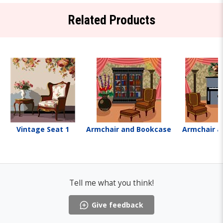
Related Products
Vintage Seat 1
Armchair and Bookcase
Armchair a
Tell me what you think!
Give feedback