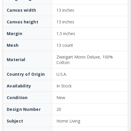
Canvas width
13 inches
Canvas height
13 inches
Margin
1.5 inches
Mesh
13 count
Zweigart Mono Deluxe, 100%
Material
Cotton
Country of Origin
U.S.A.
Availability
In Stock
Condition
New
Design Number
20
Subject
Home Living