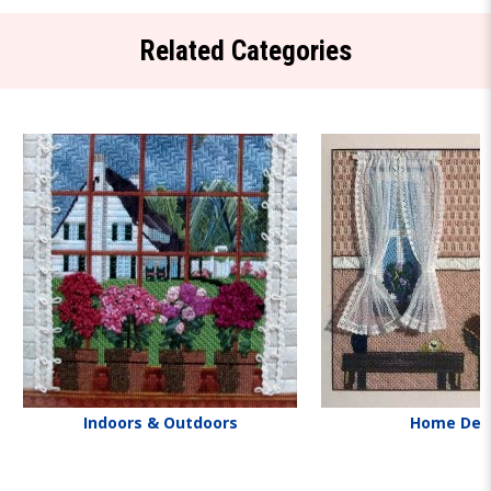
Related Categories
Indoors & Outdoors
Home Dec