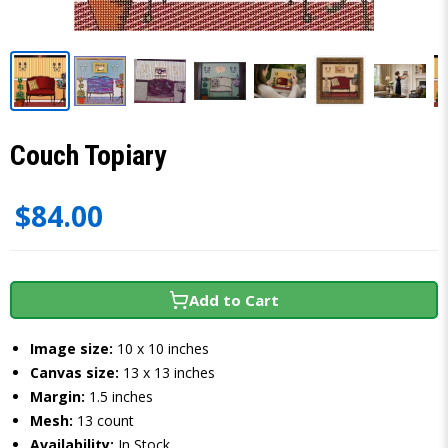
Couch Topiary
$84.00
Add to Cart
Image size:
10 x 10 inches
Canvas size:
13 x 13 inches
Margin:
1.5 inches
Mesh:
13 count
Availability:
In Stock