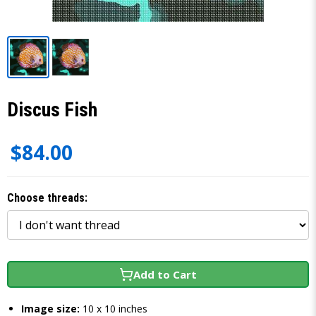
Discus Fish
$84.00
Choose threads:
Add to Cart
Image size:
10 x 10 inches