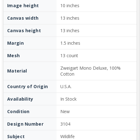
Image height
10 inches
Canvas width
13 inches
Canvas height
13 inches
Margin
1.5 inches
Mesh
13 count
Zweigart Mono Deluxe, 100%
Material
Cotton
Country of Origin
U.S.A.
Availability
In Stock
Condition
New
Design Number
3104
Subject
Wildlife