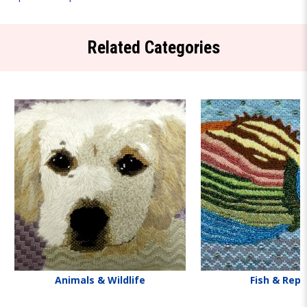
Related Categories
Animals & Wildlife
Fish & Rept