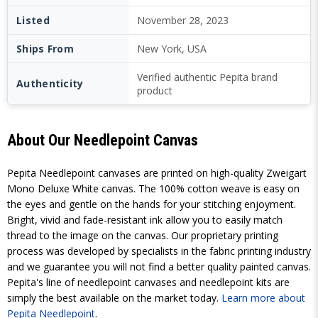
Listed
November 28, 2023
Ships From
New York, USA
Verified authentic Pepita brand
Authenticity
product
About Our Needlepoint Canvas
Pepita Needlepoint canvases are printed on high-quality Zweigart
Mono Deluxe White canvas. The 100% cotton weave is easy on
the eyes and gentle on the hands for your stitching enjoyment.
Bright, vivid and fade-resistant ink allow you to easily match
thread to the image on the canvas. Our proprietary printing
process was developed by specialists in the fabric printing industry
and we guarantee you will not find a better quality painted canvas.
Pepita's line of needlepoint canvases and needlepoint kits are
simply the best available on the market today.
Learn more about
Pepita Needlepoint
.