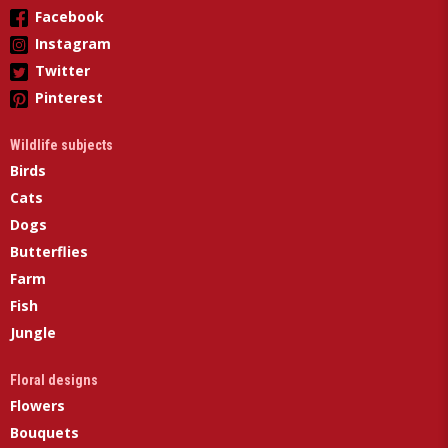
Facebook
Instagram
Twitter
Pinterest
Wildlife subjects
Birds
Cats
Dogs
Butterflies
Farm
Fish
Jungle
Floral designs
Flowers
Bouquets