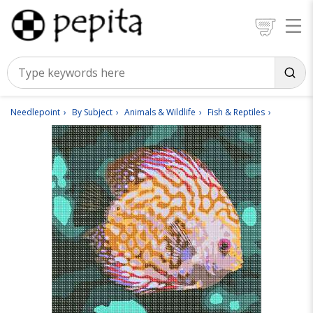
Needlepoint
By Subject
Animals & Wildlife
Fish & Reptiles