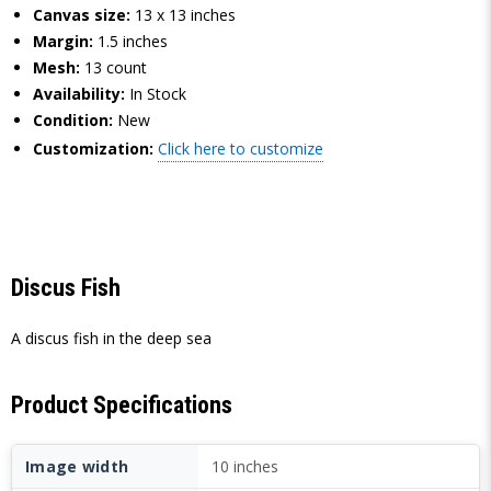
Canvas size:
13 x 13 inches
Margin:
1.5 inches
Mesh:
13 count
Availability:
In Stock
Condition:
New
Customization:
Click here to customize
Discus Fish
A discus fish in the deep sea
Product Specifications
Image width
10 inches