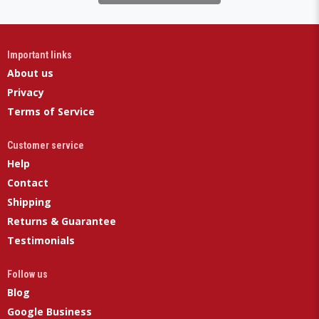
Important links
About us
Privacy
Terms of Service
Customer service
Help
Contact
Shipping
Returns & Guarantee
Testimonials
Follow us
Blog
Google Business