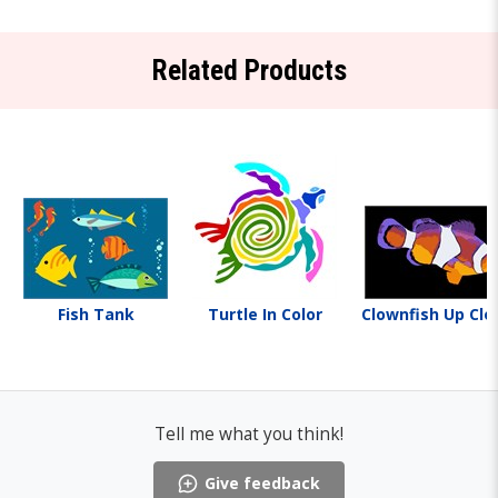
Related Products
Fish Tank
Turtle In Color
Clownfish Up Clo
Tell me what you think!
Give feedback