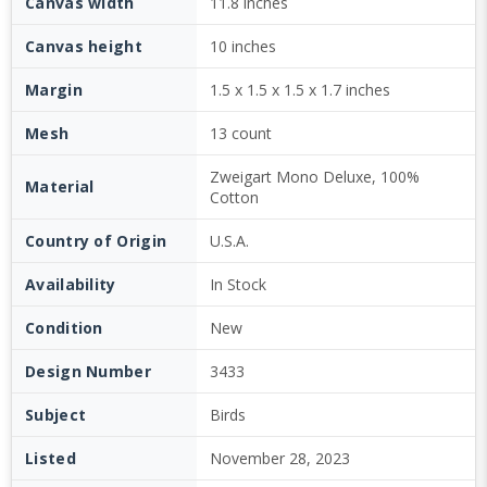
Canvas width
11.8 inches
Canvas height
10 inches
Margin
1.5 x 1.5 x 1.5 x 1.7 inches
Mesh
13 count
Zweigart Mono Deluxe, 100%
Material
Cotton
Country of Origin
U.S.A.
Availability
In Stock
Condition
New
Design Number
3433
Subject
Birds
Listed
November 28, 2023