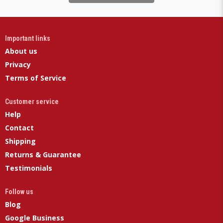
Important links
About us
Privacy
Terms of Service
Customer service
Help
Contact
Shipping
Returns & Guarantee
Testimonials
Follow us
Blog
Google Business