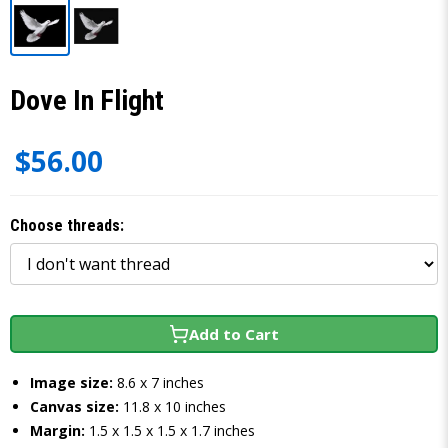
Dove In Flight
$56.00
Choose threads:
Add to Cart
Image size:
8.6 x 7 inches
Canvas size:
11.8 x 10 inches
Margin:
1.5 x 1.5 x 1.5 x 1.7 inches