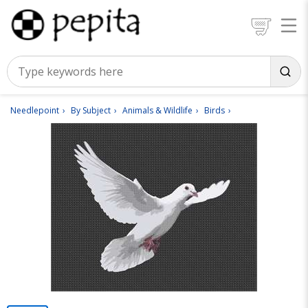
Needlepoint
By Subject
Animals & Wildlife
Birds