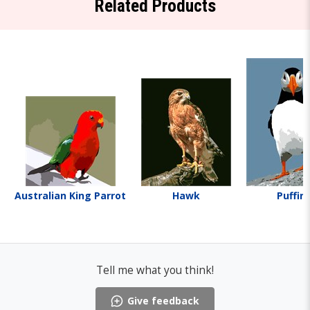
Related Products
Australian King Parrot
Hawk
Puffin
Tell me what you think!
Give feedback