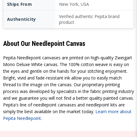
Ships From
New York, USA
Verified authentic Pepita brand
Authenticity
product
About Our Needlepoint Canvas
Pepita Needlepoint canvases are printed on high-quality Zweigart
Mono Deluxe White canvas. The 100% cotton weave is easy on
the eyes and gentle on the hands for your stitching enjoyment.
Bright, vivid and fade-resistant ink allow you to easily match
thread to the image on the canvas. Our proprietary printing
process was developed by specialists in the fabric printing industry
and we guarantee you will not find a better quality painted canvas.
Pepita's line of needlepoint canvases and needlepoint kits are
simply the best available on the market today.
Learn more about
Pepita Needlepoint
.