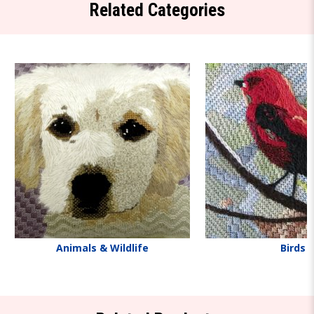
Related Categories
Animals & Wildlife
Birds