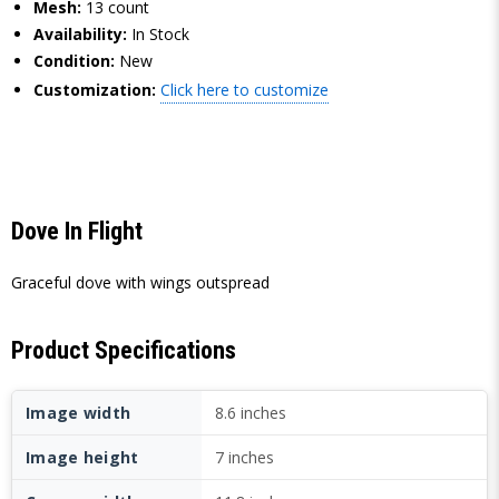
Mesh:
13 count
Availability:
In Stock
Condition:
New
Customization:
Click here to customize
Dove In Flight
Graceful dove with wings outspread
Product Specifications
Image width
8.6 inches
Image height
7 inches