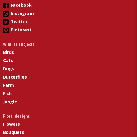
Facebook
Instagram
Twitter
Pinterest
Wildlife subjects
Birds
Cats
Dogs
Butterflies
Farm
Fish
Jungle
Floral designs
Flowers
Bouquets