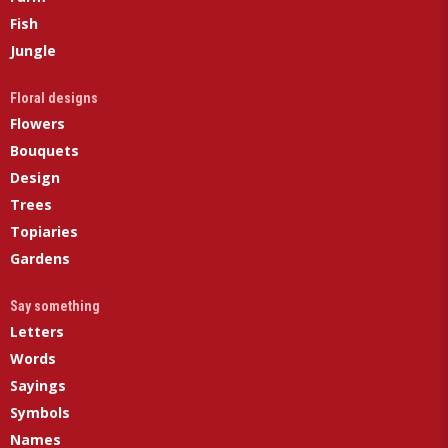
Fish
Jungle
Floral designs
Flowers
Bouquets
Design
Trees
Topiaries
Gardens
Say something
Letters
Words
Sayings
Symbols
Names