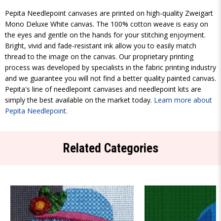
Pepita Needlepoint canvases are printed on high-quality Zweigart
Mono Deluxe White canvas. The 100% cotton weave is easy on
the eyes and gentle on the hands for your stitching enjoyment.
Bright, vivid and fade-resistant ink allow you to easily match
thread to the image on the canvas. Our proprietary printing
process was developed by specialists in the fabric printing industry
and we guarantee you will not find a better quality painted canvas.
Pepita's line of needlepoint canvases and needlepoint kits are
simply the best available on the market today.
Learn more about
Pepita Needlepoint
.
Related Categories