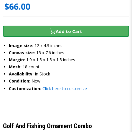
$66.00
Add to Cart
Image size:
12 x 4.3 inches
Canvas size:
15 x 7.6 inches
Margin:
1.9 x 1.5 x 1.5 x 1.5 inches
Mesh:
18 count
Availability:
In Stock
Condition:
New
Customization:
Click here to customize
Golf And Fishing Ornament Combo