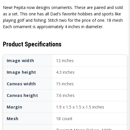
New! Pepita now designs ornaments. These are paired and sold
as a set. This one has all Dad's favorite hobbies and sports like
playing golf and fishing. Stitch two for the price of one. 18 mesh
Each ornament is approximately 4 inches in diameter.
Product Specifications
Image width
12 inches
Image height
4.3 inches
Canvas width
15 inches
Canvas height
7.6 inches
Margin
1.9 x 1.5 x 1.5 x 1.5 inches
Mesh
18 count