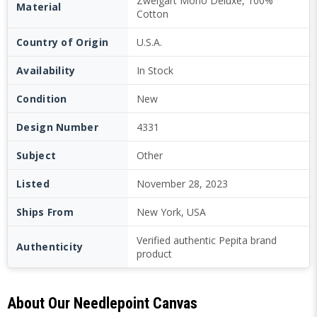
Zweigart Mono Deluxe, 100%
Material
Cotton
Country of Origin
U.S.A.
Availability
In Stock
Condition
New
Design Number
4331
Subject
Other
Listed
November 28, 2023
Ships From
New York, USA
Verified authentic Pepita brand
Authenticity
product
About Our Needlepoint Canvas