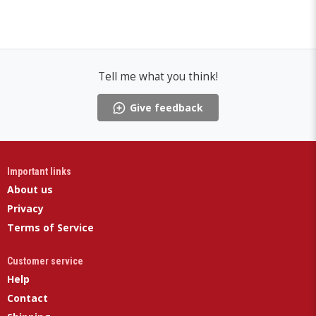
Tell me what you think!
Give feedback
Important links
About us
Privacy
Terms of Service
Customer service
Help
Contact