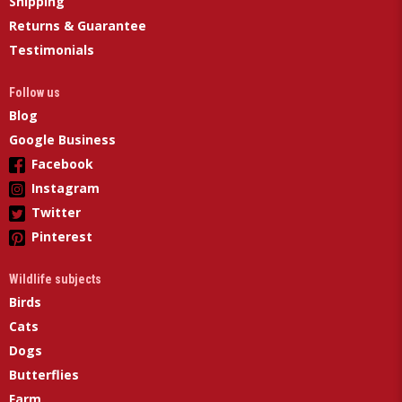
Shipping
Returns & Guarantee
Testimonials
Follow us
Blog
Google Business
Facebook
Instagram
Twitter
Pinterest
Wildlife subjects
Birds
Cats
Dogs
Butterflies
Farm