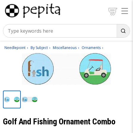
Needlepoint
By Subject
Miscellaneous
Ornaments
Golf And Fishing Ornament Combo