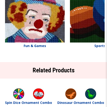
Fun & Games
Sports
Related Products
Spin Dice Ornament Combo
Dinosaur Ornament Combo