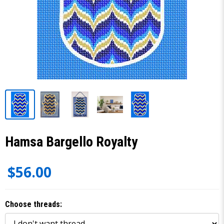
Hamsa Bargello Royalty
$56.00
Choose threads: