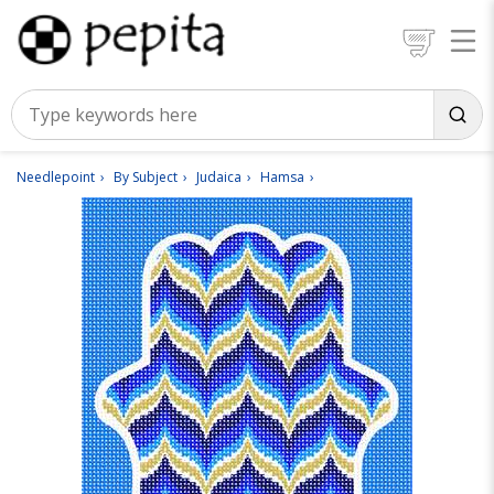
Needlepoint
By Subject
Judaica
Hamsa