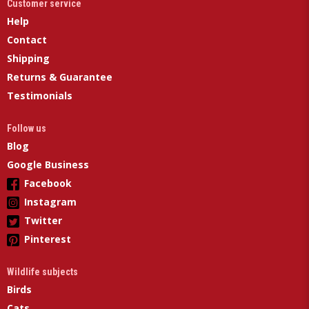
Customer service
Help
Contact
Shipping
Returns & Guarantee
Testimonials
Follow us
Blog
Google Business
Facebook
Instagram
Twitter
Pinterest
Wildlife subjects
Birds
Cats