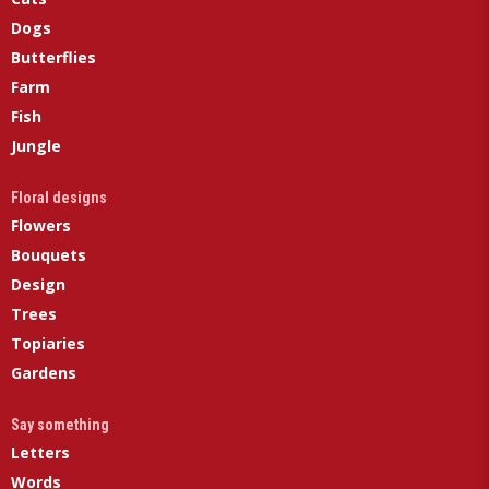
Dogs
Butterflies
Farm
Fish
Jungle
Floral designs
Flowers
Bouquets
Design
Trees
Topiaries
Gardens
Say something
Letters
Words