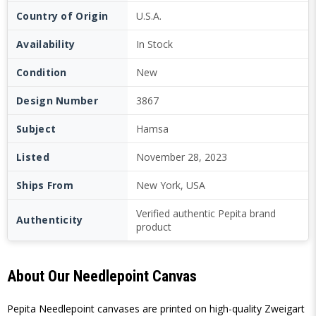
Country of Origin
U.S.A.
Availability
In Stock
Condition
New
Design Number
3867
Subject
Hamsa
Listed
November 28, 2023
Ships From
New York, USA
Verified authentic Pepita brand
Authenticity
product
About Our Needlepoint Canvas
Pepita Needlepoint canvases are printed on high-quality Zweigart