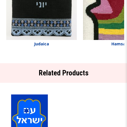
Judaica
Hamsa
Related Products