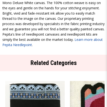
Mono Deluxe White canvas. The 100% cotton weave is easy on
the eyes and gentle on the hands for your stitching enjoyment.
Bright, vivid and fade-resistant ink allow you to easily match
thread to the image on the canvas. Our proprietary printing
process was developed by specialists in the fabric printing industry
and we guarantee you will not find a better quality painted canvas.
Pepita's line of needlepoint canvases and needlepoint kits are
simply the best available on the market today.
Learn more about
Pepita Needlepoint
.
Related Categories