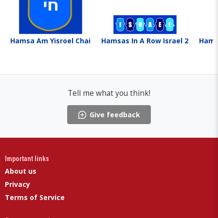
Hamsa Am Yisroel Chai
Hamsas In A Row Israel 2
Hamsa
Tell me what you think!
Give feedback
Important links
About us
Privacy
Terms of Service