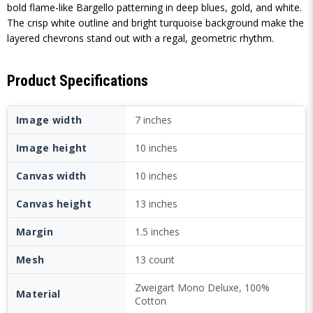
bold flame-like Bargello patterning in deep blues, gold, and white.
The crisp white outline and bright turquoise background make the
layered chevrons stand out with a regal, geometric rhythm.
Product Specifications
Image width
7 inches
Image height
10 inches
Canvas width
10 inches
Canvas height
13 inches
Margin
1.5 inches
Mesh
13 count
Zweigart Mono Deluxe, 100%
Material
Cotton