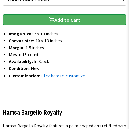
Add to Cart
Image size:
7 x 10 inches
Canvas size:
10 x 13 inches
Margin:
1.5 inches
Mesh:
13 count
Availability:
In Stock
Condition:
New
Customization:
Click here to customize
Hamsa Bargello Royalty
Hamsa Bargello Royalty features a palm-shaped amulet filled with