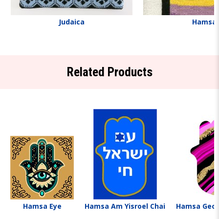
Judaica
Hamsa
Related Products
Hamsa Eye
Hamsa Am Yisroel Chai
Hamsa Geo