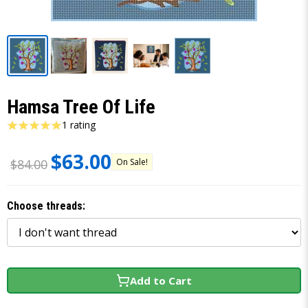
Hamsa Tree Of Life
1 rating
$63.00
On Sale!
$84.00
Choose threads:
Add to Cart