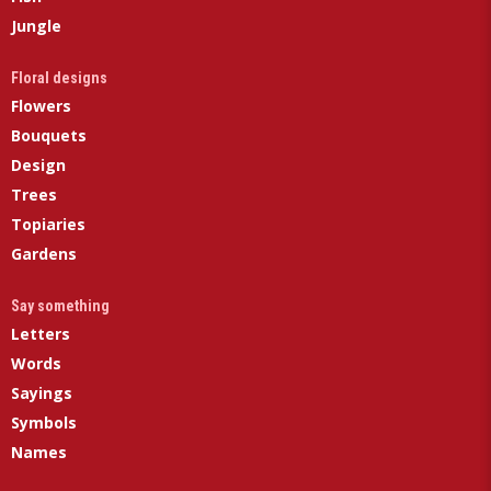
Jungle
Floral designs
Flowers
Bouquets
Design
Trees
Topiaries
Gardens
Say something
Letters
Words
Sayings
Symbols
Names