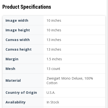
Product Specifications
Image width
10 inches
Image height
10 inches
Canvas width
13 inches
Canvas height
13 inches
Margin
1.5 inches
Mesh
13 count
Zweigart Mono Deluxe, 100%
Material
Cotton
Country of Origin
U.S.A.
Availability
In Stock