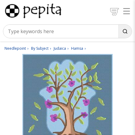
Needlepoint
By Subject
Judaica
Hamsa