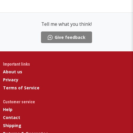
Tell me what you think!
Give feedback
Important links
About us
Privacy
Terms of Service
Customer service
Help
Contact
Shipping