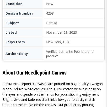
Condition
New
Design Number
4258
Subject
Hamsa
Listed
November 28, 2023
Ships From
New York, USA
Verified authentic Pepita brand
Authenticity
product
About Our Needlepoint Canvas
Pepita Needlepoint canvases are printed on high-quality Zweigart
Mono Deluxe White canvas. The 100% cotton weave is easy on
the eyes and gentle on the hands for your stitching enjoyment.
Bright, vivid and fade-resistant ink allow you to easily match
thread to the image on the canvas. Our proprietary printing