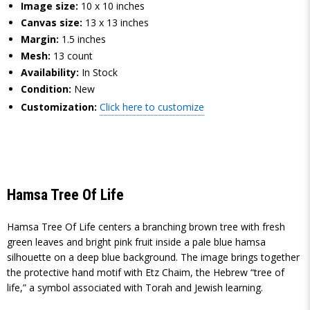
Image size:
10 x 10 inches
Canvas size:
13 x 13 inches
Margin:
1.5 inches
Mesh:
13 count
Availability:
In Stock
Condition:
New
Customization:
Click here to customize
Hamsa Tree Of Life
Hamsa Tree Of Life centers a branching brown tree with fresh
green leaves and bright pink fruit inside a pale blue hamsa
silhouette on a deep blue background. The image brings together
the protective hand motif with Etz Chaim, the Hebrew “tree of
life,” a symbol associated with Torah and Jewish learning.