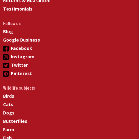
Returns & Guarantee
Testimonials
Follow us
Blog
Google Business
Facebook
Instagram
Twitter
Pinterest
Wildlife subjects
Birds
Cats
Dogs
Butterflies
Farm
Fish