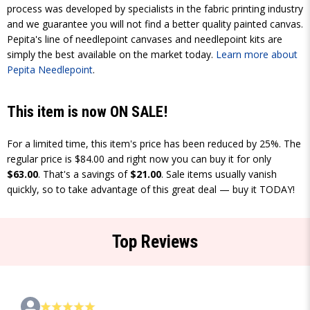
process was developed by specialists in the fabric printing industry
and we guarantee you will not find a better quality painted canvas.
Pepita's line of needlepoint canvases and needlepoint kits are
simply the best available on the market today.
Learn more about
Pepita Needlepoint
.
This item is now ON SALE!
For a limited time, this item's price has been reduced by 25%. The
regular price is $84.00 and right now you can buy it for only
$63.00
. That's a savings of
$21.00
. Sale items usually vanish
quickly, so to take advantage of this great deal — buy it TODAY!
Top Reviews