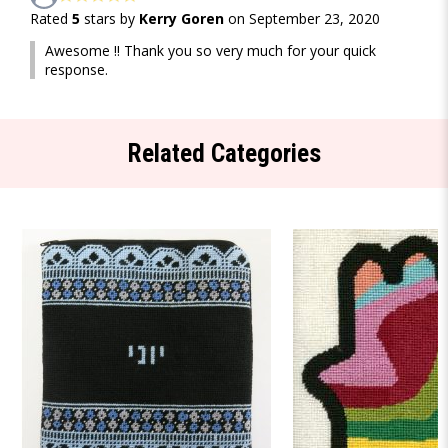
Rated
5
stars by
Kerry Goren
on September 23, 2020
Awesome !! Thank you so very much for your quick
response.
Related Categories