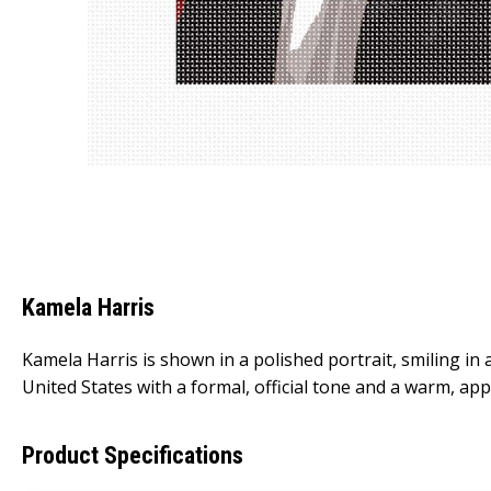
Kamela Harris
Kamela Harris is shown in a polished portrait, smiling in 
United States with a formal, official tone and a warm, ap
Product Specifications