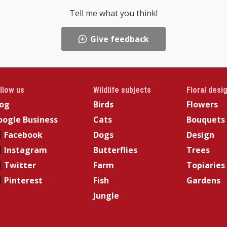
Tell me what you think!
Give feedback
llow us
Wildlife subjects
Floral desi
log
Birds
Flowers
ogle Business
Cats
Bouquets
Facebook
Dogs
Design
Instagram
Butterflies
Trees
Twitter
Farm
Topiaries
Pinterest
Fish
Gardens
Jungle