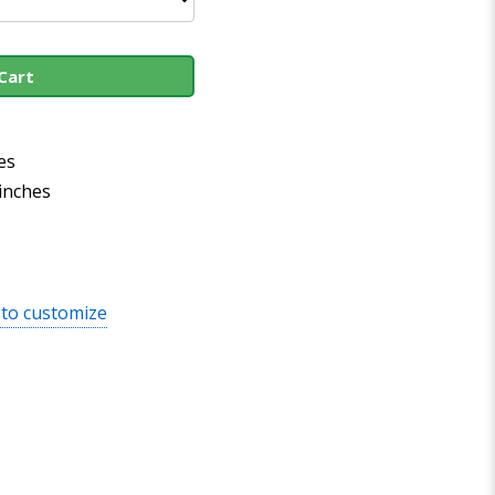
Cart
es
 inches
 to customize