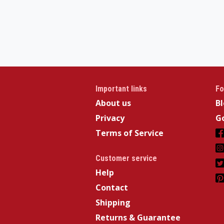
Important links
Fo
About us
B
Privacy
Go
Terms of Service
Customer service
Help
Contact
Shipping
Returns & Guarantee