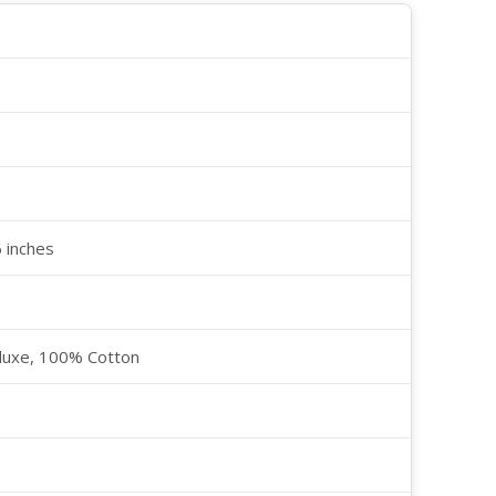
6 inches
luxe, 100% Cotton