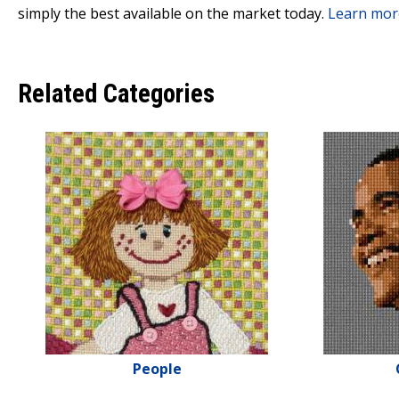
simply the best available on the market today.
Learn mor
Related Categories
People