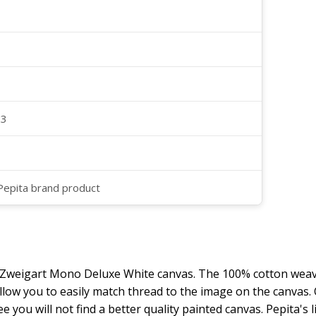
23
 Pepita brand product
y Zweigart Mono Deluxe White canvas. The 100% cotton weave
 allow you to easily match thread to the image on the canvas
ee you will not find a better quality painted canvas. Pepita's