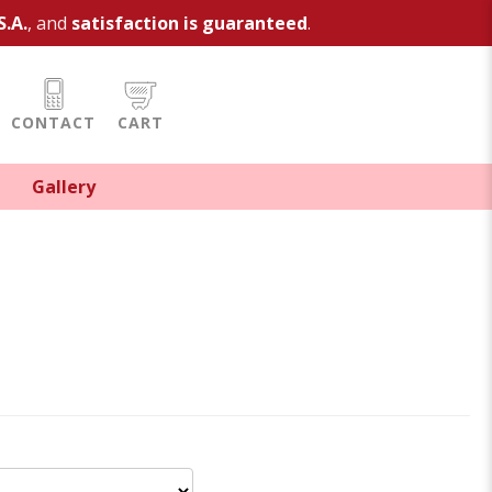
S.A.
, and
satisfaction is guaranteed
.
CONTACT
CART
Gallery