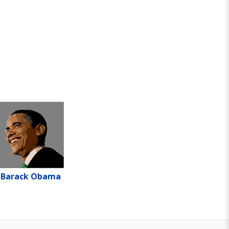
Barack Obama