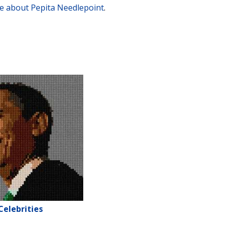
e about Pepita Needlepoint
.
Celebrities