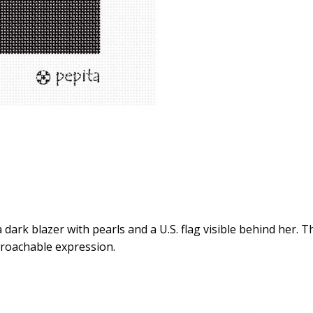
a dark blazer with pearls and a U.S. flag visible behind her. 
proachable expression.