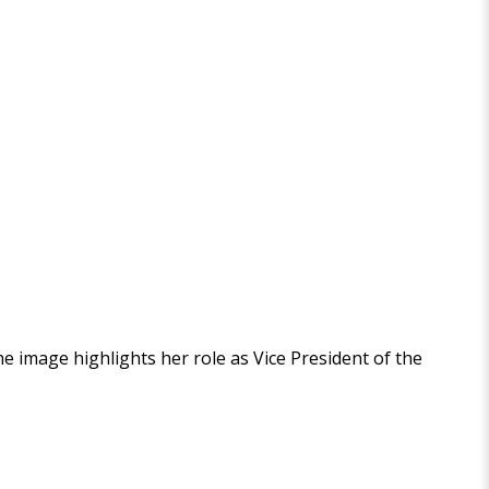
The image highlights her role as Vice President of the