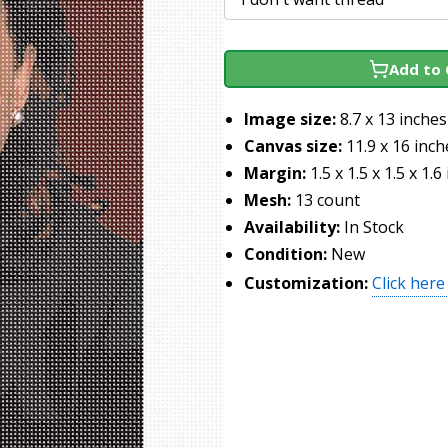
Add to 
Image size:
8.7 x 13 inches
Canvas size:
11.9 x 16 inch
Margin:
1.5 x 1.5 x 1.5 x 1.6
Mesh:
13 count
Availability:
In Stock
Condition:
New
Customization:
Click here