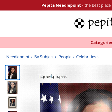
Pepita Needlepoint
- the best place
Categorie
Needlepoint
By Subject
People
Celebrities