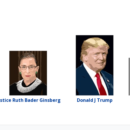
ustice Ruth Bader Ginsberg
Donald J Trump