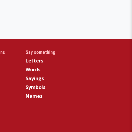
gns
Say something
Letters
Words
Sayings
Symbols
Names