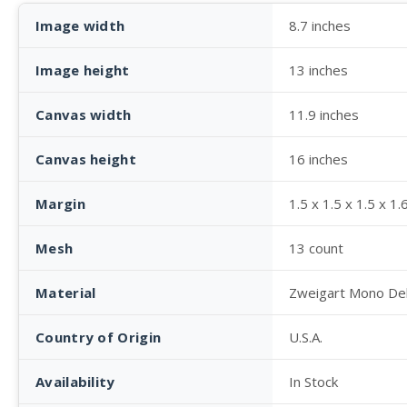
Image width
8.7 inches
Image height
13 inches
Canvas width
11.9 inches
Canvas height
16 inches
Margin
1.5 x 1.5 x 1.5 x 1.
Mesh
13 count
Material
Zweigart Mono De
Country of Origin
U.S.A.
Availability
In Stock