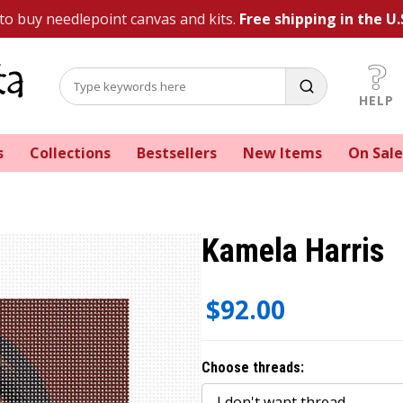
 to buy needlepoint canvas and kits.
Free shipping in the U.
HELP
s
Collections
Bestsellers
New Items
On Sale
Kamela Harris
$92.00
Choose threads: