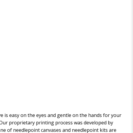
 is easy on the eyes and gentle on the hands for your
. Our proprietary printing process was developed by
 line of needlepoint canvases and needlepoint kits are