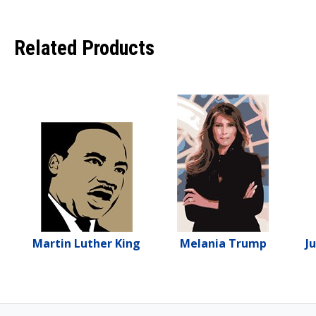
Related Products
Martin Luther King
Melania Trump
J