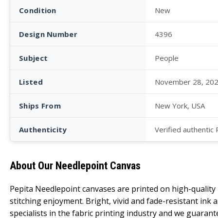
Condition
New
Design Number
4396
Subject
People
Listed
November 28, 20
Ships From
New York, USA
Authenticity
Verified authentic
About Our Needlepoint Canvas
Pepita Needlepoint canvases are printed on high-qualit
stitching enjoyment. Bright, vivid and fade-resistant ink
specialists in the fabric printing industry and we guarant