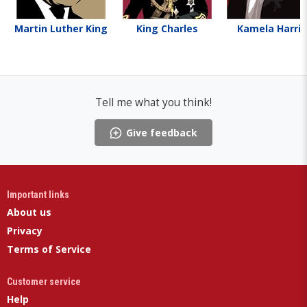
Martin Luther King
King Charles
Kamela Harris
Tell me what you think!
Give feedback
Important links
About us
Privacy
Terms of Service
Customer service
Help