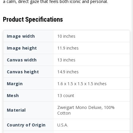
a calm, direct gaze that feels both iconic and personal.
Product Specifications
Image width
10 inches
Image height
11.9 inches
Canvas width
13 inches
Canvas height
14.9 inches
Margin
1.6 x 1.5 x 1.5 x 1.5 inches
Mesh
13 count
Zweigart Mono Deluxe, 100%
Material
Cotton
Country of Origin
U.S.A.