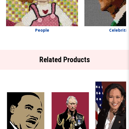
People
Celebriti
Related Products