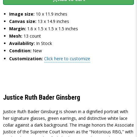
Image size:
10 x 11.9 inches
Canvas size:
13 x 14.9 inches
Margin:
1.6 x 1.5 x 1.5 x 1.5 inches
Mesh:
13 count
Availability:
In Stock
Condition:
New
Customization:
Click here to customize
Justice Ruth Bader Ginsberg
Justice Ruth Bader Ginsburg is shown in a dignified portrait with
her signature glasses, green earrings, and distinctive white lace
collar against a dark background. The image honors the Associate
Justice of the Supreme Court known as the “Notorious RBG,” with