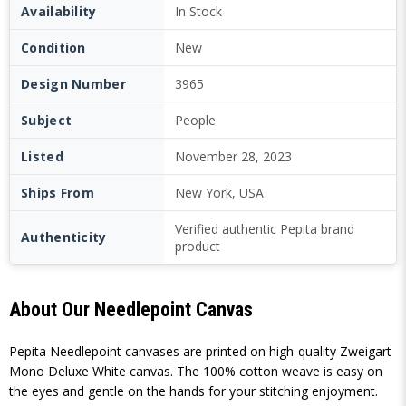
Availability
In Stock
Condition
New
Design Number
3965
Subject
People
Listed
November 28, 2023
Ships From
New York, USA
Verified authentic Pepita brand
Authenticity
product
About Our Needlepoint Canvas
Pepita Needlepoint canvases are printed on high-quality Zweigart
Mono Deluxe White canvas. The 100% cotton weave is easy on
the eyes and gentle on the hands for your stitching enjoyment.