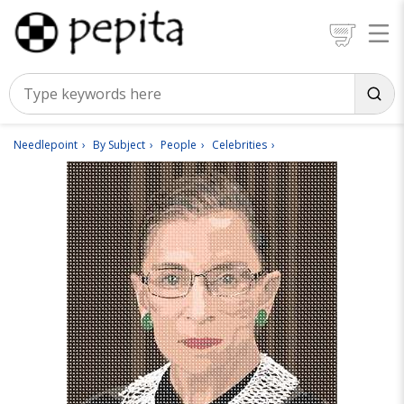
Needlepoint
By Subject
People
Celebrities