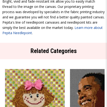
Bright, vivid and fade-resistant ink allow you to easily match
thread to the image on the canvas. Our proprietary printing
process was developed by specialists in the fabric printing industry
and we guarantee you will not find a better quality painted canvas.
Pepita's line of needlepoint canvases and needlepoint kits are
simply the best available on the market today.
Learn more about
Pepita Needlepoint
.
Related Categories