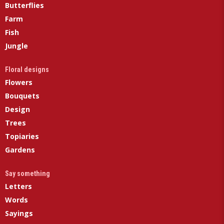
Butterflies
Farm
Fish
Jungle
Floral designs
Flowers
Bouquets
Design
Trees
Topiaries
Gardens
Say something
Letters
Words
Sayings