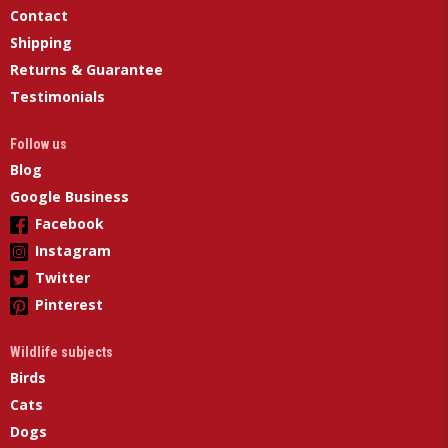
Contact
Shipping
Returns & Guarantee
Testimonials
Follow us
Blog
Google Business
Facebook
Instagram
Twitter
Pinterest
Wildlife subjects
Birds
Cats
Dogs