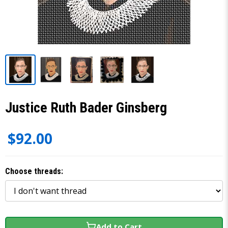
Justice Ruth Bader Ginsberg
$92.00
Choose threads:
Add to Cart