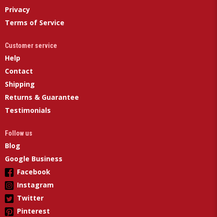
Privacy
Terms of Service
Customer service
Help
Contact
Shipping
Returns & Guarantee
Testimonials
Follow us
Blog
Google Business
Facebook
Instagram
Twitter
Pinterest