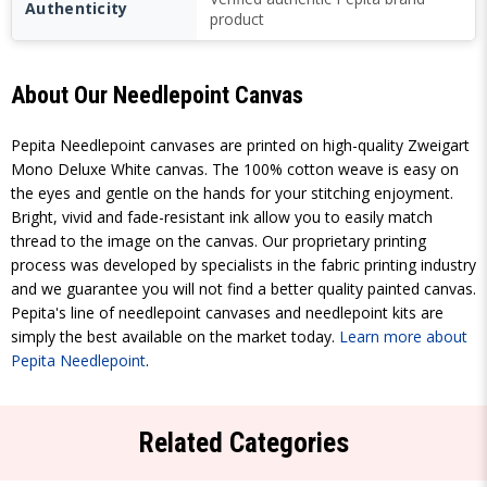
Authenticity
product
About Our Needlepoint Canvas
Pepita Needlepoint canvases are printed on high-quality Zweigart
Mono Deluxe White canvas. The 100% cotton weave is easy on
the eyes and gentle on the hands for your stitching enjoyment.
Bright, vivid and fade-resistant ink allow you to easily match
thread to the image on the canvas. Our proprietary printing
process was developed by specialists in the fabric printing industry
and we guarantee you will not find a better quality painted canvas.
Pepita's line of needlepoint canvases and needlepoint kits are
simply the best available on the market today.
Learn more about
Pepita Needlepoint
.
Related Categories