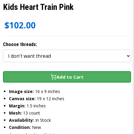
Kids Heart Train Pink
$102.00
Choose threads:
Add to Cart
Image size:
16 x 9 inches
Canvas size:
19 x 12 inches
Margin:
1.5 inches
Mesh:
13 count
Availability:
In Stock
Condition:
New