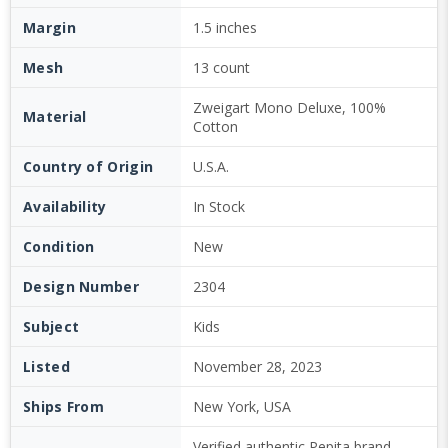
Margin
1.5 inches
Mesh
13 count
Zweigart Mono Deluxe, 100%
Material
Cotton
Country of Origin
U.S.A.
Availability
In Stock
Condition
New
Design Number
2304
Subject
Kids
Listed
November 28, 2023
Ships From
New York, USA
Verified authentic Pepita brand