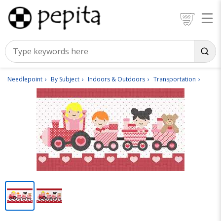
Needlepoint
By Subject
Indoors & Outdoors
Transportation