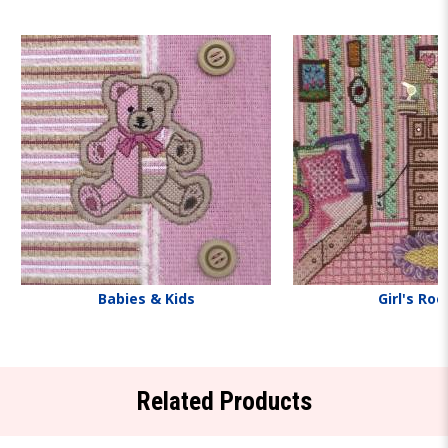
Babies & Kids
Girl's Ro
Related Products