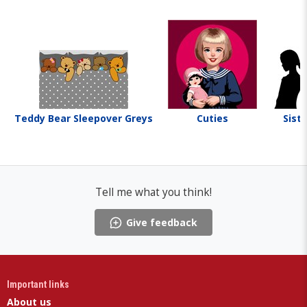
Teddy Bear Sleepover Greys
Cuties
Siste
Tell me what you think!
Give feedback
Important links
About us