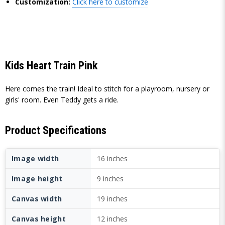
Customization:
Click here to customize
Kids Heart Train Pink
Here comes the train! Ideal to stitch for a playroom, nursery or
girls' room. Even Teddy gets a ride.
Product Specifications
Image width
16 inches
Image height
9 inches
Canvas width
19 inches
Canvas height
12 inches