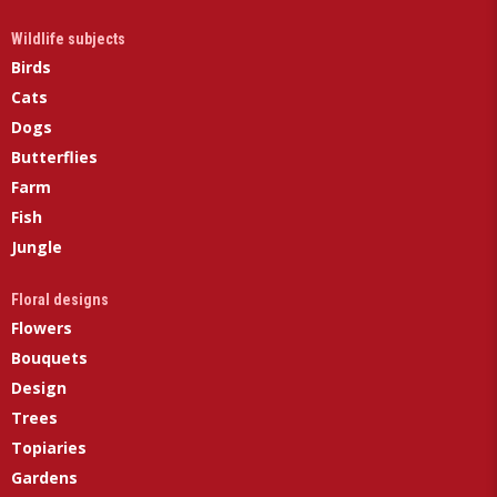
Wildlife subjects
Birds
Cats
Dogs
Butterflies
Farm
Fish
Jungle
Floral designs
Flowers
Bouquets
Design
Trees
Topiaries
Gardens