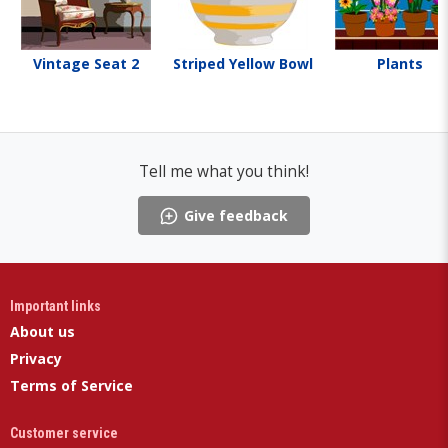
Vintage Seat 2
Striped Yellow Bowl
Plants
Tell me what you think!
Give feedback
Important links
About us
Privacy
Terms of Service
Customer service