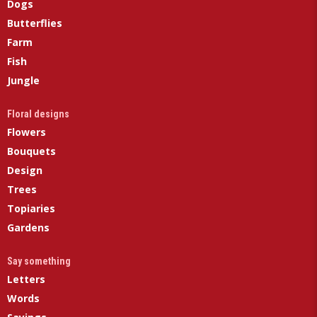
Dogs
Butterflies
Farm
Fish
Jungle
Floral designs
Flowers
Bouquets
Design
Trees
Topiaries
Gardens
Say something
Letters
Words