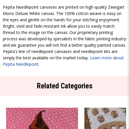
Pepita Needlepoint canvases are printed on high-quality Zweigart
Mono Deluxe White canvas. The 100% cotton weave is easy on
the eyes and gentle on the hands for your stitching enjoyment.
Bright, vivid and fade-resistant ink allow you to easily match
thread to the image on the canvas. Our proprietary printing
process was developed by specialists in the fabric printing industry
and we guarantee you will not find a better quality painted canvas.
Pepita's line of needlepoint canvases and needlepoint kits are
simply the best available on the market today.
Learn more about
Pepita Needlepoint
.
Related Categories