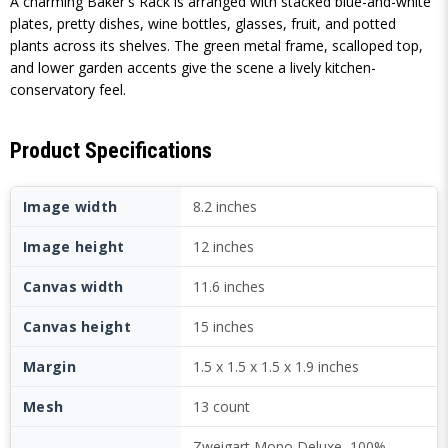
A charming Baker's Rack is arranged with stacked blue-and-white
plates, pretty dishes, wine bottles, glasses, fruit, and potted
plants across its shelves. The green metal frame, scalloped top,
and lower garden accents give the scene a lively kitchen-
conservatory feel.
Product Specifications
Image width
8.2 inches
Image height
12 inches
Canvas width
11.6 inches
Canvas height
15 inches
Margin
1.5 x 1.5 x 1.5 x 1.9 inches
Mesh
13 count
Zweigart Mono Deluxe, 100%