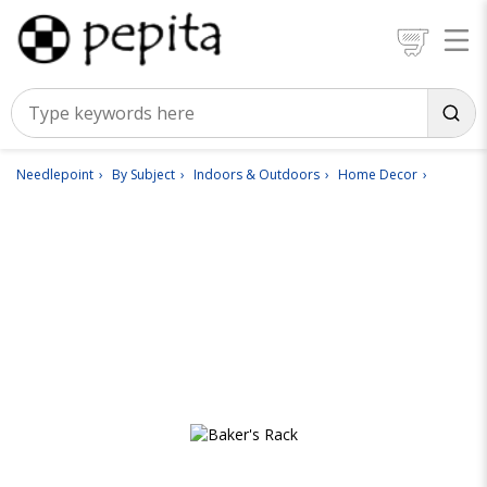
Needlepoint
By Subject
Indoors & Outdoors
Home Decor