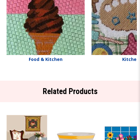
Food & Kitchen
Kitchen
Related Products