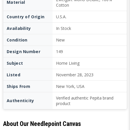
Material
Cotton
Country of Origin
U.S.A.
Availability
In Stock
Condition
New
Design Number
149
Subject
Home Living
Listed
November 28, 2023
Ships From
New York, USA
Verified authentic Pepita brand
Authenticity
product
About Our Needlepoint Canvas