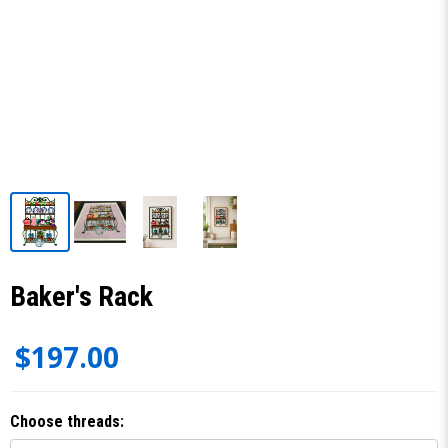
Baker's Rack
$197.00
Choose threads: