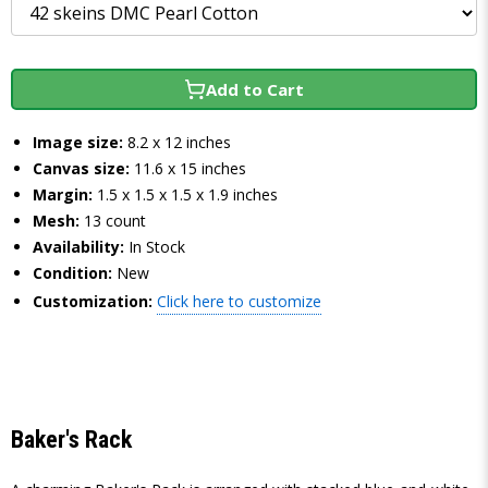
Add to Cart
Image size:
8.2 x 12 inches
Canvas size:
11.6 x 15 inches
Margin:
1.5 x 1.5 x 1.5 x 1.9 inches
Mesh:
13 count
Availability:
In Stock
Condition:
New
Customization:
Click here to customize
Baker's Rack