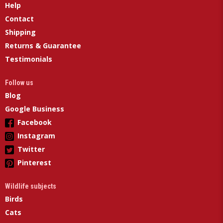
Help
Contact
Shipping
Returns & Guarantee
Testimonials
Follow us
Blog
Google Business
Facebook
Instagram
Twitter
Pinterest
Wildlife subjects
Birds
Cats