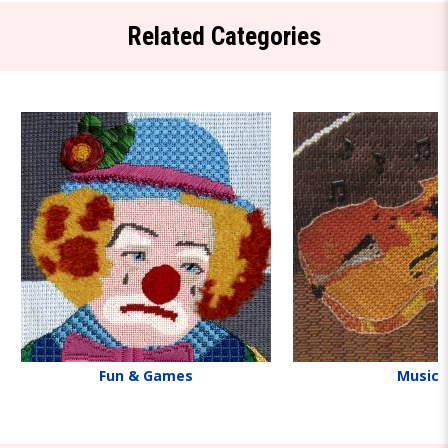
Related Categories
Fun & Games
Music