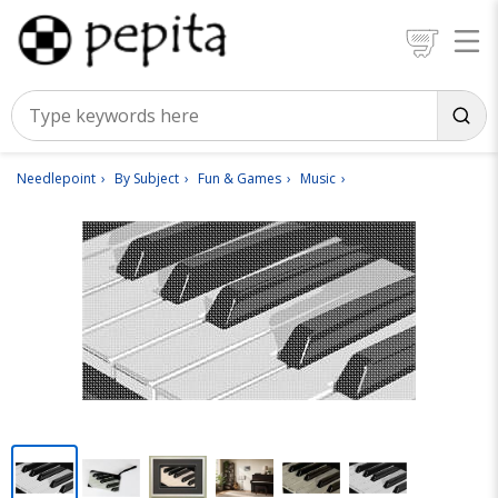
Needlepoint
By Subject
Fun & Games
Music