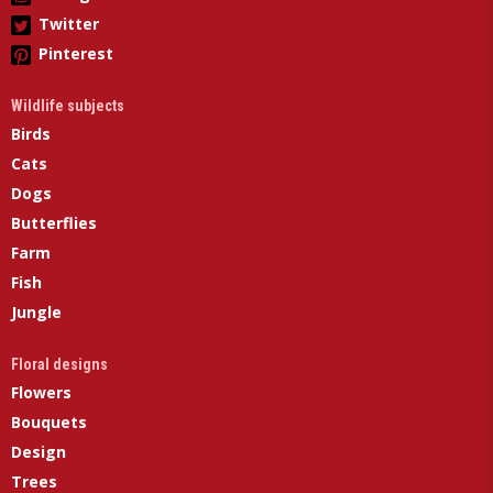
Twitter
Pinterest
Wildlife subjects
Birds
Cats
Dogs
Butterflies
Farm
Fish
Jungle
Floral designs
Flowers
Bouquets
Design
Trees