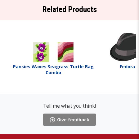
Related Products
Pansies Waves Seagrass Turtle Bag
Fedora
Combo
Tell me what you think!
Give feedback