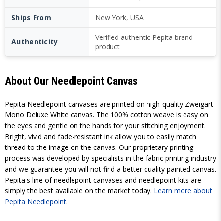
Ships From
New York, USA
Verified authentic Pepita brand
Authenticity
product
About Our Needlepoint Canvas
Pepita Needlepoint canvases are printed on high-quality Zweigart
Mono Deluxe White canvas. The 100% cotton weave is easy on
the eyes and gentle on the hands for your stitching enjoyment.
Bright, vivid and fade-resistant ink allow you to easily match
thread to the image on the canvas. Our proprietary printing
process was developed by specialists in the fabric printing industry
and we guarantee you will not find a better quality painted canvas.
Pepita's line of needlepoint canvases and needlepoint kits are
simply the best available on the market today.
Learn more about
Pepita Needlepoint
.