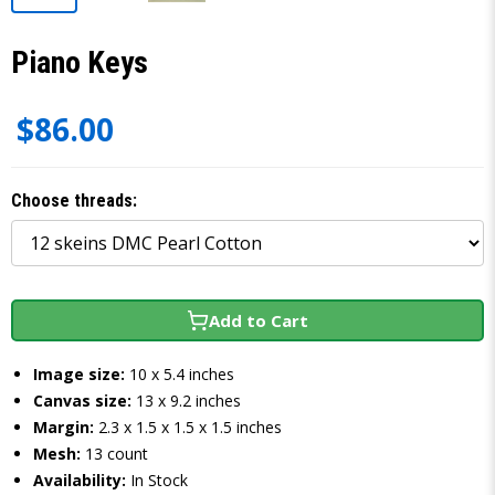
Piano Keys
$86.00
Choose threads:
Add to Cart
Image size:
10 x 5.4 inches
Canvas size:
13 x 9.2 inches
Margin:
2.3 x 1.5 x 1.5 x 1.5 inches
Mesh:
13 count
Availability:
In Stock