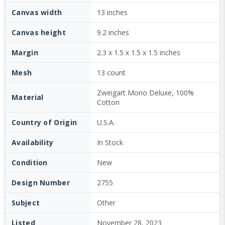
Canvas width
13 inches
Canvas height
9.2 inches
Margin
2.3 x 1.5 x 1.5 x 1.5 inches
Mesh
13 count
Zweigart Mono Deluxe, 100%
Material
Cotton
Country of Origin
U.S.A.
Availability
In Stock
Condition
New
Design Number
2755
Subject
Other
Listed
November 28, 2023