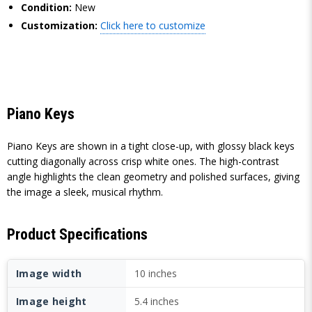
Condition:
New
Customization:
Click here to customize
Piano Keys
Piano Keys are shown in a tight close-up, with glossy black keys
cutting diagonally across crisp white ones. The high-contrast
angle highlights the clean geometry and polished surfaces, giving
the image a sleek, musical rhythm.
Product Specifications
Image width
10 inches
Image height
5.4 inches