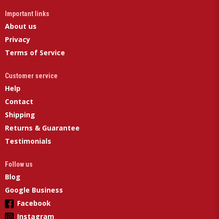
Important links
About us
Privacy
Terms of Service
Customer service
Help
Contact
Shipping
Returns & Guarantee
Testimonials
Follow us
Blog
Google Business
Facebook
Instagram