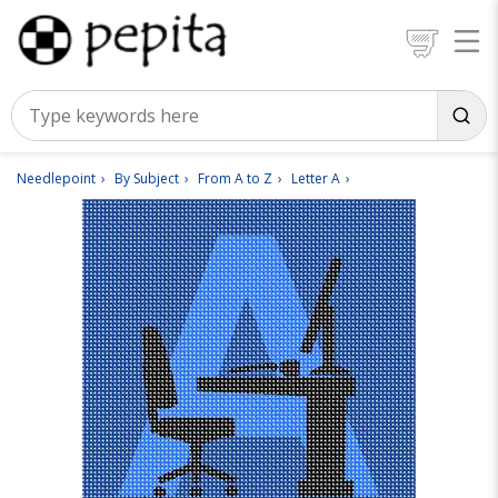
Needlepoint
By Subject
From A to Z
Letter A