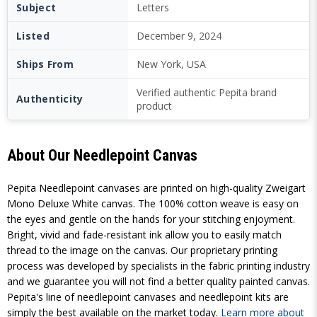
Subject
Letters
Listed
December 9, 2024
Ships From
New York, USA
Verified authentic Pepita brand
Authenticity
product
About Our Needlepoint Canvas
Pepita Needlepoint canvases are printed on high-quality Zweigart
Mono Deluxe White canvas. The 100% cotton weave is easy on
the eyes and gentle on the hands for your stitching enjoyment.
Bright, vivid and fade-resistant ink allow you to easily match
thread to the image on the canvas. Our proprietary printing
process was developed by specialists in the fabric printing industry
and we guarantee you will not find a better quality painted canvas.
Pepita's line of needlepoint canvases and needlepoint kits are
simply the best available on the market today.
Learn more about