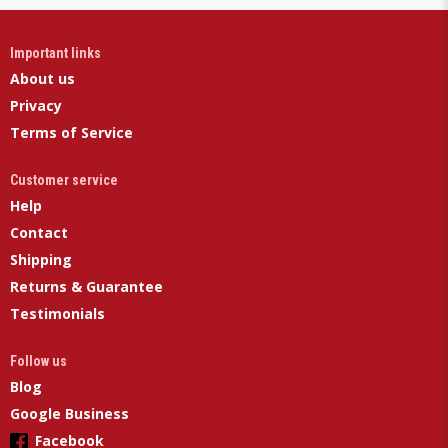
Important links
About us
Privacy
Terms of Service
Customer service
Help
Contact
Shipping
Returns & Guarantee
Testimonials
Follow us
Blog
Google Business
Facebook