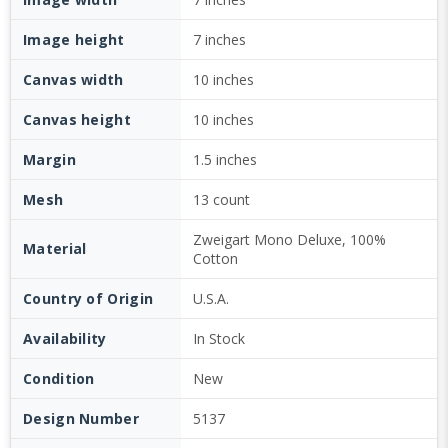
Image height
7 inches
Canvas width
10 inches
Canvas height
10 inches
Margin
1.5 inches
Mesh
13 count
Zweigart Mono Deluxe, 100%
Material
Cotton
Country of Origin
U.S.A.
Availability
In Stock
Condition
New
Design Number
5137