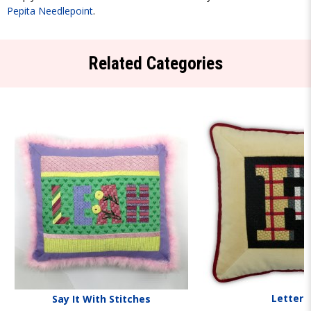
Pepita Needlepoint
.
Related Categories
Letters
Say It With Stitches