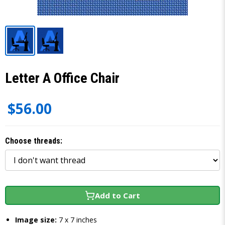
Letter A Office Chair
$56.00
Choose threads:
Add to Cart
Image size:
7 x 7 inches