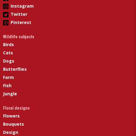
Instagram
Twitter
Pinterest
Wildlife subjects
Birds
Cats
Dogs
Butterflies
Farm
Fish
Jungle
Floral designs
Flowers
Bouquets
Design