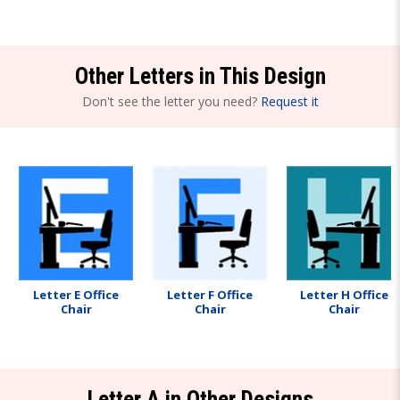
Other Letters in This Design
Don't see the letter you need?
Request it
Letter E Office
Letter F Office
Letter H Office
Chair
Chair
Chair
Letter A in Other Designs