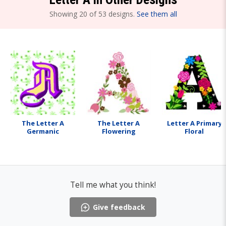
Showing 20 of 53 designs.
See them all
The Letter A
The Letter A
Letter A Primary
Germanic
Flowering
Floral
Tell me what you think!
Give feedback