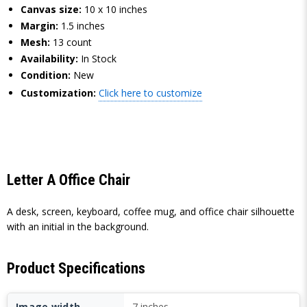
Canvas size:
10 x 10 inches
Margin:
1.5 inches
Mesh:
13 count
Availability:
In Stock
Condition:
New
Customization:
Click here to customize
Letter A Office Chair
A desk, screen, keyboard, coffee mug, and office chair silhouette
with an initial in the background.
Product Specifications
Image width
7 inches