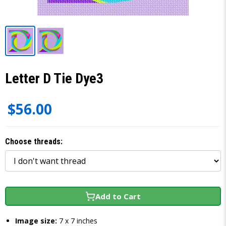
Letter D Tie Dye3
$56.00
Choose threads:
Add to Cart
Image size:
7 x 7 inches