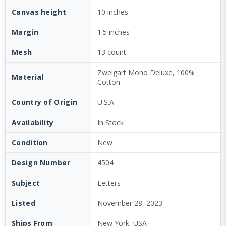
Canvas height
10 inches
Margin
1.5 inches
Mesh
13 count
Zweigart Mono Deluxe, 100%
Material
Cotton
Country of Origin
U.S.A.
Availability
In Stock
Condition
New
Design Number
4504
Subject
Letters
Listed
November 28, 2023
Ships From
New York, USA