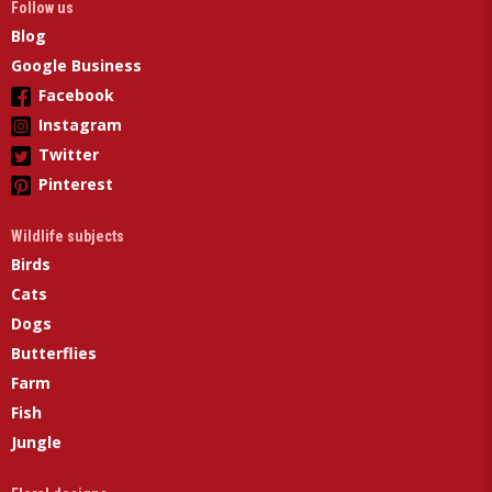
Follow us
Blog
Google Business
Facebook
Instagram
Twitter
Pinterest
Wildlife subjects
Birds
Cats
Dogs
Butterflies
Farm
Fish
Jungle