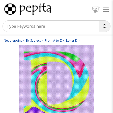
Needlepoint
By Subject
From A to Z
Letter D