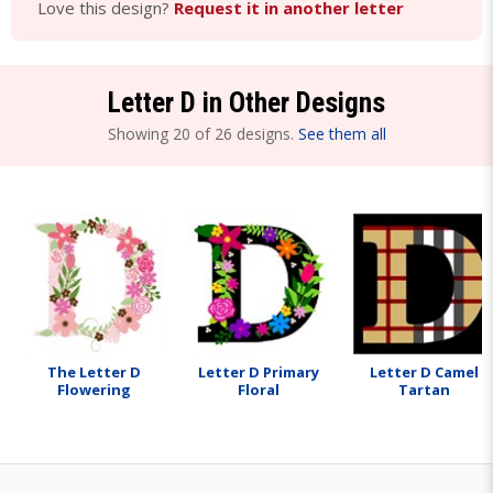
Love this design?
Request it in another letter
Letter D in Other Designs
Showing 20 of 26 designs.
See them all
The Letter D
Letter D Primary
Letter D Camel
Flowering
Floral
Tartan