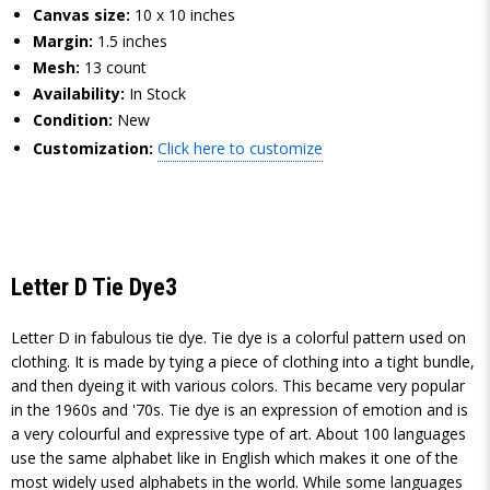
Canvas size:
10 x 10 inches
Margin:
1.5 inches
Mesh:
13 count
Availability:
In Stock
Condition:
New
Customization:
Click here to customize
Letter D Tie Dye3
Letter D in fabulous tie dye. Tie dye is a colorful pattern used on
clothing. It is made by tying a piece of clothing into a tight bundle,
and then dyeing it with various colors. This became very popular
in the 1960s and '70s. Tie dye is an expression of emotion and is
a very colourful and expressive type of art. About 100 languages
use the same alphabet like in English which makes it one of the
most widely used alphabets in the world. While some languages