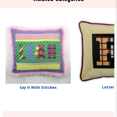
Letters
Say It With Stitches