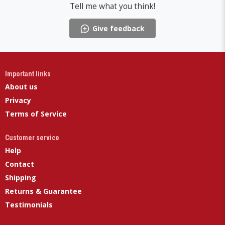
Tell me what you think!
Give feedback
Important links
About us
Privacy
Terms of Service
Customer service
Help
Contact
Shipping
Returns & Guarantee
Testimonials