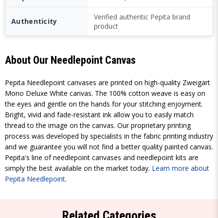
Verified authentic Pepita brand
Authenticity
product
About Our Needlepoint Canvas
Pepita Needlepoint canvases are printed on high-quality Zweigart
Mono Deluxe White canvas. The 100% cotton weave is easy on
the eyes and gentle on the hands for your stitching enjoyment.
Bright, vivid and fade-resistant ink allow you to easily match
thread to the image on the canvas. Our proprietary printing
process was developed by specialists in the fabric printing industry
and we guarantee you will not find a better quality painted canvas.
Pepita's line of needlepoint canvases and needlepoint kits are
simply the best available on the market today.
Learn more about
Pepita Needlepoint
.
Related Categories