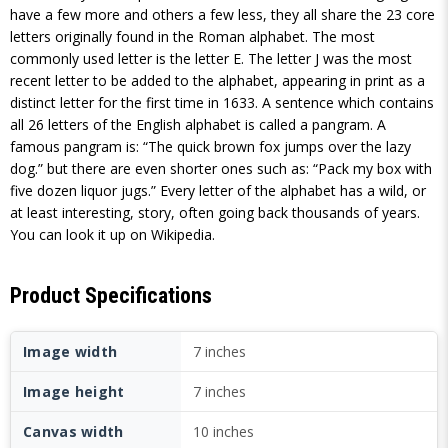
have a few more and others a few less, they all share the 23 core
letters originally found in the Roman alphabet. The most
commonly used letter is the letter E. The letter J was the most
recent letter to be added to the alphabet, appearing in print as a
distinct letter for the first time in 1633. A sentence which contains
all 26 letters of the English alphabet is called a pangram. A
famous pangram is: “The quick brown fox jumps over the lazy
dog.” but there are even shorter ones such as: “Pack my box with
five dozen liquor jugs.” Every letter of the alphabet has a wild, or
at least interesting, story, often going back thousands of years.
You can look it up on Wikipedia.
Product Specifications
Image width
7 inches
Image height
7 inches
Canvas width
10 inches