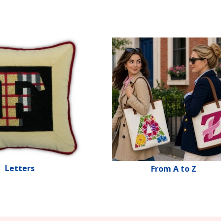
Letters
From A to Z