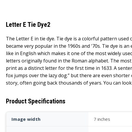
Letter E Tie Dye2
The Letter E in tie dye. Tie dye is a colorful pattern used 
became very popular in the 1960s and '70s. Tie dye is an
like in English which makes it one of the most widely use
letters originally found in the Roman alphabet. The most 
print as a distinct letter for the first time in 1633. A s
fox jumps over the lazy dog.” but there are even shorter o
story, often going back thousands of years. You can look 
Product Specifications
Image width
7 inches