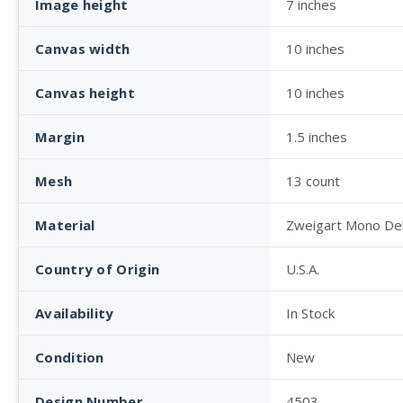
Image height
7 inches
Canvas width
10 inches
Canvas height
10 inches
Margin
1.5 inches
Mesh
13 count
Material
Zweigart Mono De
Country of Origin
U.S.A.
Availability
In Stock
Condition
New
Design Number
4503