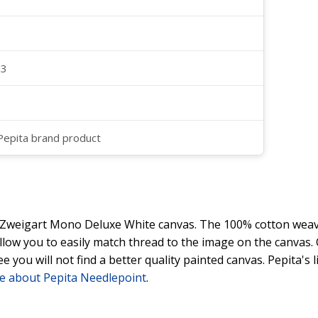
23
 Pepita brand product
y Zweigart Mono Deluxe White canvas. The 100% cotton weave
 allow you to easily match thread to the image on the canvas
ee you will not find a better quality painted canvas. Pepita's
e about Pepita Needlepoint
.