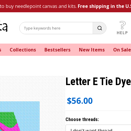
 to buy needlepoint canvas and kits.
Free shipping in the U.
HELP
s
Collections
Bestsellers
New Items
On Sale
Letter E Tie Dy
$56.00
Choose threads: