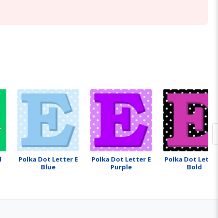
d
Polka Dot Letter E
Polka Dot Letter E
Polka Dot Letter
Blue
Purple
Bold