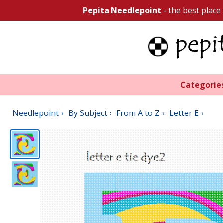
Pepita Needlepoint
- the best place
Categorie
Needlepoint
By Subject
From A to Z
Letter E