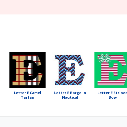
y
Letter E Camel
Letter E Bargello
Letter E Stripe
Tartan
Nautical
Bow