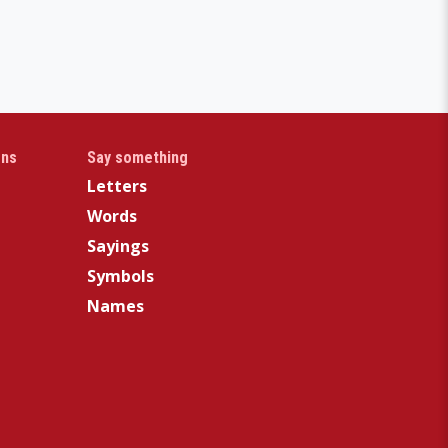
gns
Say something
Letters
Words
Sayings
Symbols
Names