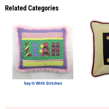
Related Categories
Say It With Stitches