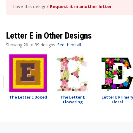
Love this design?
Request it in another letter
Letter E in Other Designs
Showing 20 of 39 designs.
See them all
The Letter E Boxed
The Letter E
Letter E Primar
Flowering
Floral