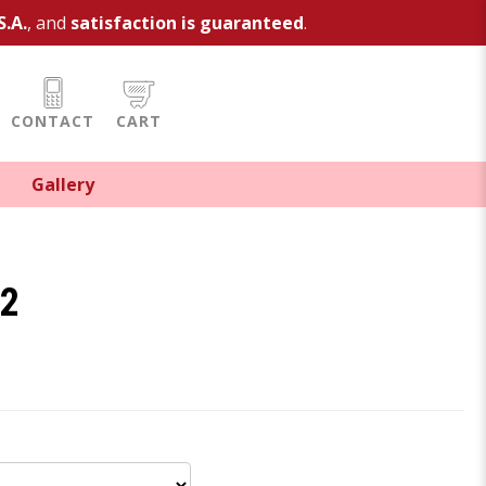
S.A.
, and
satisfaction is guaranteed
.
CONTACT
CART
Gallery
e2