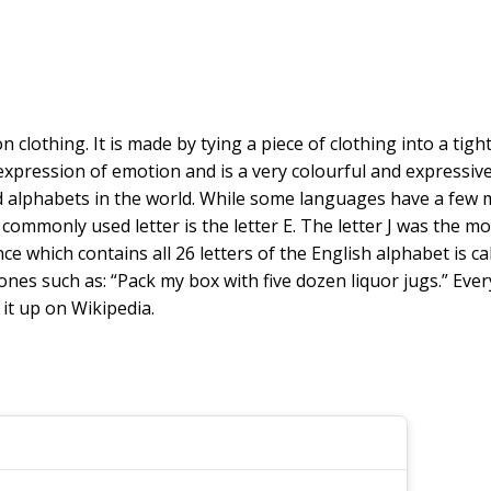
on clothing. It is made by tying a piece of clothing into a tig
 expression of emotion and is a very colourful and expressi
d alphabets in the world. While some languages have a few m
commonly used letter is the letter E. The letter J was the mo
entence which contains all 26 letters of the English alphabet 
nes such as: “Pack my box with five dozen liquor jugs.” Every 
it up on Wikipedia.