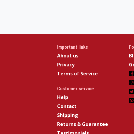
Important links
Fo
About us
B
Privacy
Go
Terms of Service
Customer service
Help
Contact
Shipping
Returns & Guarantee
Testimonials