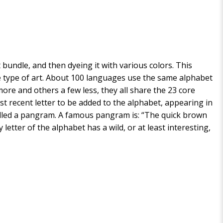
ht bundle, and then dyeing it with various colors. This
ve type of art. About 100 languages use the same alphabet
ore and others a few less, they all share the 23 core
st recent letter to be added to the alphabet, appearing in
is called a pangram. A famous pangram is: “The quick brown
letter of the alphabet has a wild, or at least interesting,