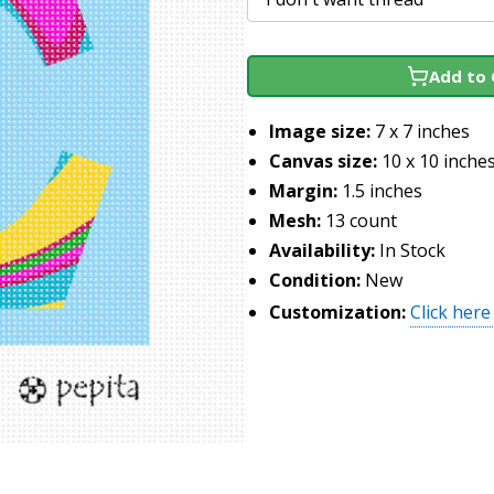
Add to 
Image size:
7 x 7 inches
Canvas size:
10 x 10 inche
Margin:
1.5 inches
Mesh:
13 count
Availability:
In Stock
Condition:
New
Customization:
Click here