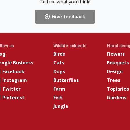
Tell me what you think!
Give feedback
llow us
Wildlife subjects
Floral desi
log
Birds
Flowers
ogle Business
Cats
Bouquets
Facebook
Dogs
Design
Instagram
Butterflies
Trees
Twitter
Farm
Topiaries
Pinterest
Fish
Gardens
Jungle