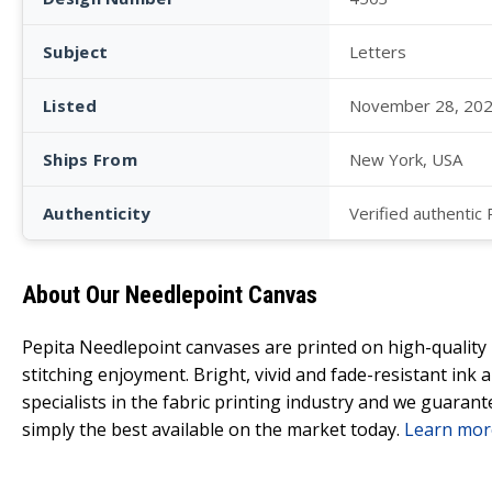
Subject
Letters
Listed
November 28, 20
Ships From
New York, USA
Authenticity
Verified authentic
About Our Needlepoint Canvas
Pepita Needlepoint canvases are printed on high-qualit
stitching enjoyment. Bright, vivid and fade-resistant ink
specialists in the fabric printing industry and we guarant
simply the best available on the market today.
Learn mor