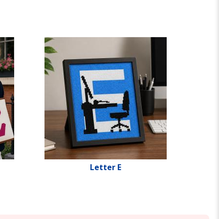
Letter E