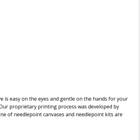
 is easy on the eyes and gentle on the hands for your
. Our proprietary printing process was developed by
 line of needlepoint canvases and needlepoint kits are