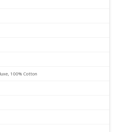
luxe, 100% Cotton