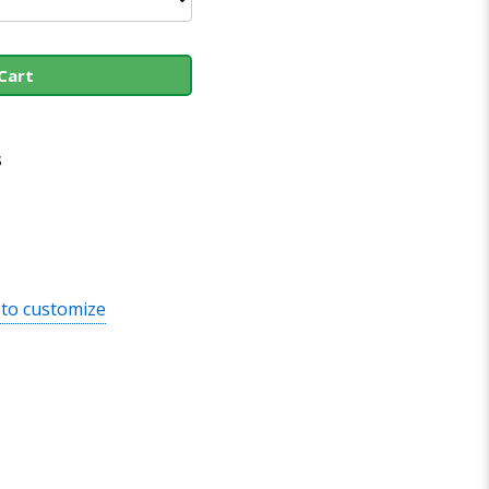
Cart
s
 to customize