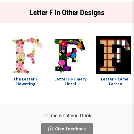
Letter F in Other Designs
The Letter F
Letter F Primary
Letter F Camel
Flowering
Floral
Tartan
Tell me what you think!
Give feedback