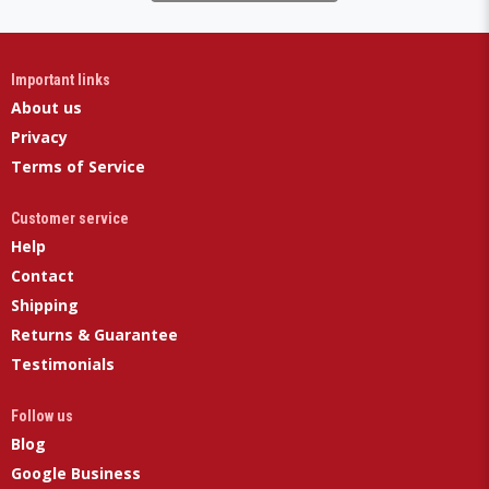
Important links
About us
Privacy
Terms of Service
Customer service
Help
Contact
Shipping
Returns & Guarantee
Testimonials
Follow us
Blog
Google Business