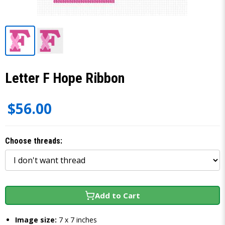
Letter F Hope Ribbon
$56.00
Choose threads:
Add to Cart
Image size:
7 x 7 inches