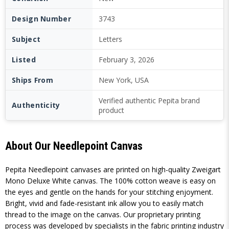
Design Number
3743
Subject
Letters
Listed
February 3, 2026
Ships From
New York, USA
Verified authentic Pepita brand
Authenticity
product
About Our Needlepoint Canvas
Pepita Needlepoint canvases are printed on high-quality Zweigart
Mono Deluxe White canvas. The 100% cotton weave is easy on
the eyes and gentle on the hands for your stitching enjoyment.
Bright, vivid and fade-resistant ink allow you to easily match
thread to the image on the canvas. Our proprietary printing
process was developed by specialists in the fabric printing industry