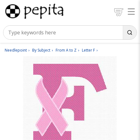
Needlepoint
By Subject
From A to Z
Letter F