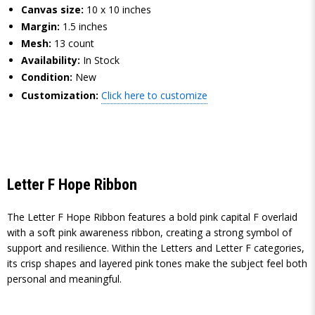
Canvas size:
10 x 10 inches
Margin:
1.5 inches
Mesh:
13 count
Availability:
In Stock
Condition:
New
Customization:
Click here to customize
Letter F Hope Ribbon
The Letter F Hope Ribbon features a bold pink capital F overlaid
with a soft pink awareness ribbon, creating a strong symbol of
support and resilience. Within the Letters and Letter F categories,
its crisp shapes and layered pink tones make the subject feel both
personal and meaningful.