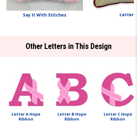
Letters
Say It With Stitches
Other Letters in This Design
Letter A Hope
Letter B Hope
Letter C Hope
Ribbon
Ribbon
Ribbon