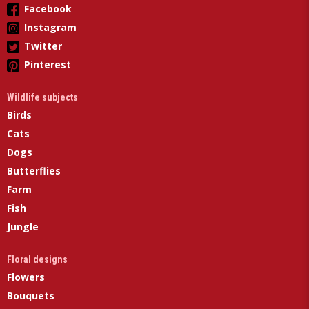
Facebook
Instagram
Twitter
Pinterest
Wildlife subjects
Birds
Cats
Dogs
Butterflies
Farm
Fish
Jungle
Floral designs
Flowers
Bouquets