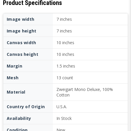
Product Specifications
Image width
7 inches
Image height
7 inches
Canvas width
10 inches
Canvas height
10 inches
Margin
1.5 inches
Mesh
13 count
Zweigart Mono Deluxe, 100%
Material
Cotton
Country of Origin
U.S.A.
Availability
In Stock
Condition
New