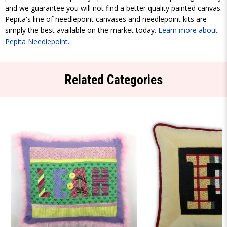
and we guarantee you will not find a better quality painted canvas.
Pepita's line of needlepoint canvases and needlepoint kits are
simply the best available on the market today.
Learn more about
Pepita Needlepoint
.
Related Categories