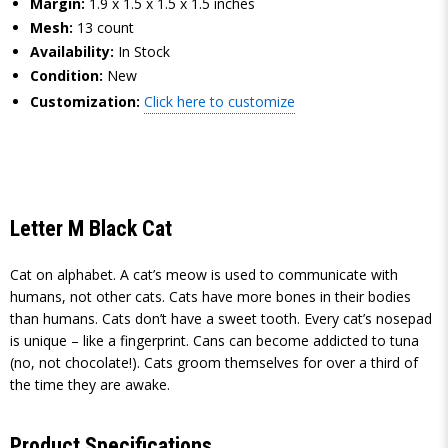
Margin:
1.9 x 1.5 x 1.5 x 1.5 inches
Mesh:
13 count
Availability:
In Stock
Condition:
New
Customization:
Click here to customize
Letter M Black Cat
Cat on alphabet. A cat’s meow is used to communicate with
humans, not other cats. Cats have more bones in their bodies
than humans. Cats don’t have a sweet tooth. Every cat’s nosepad
is unique – like a fingerprint. Cans can become addicted to tuna
(no, not chocolate!). Cats groom themselves for over a third of
the time they are awake.
Product Specifications