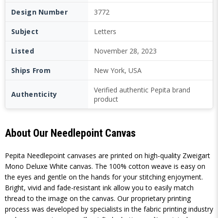
Design Number
3772
Subject
Letters
Listed
November 28, 2023
Ships From
New York, USA
Verified authentic Pepita brand
Authenticity
product
About Our Needlepoint Canvas
Pepita Needlepoint canvases are printed on high-quality Zweigart
Mono Deluxe White canvas. The 100% cotton weave is easy on
the eyes and gentle on the hands for your stitching enjoyment.
Bright, vivid and fade-resistant ink allow you to easily match
thread to the image on the canvas. Our proprietary printing
process was developed by specialists in the fabric printing industry