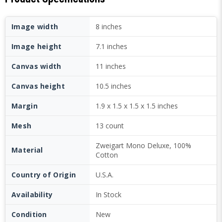
Image width
8 inches
Image height
7.1 inches
Canvas width
11 inches
Canvas height
10.5 inches
Margin
1.9 x 1.5 x 1.5 x 1.5 inches
Mesh
13 count
Zweigart Mono Deluxe, 100%
Material
Cotton
Country of Origin
U.S.A.
Availability
In Stock
Condition
New