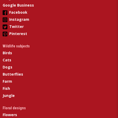
Google Business
Facebook
Instagram
Twitter
Pinterest
Wildlife subjects
Birds
Cats
Dogs
Butterflies
Farm
Fish
Jungle
Floral designs
Flowers