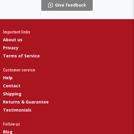
Give feedback
Important links
About us
Privacy
Terms of Service
Customer service
Help
Contact
Shipping
Returns & Guarantee
Testimonials
Follow us
Blog