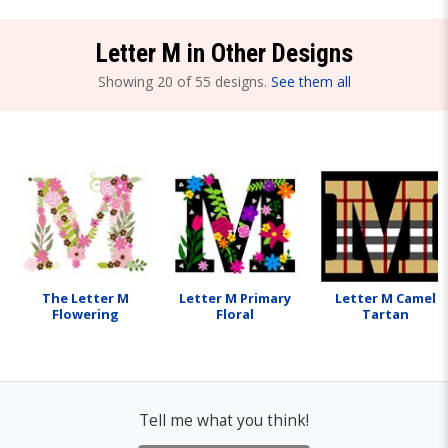
Letter M in Other Designs
Showing 20 of 55 designs.
See them all
The Letter M
Letter M Primary
Letter M Camel
Flowering
Floral
Tartan
Tell me what you think!