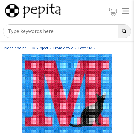
Needlepoint
By Subject
From A to Z
Letter M