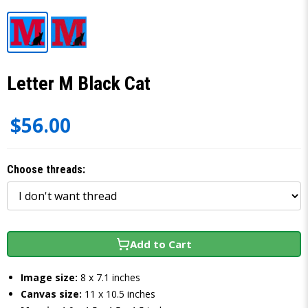
Letter M Black Cat
$56.00
Choose threads:
Add to Cart
Image size:
8 x 7.1 inches
Canvas size:
11 x 10.5 inches