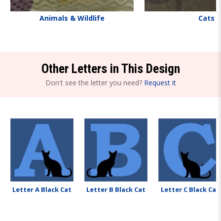
Animals & Wildlife
Cats
Other Letters in This Design
Don't see the letter you need?
Request it
Letter A Black Cat
Letter B Black Cat
Letter C Black Cat