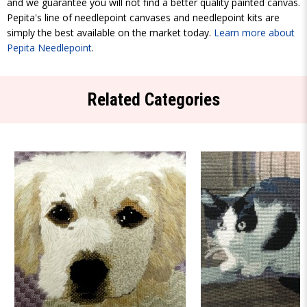
and we guarantee you will not find a better quality painted canvas.
Pepita's line of needlepoint canvases and needlepoint kits are
simply the best available on the market today.
Learn more about
Pepita Needlepoint
.
Related Categories