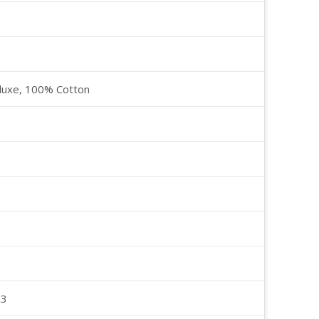
luxe, 100% Cotton
23