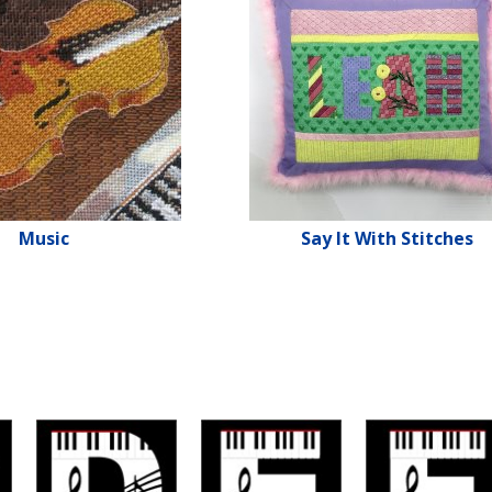
Music
Say It With Stitches