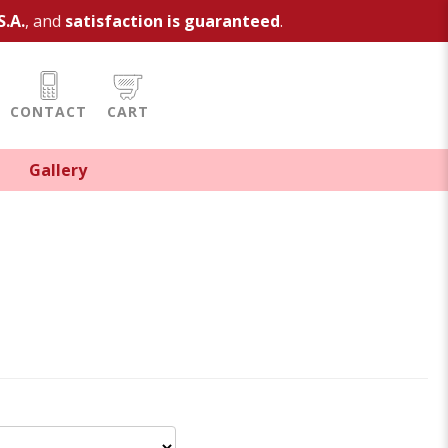
S.A.
, and
satisfaction is guaranteed
.
CONTACT
CART
Gallery