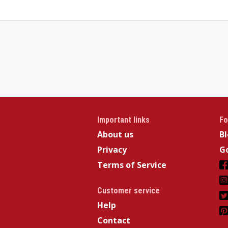
Important links
Fo
About us
B
Privacy
Go
Terms of Service
Customer service
Help
Contact