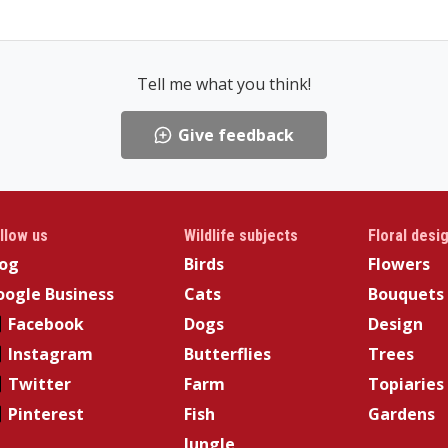
Tell me what you think!
Give feedback
llow us
Wildlife subjects
Floral desi
log
Birds
Flowers
ogle Business
Cats
Bouquets
Facebook
Dogs
Design
Instagram
Butterflies
Trees
Twitter
Farm
Topiaries
Pinterest
Fish
Gardens
Jungle