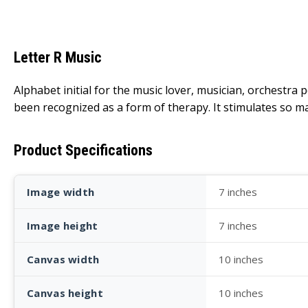
Letter R Music
Alphabet initial for the music lover, musician, orchestra 
been recognized as a form of therapy. It stimulates so ma
Product Specifications
Image width
7 inches
Image height
7 inches
Canvas width
10 inches
Canvas height
10 inches