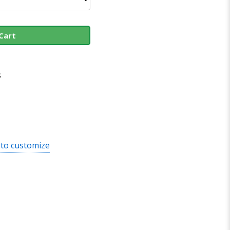
Cart
s
 to customize