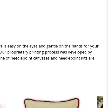
 is easy on the eyes and gentle on the hands for your
. Our proprietary printing process was developed by
 line of needlepoint canvases and needlepoint kits are