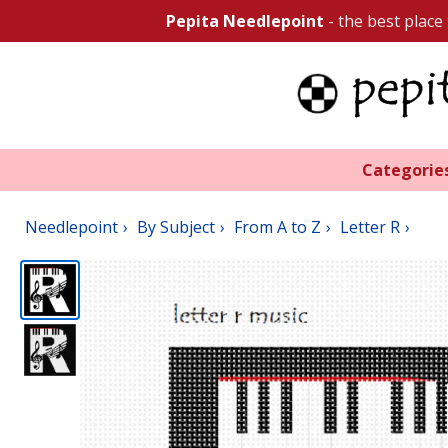
Pepita Needlepoint
- the best place
Categorie
Needlepoint
By Subject
From A to Z
Letter R