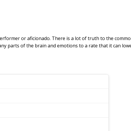
performer or aficionado. There is a lot of truth to the commo
ny parts of the brain and emotions to a rate that it can low