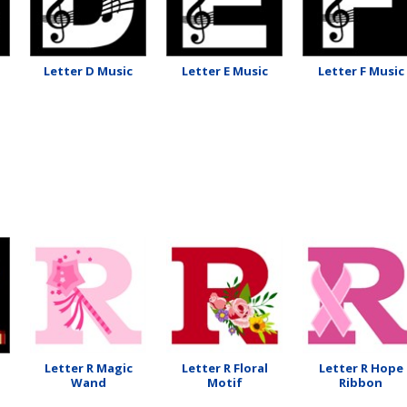
Letter D Music
Letter E Music
Letter F Music
Letter R Magic
Letter R Floral
Letter R Hope
Wand
Motif
Ribbon