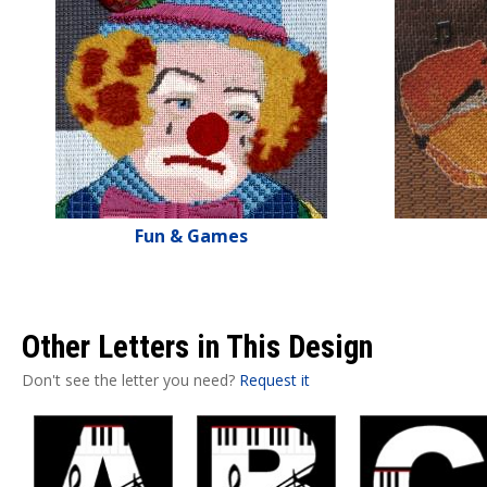
Fun & Games
Other Letters in This Design
Don't see the letter you need?
Request it