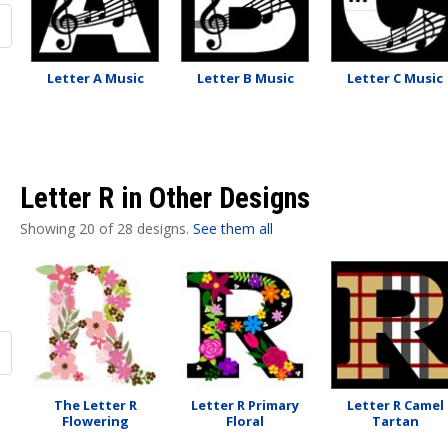
Letter A Music
Letter B Music
Letter C Music
Letter R in Other Designs
Showing 20 of 28 designs.
See them all
The Letter R
Letter R Primary
Letter R Camel
Flowering
Floral
Tartan