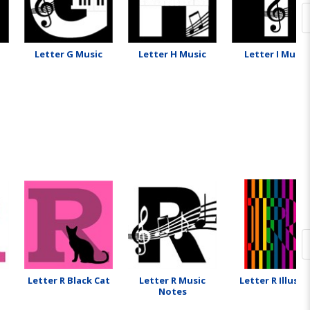
Letter G Music
Letter H Music
Letter I Music
Letter R Black Cat
Letter R Music
Letter R Illusio
Notes