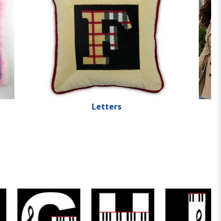
Letters