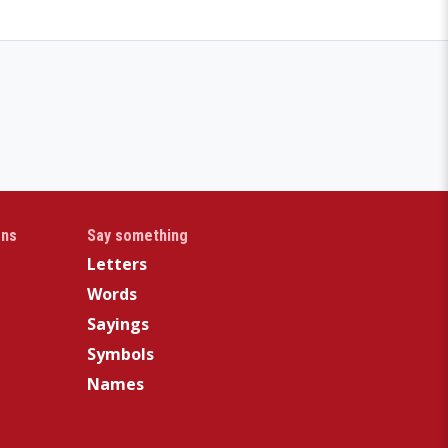
gns
Say something
Letters
Words
Sayings
Symbols
Names