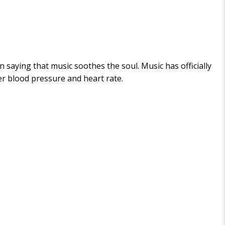
n saying that music soothes the soul. Music has officially
er blood pressure and heart rate.