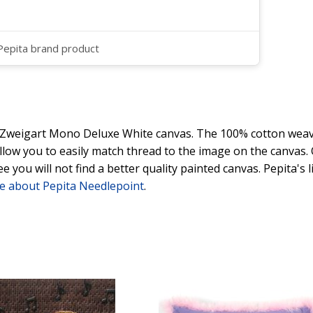
 Pepita brand product
y Zweigart Mono Deluxe White canvas. The 100% cotton weave
 allow you to easily match thread to the image on the canvas
ee you will not find a better quality painted canvas. Pepita's
e about Pepita Needlepoint
.