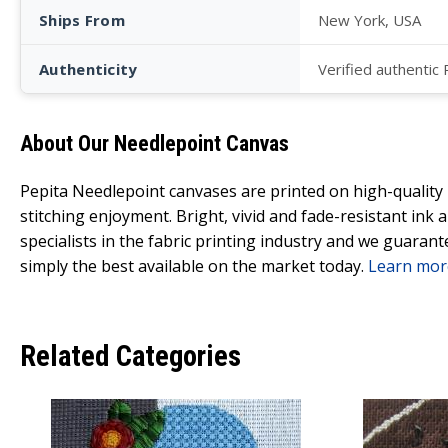
Ships From
New York, USA
Authenticity
Verified authentic
About Our Needlepoint Canvas
Pepita Needlepoint canvases are printed on high-qualit
stitching enjoyment. Bright, vivid and fade-resistant ink
specialists in the fabric printing industry and we guarant
simply the best available on the market today.
Learn mor
Related Categories