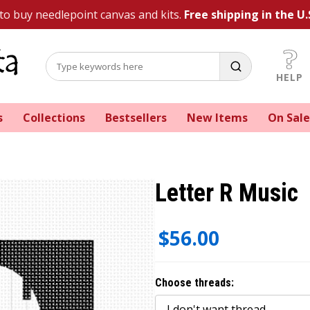
 to buy needlepoint canvas and kits.
Free shipping in the U.
HELP
s
Collections
Bestsellers
New Items
On Sale
Letter R Music
$56.00
Choose threads: