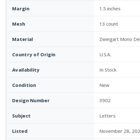
Margin
1.5 inches
Mesh
13 count
Material
Zweigart Mono De
Country of Origin
U.S.A.
Availability
In Stock
Condition
New
Design Number
3902
Subject
Letters
Listed
November 28, 20