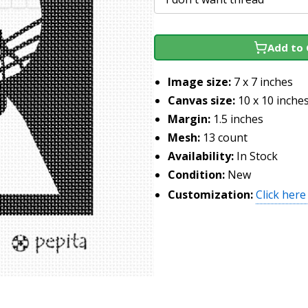
Add to 
Image size:
7 x 7 inches
Canvas size:
10 x 10 inche
Margin:
1.5 inches
Mesh:
13 count
Availability:
In Stock
Condition:
New
Customization:
Click here