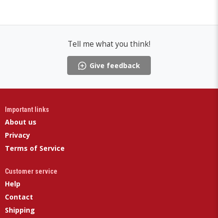
Tell me what you think!
Give feedback
Important links
About us
Privacy
Terms of Service
Customer service
Help
Contact
Shipping