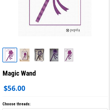
Magic Wand
$56.00
Choose threads: