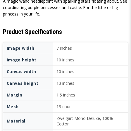
A magic wand needlepoint with sparkling stars floating about. See
coordinating purple princesses and castle. For the little or big
princess in your life.
Product Specifications
Image width
7 inches
Image height
10 inches
Canvas width
10 inches
Canvas height
13 inches
Margin
1.5 inches
Mesh
13 count
Zweigart Mono Deluxe, 100%
Material
Cotton