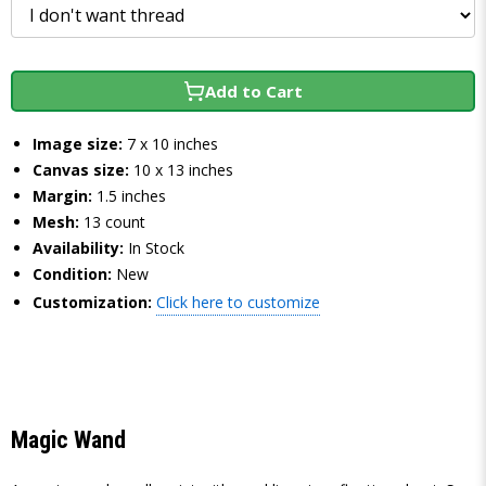
Add to Cart
Image size:
7 x 10 inches
Canvas size:
10 x 13 inches
Margin:
1.5 inches
Mesh:
13 count
Availability:
In Stock
Condition:
New
Customization:
Click here to customize
Magic Wand