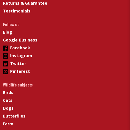
Returns & Guarantee
Testimonials
Follow us
Blog
Google Business
Facebook
Instagram
Twitter
Pinterest
Wildlife subjects
Birds
Cats
Dogs
Butterflies
Farm