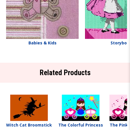
Babies & Kids
Storyboo
Related Products
Witch Cat Broomstick
The Colorful Princess
The Pink 