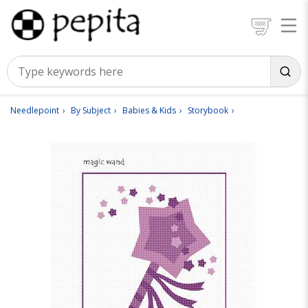
Needlepoint
By Subject
Babies & Kids
Storybook