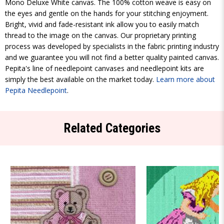
Mono Deluxe White canvas. The 100% cotton weave is easy on
the eyes and gentle on the hands for your stitching enjoyment.
Bright, vivid and fade-resistant ink allow you to easily match
thread to the image on the canvas. Our proprietary printing
process was developed by specialists in the fabric printing industry
and we guarantee you will not find a better quality painted canvas.
Pepita's line of needlepoint canvases and needlepoint kits are
simply the best available on the market today.
Learn more about
Pepita Needlepoint
.
Related Categories