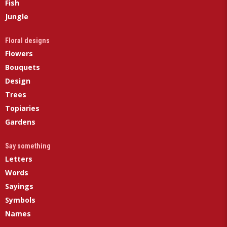
Fish
Jungle
Floral designs
Flowers
Bouquets
Design
Trees
Topiaries
Gardens
Say something
Letters
Words
Sayings
Symbols
Names