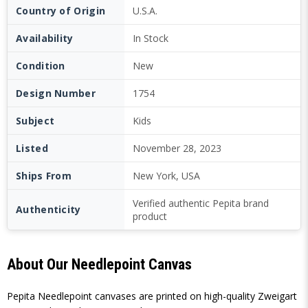
Country of Origin
U.S.A.
Availability
In Stock
Condition
New
Design Number
1754
Subject
Kids
Listed
November 28, 2023
Ships From
New York, USA
Verified authentic Pepita brand
Authenticity
product
About Our Needlepoint Canvas
Pepita Needlepoint canvases are printed on high-quality Zweigart