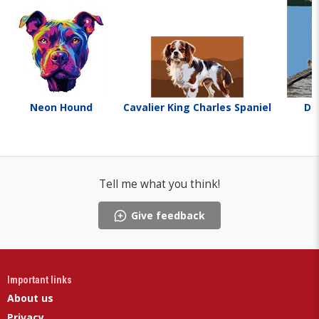
Neon Hound
Cavalier King Charles Spaniel
Do
Tell me what you think!
Give feedback
Important links
About us
Privacy