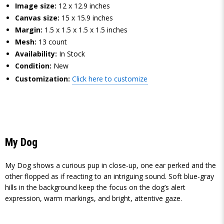
Image size:
12 x 12.9 inches
Canvas size:
15 x 15.9 inches
Margin:
1.5 x 1.5 x 1.5 x 1.5 inches
Mesh:
13 count
Availability:
In Stock
Condition:
New
Customization:
Click here to customize
My Dog
My Dog shows a curious pup in close-up, one ear perked and the
other flopped as if reacting to an intriguing sound. Soft blue-gray
hills in the background keep the focus on the dog’s alert
expression, warm markings, and bright, attentive gaze.