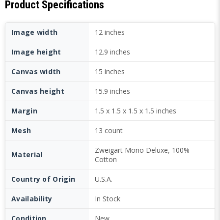
Product Specifications
Image width
12 inches
Image height
12.9 inches
Canvas width
15 inches
Canvas height
15.9 inches
Margin
1.5 x 1.5 x 1.5 x 1.5 inches
Mesh
13 count
Zweigart Mono Deluxe, 100%
Material
Cotton
Country of Origin
U.S.A.
Availability
In Stock
Condition
New