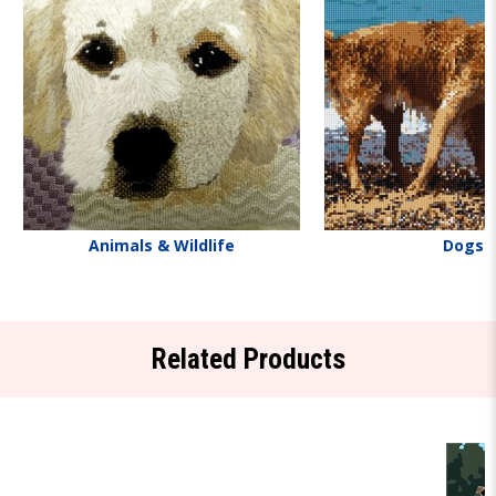
Animals & Wildlife
Dogs
Related Products