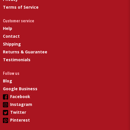
Terms of Service
Customer service
Help
Contact
Shipping
Returns & Guarantee
Testimonials
Follow us
Blog
Google Business
Facebook
Instagram
Twitter
Pinterest