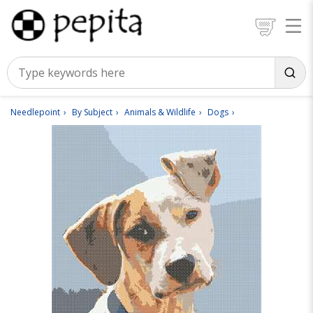
Needlepoint
By Subject
Animals & Wildlife
Dogs