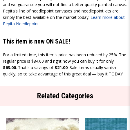
and we guarantee you will not find a better quality painted canvas.
Pepita's line of needlepoint canvases and needlepoint kits are
simply the best available on the market today.
Learn more about
Pepita Needlepoint
.
This item is now ON SALE!
For a limited time, this item's price has been reduced by 25%. The
regular price is $84.00 and right now you can buy it for only
$63.00
. That's a savings of
$21.00
. Sale items usually vanish
quickly, so to take advantage of this great deal — buy it TODAY!
Related Categories