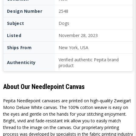
Design Number
2548
Subject
Dogs
Listed
November 28, 2023
Ships From
New York, USA
Verified authentic Pepita brand
Authenticity
product
About Our Needlepoint Canvas
Pepita Needlepoint canvases are printed on high-quality Zweigart
Mono Deluxe White canvas. The 100% cotton weave is easy on
the eyes and gentle on the hands for your stitching enjoyment.
Bright, vivid and fade-resistant ink allow you to easily match
thread to the image on the canvas. Our proprietary printing
process was developed by specialists in the fabric printing industry