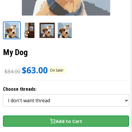
My Dog
$63.00
On Sale!
$84.00
Choose threads:
Add to Cart