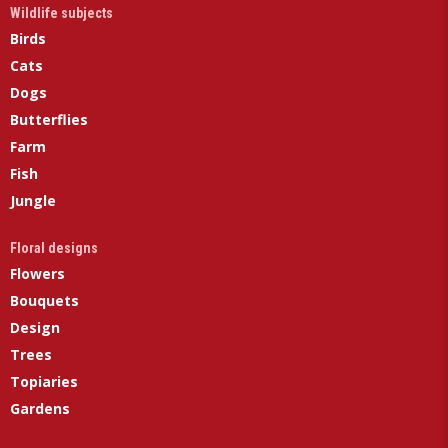
Wildlife subjects
Birds
Cats
Dogs
Butterflies
Farm
Fish
Jungle
Floral designs
Flowers
Bouquets
Design
Trees
Topiaries
Gardens