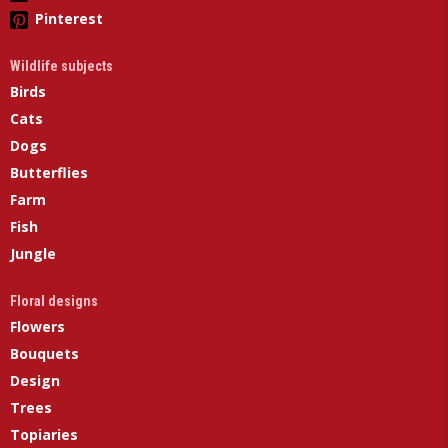
Pinterest
Wildlife subjects
Birds
Cats
Dogs
Butterflies
Farm
Fish
Jungle
Floral designs
Flowers
Bouquets
Design
Trees
Topiaries