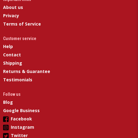
About us
Privacy
Terms of Service
Customer service
Help
Contact
Shipping
Returns & Guarantee
Testimonials
Follow us
Blog
Google Business
Facebook
Instagram
Twitter