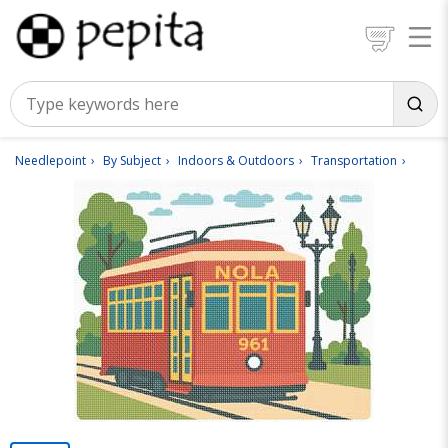
Needlepoint
By Subject
Indoors & Outdoors
Transportation