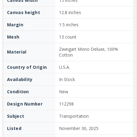
Canvas width
15 inches
Canvas height
12.8 inches
Margin
1.5 inches
Mesh
13 count
Zweigart Mono Deluxe, 100%
Material
Cotton
Country of Origin
U.S.A.
Availability
In Stock
Condition
New
Design Number
112298
Subject
Transportation
Listed
November 30, 2025