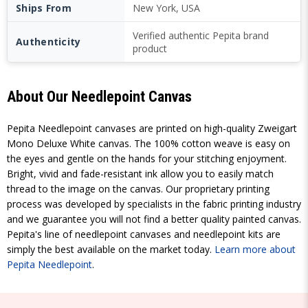
Ships From
New York, USA
Verified authentic Pepita brand
Authenticity
product
About Our Needlepoint Canvas
Pepita Needlepoint canvases are printed on high-quality Zweigart
Mono Deluxe White canvas. The 100% cotton weave is easy on
the eyes and gentle on the hands for your stitching enjoyment.
Bright, vivid and fade-resistant ink allow you to easily match
thread to the image on the canvas. Our proprietary printing
process was developed by specialists in the fabric printing industry
and we guarantee you will not find a better quality painted canvas.
Pepita's line of needlepoint canvases and needlepoint kits are
simply the best available on the market today.
Learn more about
Pepita Needlepoint
.