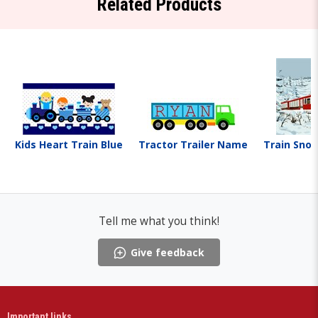
Related Products
Kids Heart Train Blue
Tractor Trailer Name
Train Sno
Tell me what you think!
Give feedback
Important links