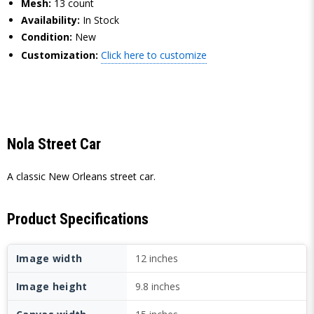
Mesh:
13 count
Availability:
In Stock
Condition:
New
Customization:
Click here to customize
Nola Street Car
A classic New Orleans street car.
Product Specifications
Image width
12 inches
Image height
9.8 inches