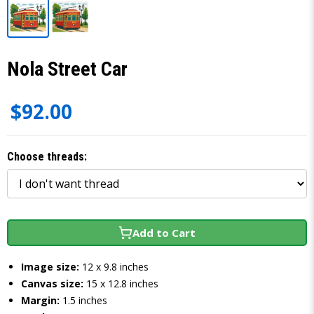
Nola Street Car
$92.00
Choose threads:
Add to Cart
Image size:
12 x 9.8 inches
Canvas size:
15 x 12.8 inches
Margin:
1.5 inches