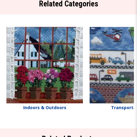
Related Categories
Indoors & Outdoors
Transporta