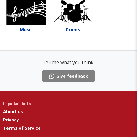
Music
Drums
Tell me what you think!
Give feedback
Important links
About us
Privacy
Terms of Service