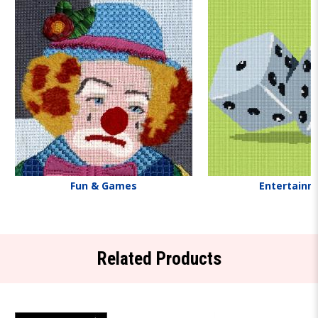
Fun & Games
Entertainm
Related Products