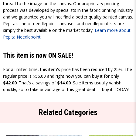
thread to the image on the canvas. Our proprietary printing
process was developed by specialists in the fabric printing industry
and we guarantee you will not find a better quality painted canvas.
Pepita's line of needlepoint canvases and needlepoint kits are
simply the best available on the market today.
Learn more about
Pepita Needlepoint
.
This item is now ON SALE!
For a limited time, this item's price has been reduced by 25%. The
regular price is $56.00 and right now you can buy it for only
$42.00
. That's a savings of
$14.00
. Sale items usually vanish
quickly, so to take advantage of this great deal — buy it TODAY!
Related Categories