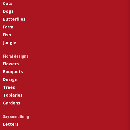
Cats
Dogs
Butterflies
Farm
Fish
Jungle
Floral designs
Flowers
Bouquets
Design
Trees
Topiaries
Gardens
Say something
Letters