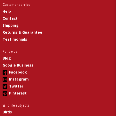
Customer service
Help
Contact
Shipping
Returns & Guarantee
Testimonials
Follow us
Blog
Google Business
Facebook
Instagram
Twitter
Pinterest
Wildlife subjects
Birds