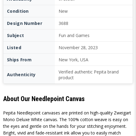
Condition
New
Design Number
3688
Subject
Fun and Games
Listed
November 28, 2023
Ships From
New York, USA
Verified authentic Pepita brand
Authenticity
product
About Our Needlepoint Canvas
Pepita Needlepoint canvases are printed on high-quality Zweigart
Mono Deluxe White canvas. The 100% cotton weave is easy on
the eyes and gentle on the hands for your stitching enjoyment.
Bright, vivid and fade-resistant ink allow you to easily match