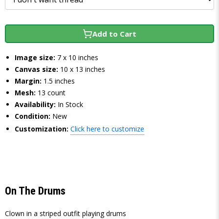
Add to Cart
Image size:
7 x 10 inches
Canvas size:
10 x 13 inches
Margin:
1.5 inches
Mesh:
13 count
Availability:
In Stock
Condition:
New
Customization:
Click here to customize
On The Drums
Clown in a striped outfit playing drums