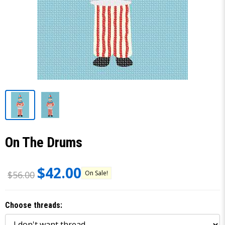
On The Drums
$42.00
On Sale!
$56.00
Choose threads: