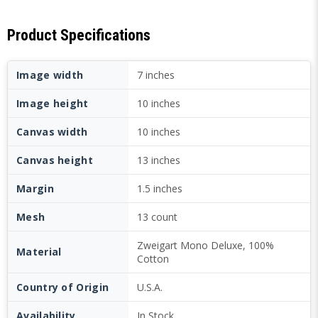
Product Specifications
Image width
7 inches
Image height
10 inches
Canvas width
10 inches
Canvas height
13 inches
Margin
1.5 inches
Mesh
13 count
Zweigart Mono Deluxe, 100%
Material
Cotton
Country of Origin
U.S.A.
Availability
In Stock