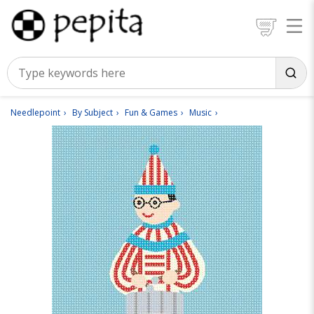
Needlepoint
By Subject
Fun & Games
Music