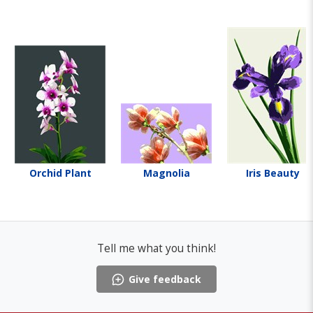
Orchid Plant
Magnolia
Iris Beauty
Tell me what you think!
Give feedback