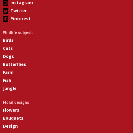
Instagram
Twitter
Pinterest
Wildlife subjects
Birds
Cats
Dogs
Butterflies
Farm
Fish
Jungle
Floral designs
Flowers
Bouquets
Design