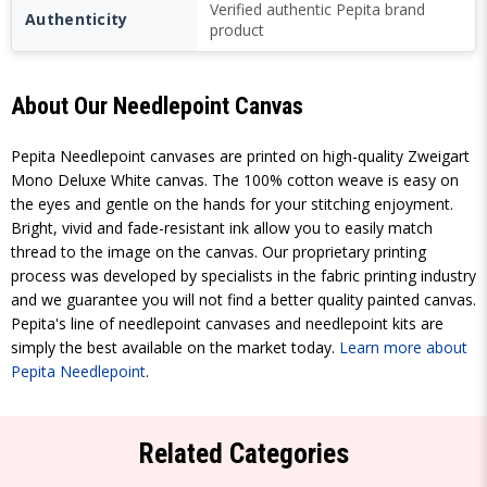
Verified authentic Pepita brand
Authenticity
product
About Our Needlepoint Canvas
Pepita Needlepoint canvases are printed on high-quality Zweigart
Mono Deluxe White canvas. The 100% cotton weave is easy on
the eyes and gentle on the hands for your stitching enjoyment.
Bright, vivid and fade-resistant ink allow you to easily match
thread to the image on the canvas. Our proprietary printing
process was developed by specialists in the fabric printing industry
and we guarantee you will not find a better quality painted canvas.
Pepita's line of needlepoint canvases and needlepoint kits are
simply the best available on the market today.
Learn more about
Pepita Needlepoint
.
Related Categories