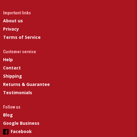
Important links
About us
Privacy
Terms of Service
Customer service
Help
Contact
Shipping
Returns & Guarantee
Testimonials
Follow us
Blog
Google Business
Facebook