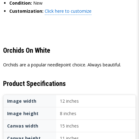
Condition:
New
Customization:
Click here to customize
Orchids On White
Orchids are a popular needlepoint choice. Always beautiful.
Product Specifications
Image width
12 inches
Image height
8 inches
Canvas width
15 inches
Canvas height
11 inches