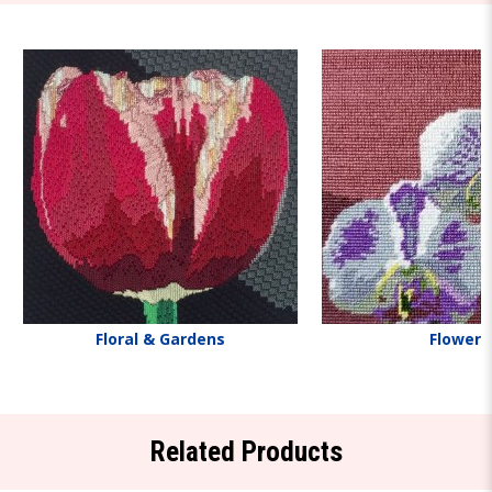
Floral & Gardens
Flowers
Related Products