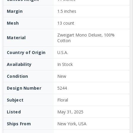
Margin
1.5 inches
Mesh
13 count
Zweigart Mono Deluxe, 100%
Material
Cotton
Country of Origin
U.S.A.
Availability
In Stock
Condition
New
Design Number
5244
Subject
Floral
Listed
May 31, 2025
Ships From
New York, USA