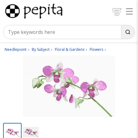
Needlepoint
By Subject
Floral & Gardens
Flowers