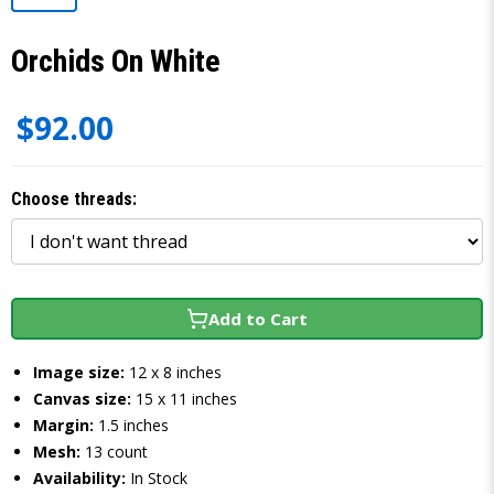
Orchids On White
$92.00
Choose threads:
Add to Cart
Image size:
12 x 8 inches
Canvas size:
15 x 11 inches
Margin:
1.5 inches
Mesh:
13 count
Availability:
In Stock