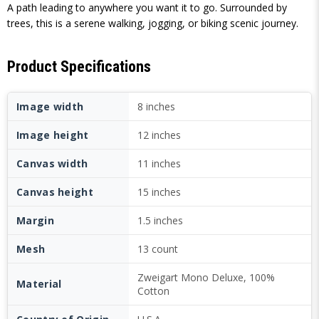
A path leading to anywhere you want it to go. Surrounded by
trees, this is a serene walking, jogging, or biking scenic journey.
Product Specifications
Image width
8 inches
Image height
12 inches
Canvas width
11 inches
Canvas height
15 inches
Margin
1.5 inches
Mesh
13 count
Zweigart Mono Deluxe, 100%
Material
Cotton