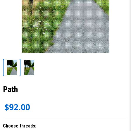
Path
$92.00
Choose threads: