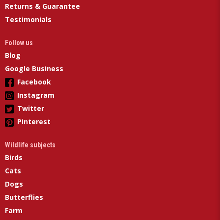
Returns & Guarantee
Testimonials
Follow us
Blog
Google Business
Facebook
Instagram
Twitter
Pinterest
Wildlife subjects
Birds
Cats
Dogs
Butterflies
Farm