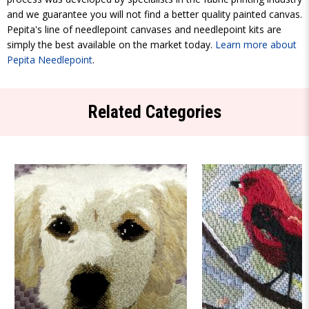
and we guarantee you will not find a better quality painted canvas.
Pepita's line of needlepoint canvases and needlepoint kits are
simply the best available on the market today.
Learn more about
Pepita Needlepoint
.
Related Categories