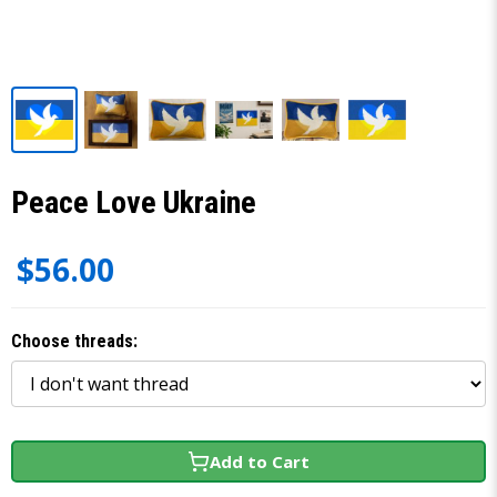
Peace Love Ukraine
$56.00
Choose threads:
Add to Cart