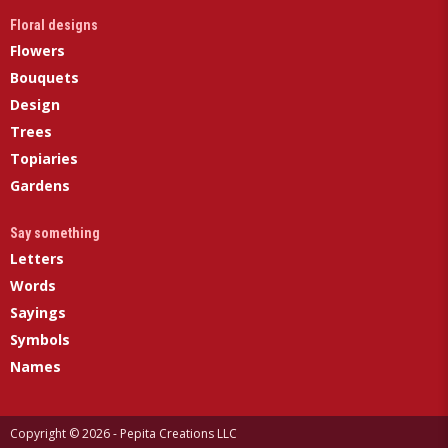
Floral designs
Flowers
Bouquets
Design
Trees
Topiaries
Gardens
Say something
Letters
Words
Sayings
Symbols
Names
Copyright © 2026 - Pepita Creations LLC