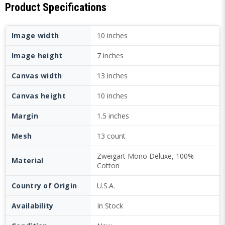
Product Specifications
Image width
10 inches
Image height
7 inches
Canvas width
13 inches
Canvas height
10 inches
Margin
1.5 inches
Mesh
13 count
Zweigart Mono Deluxe, 100%
Material
Cotton
Country of Origin
U.S.A.
Availability
In Stock