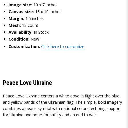
Image size:
10 x 7 inches
Canvas size:
13 x 10 inches
Margin:
1.5 inches
Mesh:
13 count
Availability:
In Stock
Condition:
New
Customization:
Click here to customize
Peace Love Ukraine
Peace Love Ukraine centers a white dove in flight over the blue
and yellow bands of the Ukrainian flag. The simple, bold imagery
combines a peace symbol with national colors, echoing support
for Ukraine and hope for safety and an end to war.