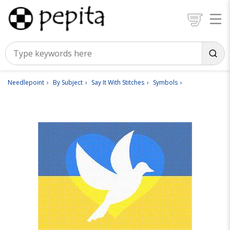
Needlepoint
By Subject
Say It With Stitches
Symbols