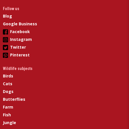
Follow us
Blog
Google Business
Facebook
Instagram
Twitter
Pinterest
Wildlife subjects
Birds
Cats
Dogs
Butterflies
Farm
Fish
Jungle