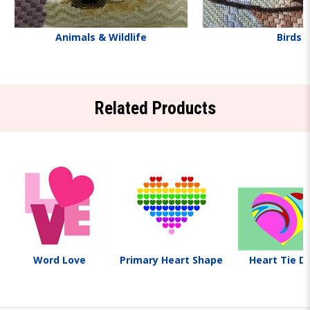
Animals & Wildlife
Birds
Related Products
Word Love
Primary Heart Shape
Heart Tie D