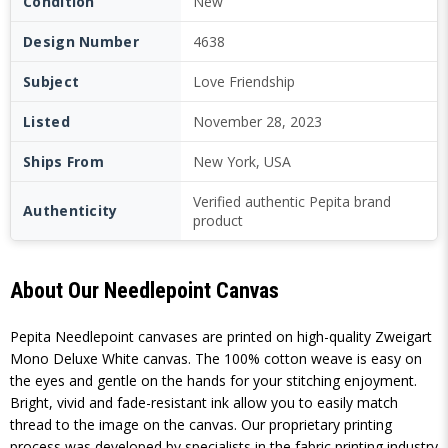
Condition
New
Design Number
4638
Subject
Love Friendship
Listed
November 28, 2023
Ships From
New York, USA
Verified authentic Pepita brand
Authenticity
product
About Our Needlepoint Canvas
Pepita Needlepoint canvases are printed on high-quality Zweigart
Mono Deluxe White canvas. The 100% cotton weave is easy on
the eyes and gentle on the hands for your stitching enjoyment.
Bright, vivid and fade-resistant ink allow you to easily match
thread to the image on the canvas. Our proprietary printing
process was developed by specialists in the fabric printing industry