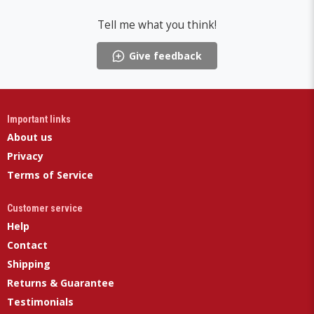
Tell me what you think!
Give feedback
Important links
About us
Privacy
Terms of Service
Customer service
Help
Contact
Shipping
Returns & Guarantee
Testimonials