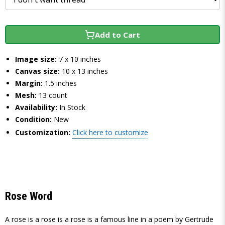
Add to Cart
Image size:
7 x 10 inches
Canvas size:
10 x 13 inches
Margin:
1.5 inches
Mesh:
13 count
Availability:
In Stock
Condition:
New
Customization:
Click here to customize
Rose Word
A rose is a rose is a rose is a famous line in a poem by Gertrude