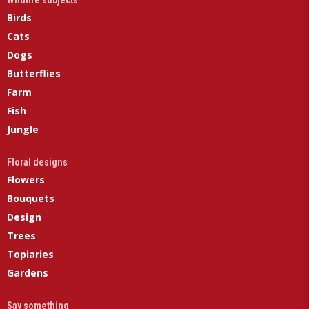
Wildlife subjects
Birds
Cats
Dogs
Butterflies
Farm
Fish
Jungle
Floral designs
Flowers
Bouquets
Design
Trees
Topiaries
Gardens
Say something