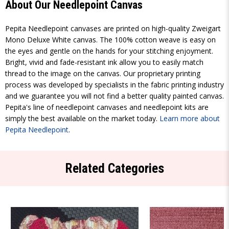
About Our Needlepoint Canvas
Pepita Needlepoint canvases are printed on high-quality Zweigart
Mono Deluxe White canvas. The 100% cotton weave is easy on
the eyes and gentle on the hands for your stitching enjoyment.
Bright, vivid and fade-resistant ink allow you to easily match
thread to the image on the canvas. Our proprietary printing
process was developed by specialists in the fabric printing industry
and we guarantee you will not find a better quality painted canvas.
Pepita's line of needlepoint canvases and needlepoint kits are
simply the best available on the market today.
Learn more about
Pepita Needlepoint
.
Related Categories