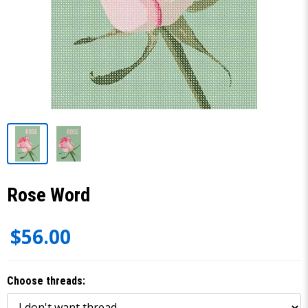
Rose Word
$56.00
Choose threads: