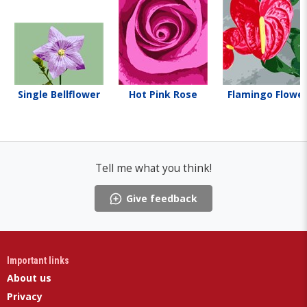
Single Bellflower
Hot Pink Rose
Flamingo Flowe
Tell me what you think!
Give feedback
Important links
About us
Privacy