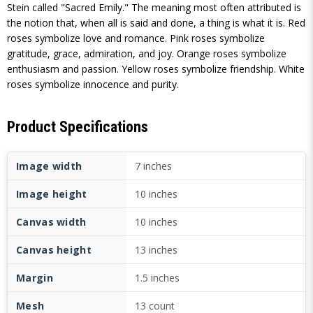
Stein called "Sacred Emily." The meaning most often attributed is
the notion that, when all is said and done, a thing is what it is. Red
roses symbolize love and romance. Pink roses symbolize
gratitude, grace, admiration, and joy. Orange roses symbolize
enthusiasm and passion. Yellow roses symbolize friendship. White
roses symbolize innocence and purity.
Product Specifications
Image width
7 inches
Image height
10 inches
Canvas width
10 inches
Canvas height
13 inches
Margin
1.5 inches
Mesh
13 count