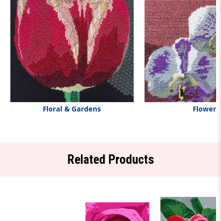
Floral & Gardens
Flowers
Related Products