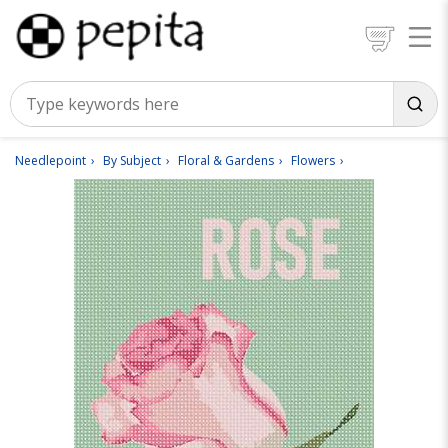
Needlepoint
By Subject
Floral & Gardens
Flowers