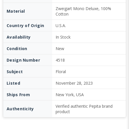
Zweigart Mono Deluxe, 100%
Material
Cotton
Country of Origin
U.S.A.
Availability
In Stock
Condition
New
Design Number
4518
Subject
Floral
Listed
November 28, 2023
Ships From
New York, USA
Verified authentic Pepita brand
Authenticity
product