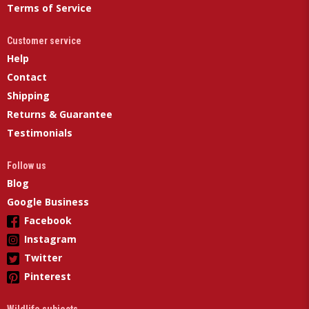
Terms of Service
Customer service
Help
Contact
Shipping
Returns & Guarantee
Testimonials
Follow us
Blog
Google Business
Facebook
Instagram
Twitter
Pinterest