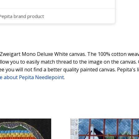
 Pepita brand product
y Zweigart Mono Deluxe White canvas. The 100% cotton weave
 allow you to easily match thread to the image on the canvas
ee you will not find a better quality painted canvas. Pepita's
e about Pepita Needlepoint
.