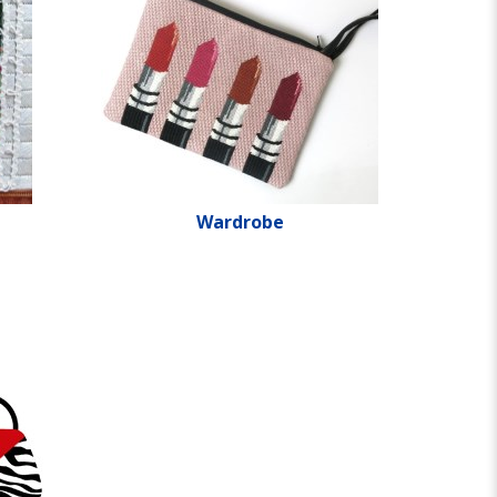
Wardrobe