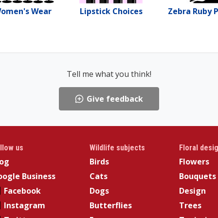
omen's Wear
Lipstick Choices
Zebra Ruby 
Tell me what you think!
Give feedback
llow us
Wildlife subjects
Floral desi
log
Birds
Flowers
ogle Business
Cats
Bouquets
Facebook
Dogs
Design
Instagram
Butterflies
Trees