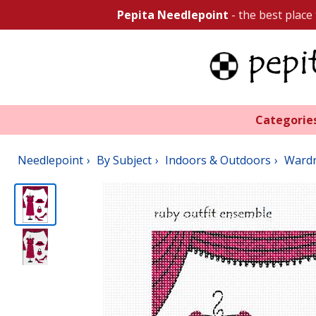
Pepita Needlepoint
- the best place
Categorie
Needlepoint
By Subject
Indoors & Outdoors
Ward