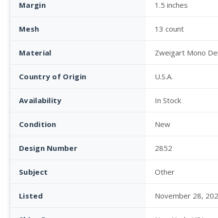
Margin
1.5 inches
Mesh
13 count
Material
Zweigart Mono De
Country of Origin
U.S.A.
Availability
In Stock
Condition
New
Design Number
2852
Subject
Other
Listed
November 28, 20