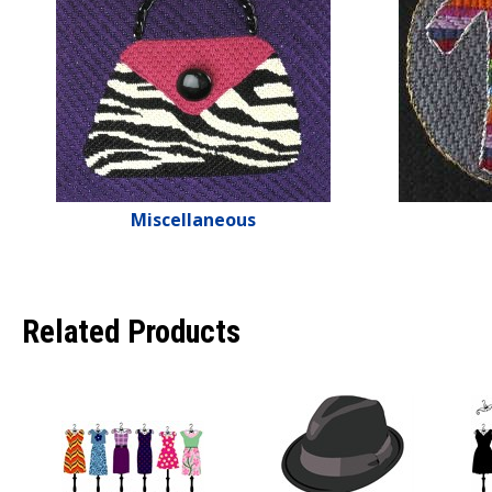
Miscellaneous
Related Products