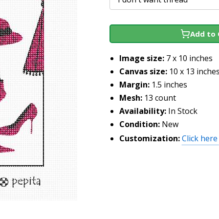
Add to 
Image size:
7 x 10 inches
Canvas size:
10 x 13 inche
Margin:
1.5 inches
Mesh:
13 count
Availability:
In Stock
Condition:
New
Customization:
Click here