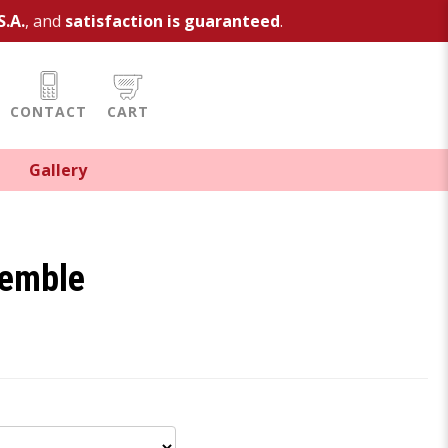
S.A.
, and
satisfaction is guaranteed
.
CONTACT
CART
Gallery
semble