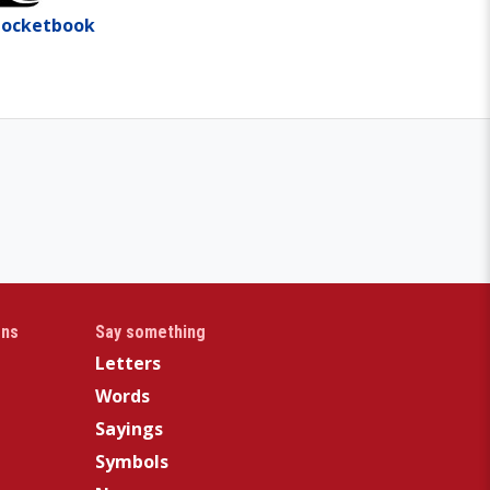
Pocketbook
gns
Say something
Letters
Words
Sayings
Symbols