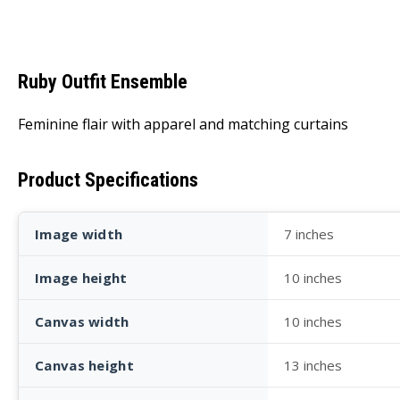
Ruby Outfit Ensemble
Feminine flair with apparel and matching curtains
Product Specifications
Image width
7 inches
Image height
10 inches
Canvas width
10 inches
Canvas height
13 inches