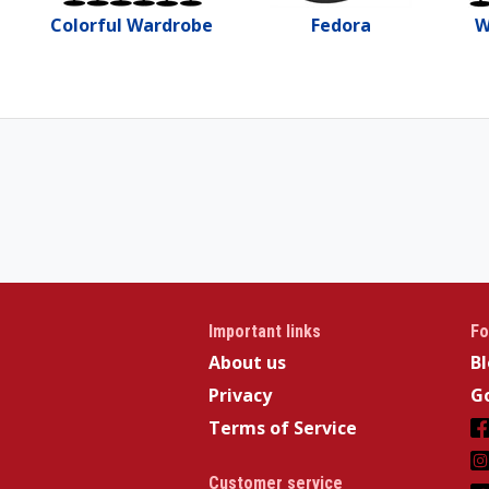
Colorful Wardrobe
Fedora
W
Important links
Fo
About us
B
Privacy
Go
Terms of Service
Customer service