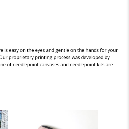
 is easy on the eyes and gentle on the hands for your
. Our proprietary printing process was developed by
 line of needlepoint canvases and needlepoint kits are