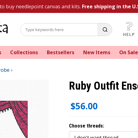
 to buy needlepoint canvas and kits.
Free shipping in the U.
HELP
s
Collections
Bestsellers
New Items
On Sale
robe
Ruby Outfit En
$56.00
Choose threads: