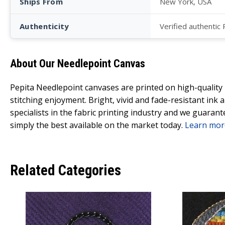
Ships From
New York, USA
Authenticity
Verified authentic
About Our Needlepoint Canvas
Pepita Needlepoint canvases are printed on high-qualit
stitching enjoyment. Bright, vivid and fade-resistant ink
specialists in the fabric printing industry and we guarant
simply the best available on the market today.
Learn mor
Related Categories