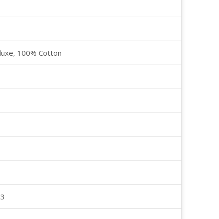
luxe, 100% Cotton
23