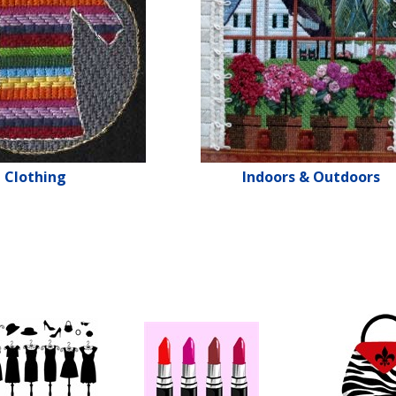
Clothing
Indoors & Outdoors