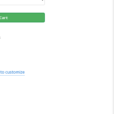
Cart
s
 to customize