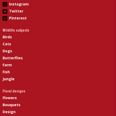
Instagram
Twitter
Pinterest
Wildlife subjects
Birds
Cats
Dogs
Butterflies
Farm
Fish
Jungle
Floral designs
Flowers
Bouquets
Design