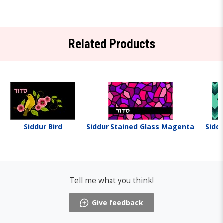
Related Products
Siddur Bird
Siddur Stained Glass Magenta
Sidd
Tell me what you think!
Give feedback