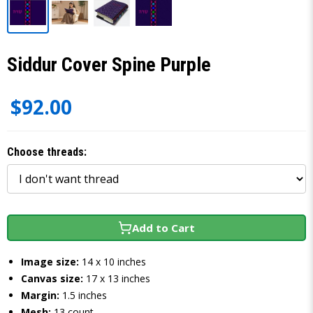
Siddur Cover Spine Purple
$92.00
Choose threads:
Add to Cart
Image size:
14 x 10 inches
Canvas size:
17 x 13 inches
Margin:
1.5 inches
Mesh:
13 count