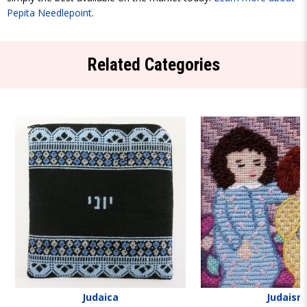
Pepita Needlepoint
.
Related Categories
Judaica
Judaism