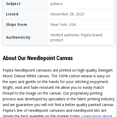
Subject
Judaica
Listed
November 28, 2023
Ships From
New York, USA
Verified authentic Pepita brand
Authenticity
product
About Our Needlepoint Canvas
Pepita Needlepoint canvases are printed on high-quality Zweigart
Mono Deluxe White canvas. The 100% cotton weave is easy on
the eyes and gentle on the hands for your stitching enjoyment.
Bright, vivid and fade-resistant ink allow you to easily match
thread to the image on the canvas. Our proprietary printing
process was developed by specialists in the fabric printing industry
and we guarantee you will not find a better quality painted canvas.
Pepita's line of needlepoint canvases and needlepoint kits are
simply the best available on the market today.
Learn more about