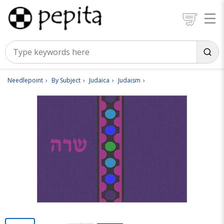
Needlepoint
By Subject
Judaica
Judaism