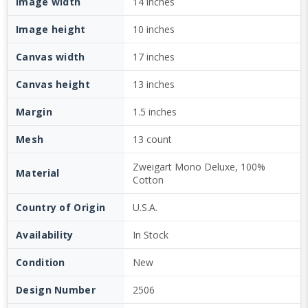
Image width
14 inches
Image height
10 inches
Canvas width
17 inches
Canvas height
13 inches
Margin
1.5 inches
Mesh
13 count
Zweigart Mono Deluxe, 100%
Material
Cotton
Country of Origin
U.S.A.
Availability
In Stock
Condition
New
Design Number
2506