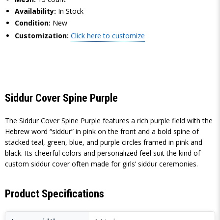
Availability:
In Stock
Condition:
New
Customization:
Click here to customize
Siddur Cover Spine Purple
The Siddur Cover Spine Purple features a rich purple field with the
Hebrew word “siddur” in pink on the front and a bold spine of
stacked teal, green, blue, and purple circles framed in pink and
black. Its cheerful colors and personalized feel suit the kind of
custom siddur cover often made for girls’ siddur ceremonies.
Product Specifications