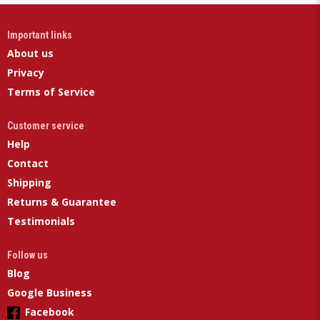
Important links
About us
Privacy
Terms of Service
Customer service
Help
Contact
Shipping
Returns & Guarantee
Testimonials
Follow us
Blog
Google Business
Facebook