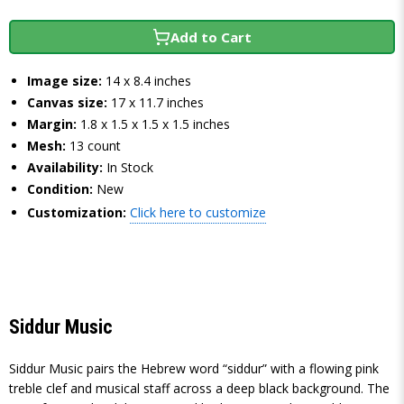
Add to Cart
Image size:
14 x 8.4 inches
Canvas size:
17 x 11.7 inches
Margin:
1.8 x 1.5 x 1.5 x 1.5 inches
Mesh:
13 count
Availability:
In Stock
Condition:
New
Customization:
Click here to customize
Siddur Music
Siddur Music pairs the Hebrew word “siddur” with a flowing pink
treble clef and musical staff across a deep black background. The