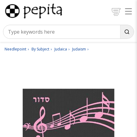
Needlepoint
By Subject
Judaica
Judaism