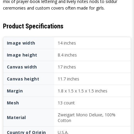
mix of prayer-book lettering and lively notes nods to siddur
ceremonies and custom covers often made for girls.
Product Specifications
Image width
14 inches
Image height
8.4 inches
Canvas width
17 inches
Canvas height
11.7 inches
Margin
1.8 x 1.5 x 1.5 x 1.5 inches
Mesh
13 count
Zweigart Mono Deluxe, 100%
Material
Cotton
Country of Origin
U.S.A.