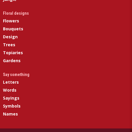
Floral designs
Flowers
Bouquets
Design
Trees
Topiaries
Gardens
Say something
Letters
Words
Sayings
Symbols
Names