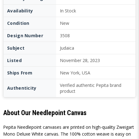
Availability
In Stock
Condition
New
Design Number
3508
Subject
Judaica
Listed
November 28, 2023
Ships From
New York, USA
Verified authentic Pepita brand
Authenticity
product
About Our Needlepoint Canvas
Pepita Needlepoint canvases are printed on high-quality Zweigart
Mono Deluxe White canvas. The 100% cotton weave is easy on