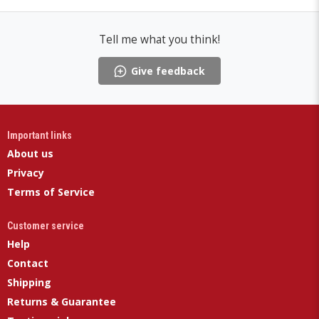
Tell me what you think!
Give feedback
Important links
About us
Privacy
Terms of Service
Customer service
Help
Contact
Shipping
Returns & Guarantee