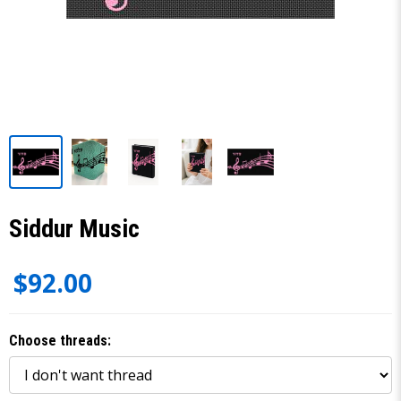
Siddur Music
$92.00
Choose threads: