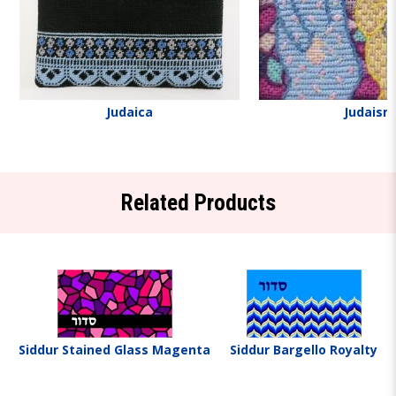
Judaica
Judaism
Related Products
Siddur Stained Glass Magenta
Siddur Bargello Royalty