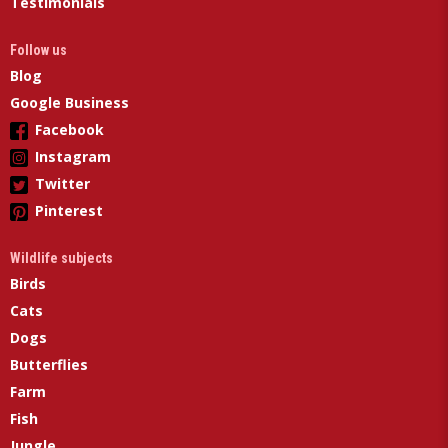
Testimonials
Follow us
Blog
Google Business
Facebook
Instagram
Twitter
Pinterest
Wildlife subjects
Birds
Cats
Dogs
Butterflies
Farm
Fish
Jungle