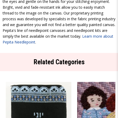
the eyes and gentle on the hands for your stitching enjoyment.
Bright, vivid and fade-resistant ink allow you to easily match
thread to the image on the canvas. Our proprietary printing
process was developed by specialists in the fabric printing industry
and we guarantee you will not find a better quality painted canvas.
Pepita's line of needlepoint canvases and needlepoint kits are
simply the best available on the market today.
Learn more about
Pepita Needlepoint
.
Related Categories