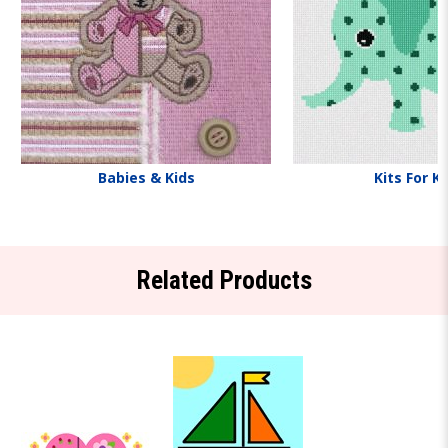
Babies & Kids
Kits For K
Related Products