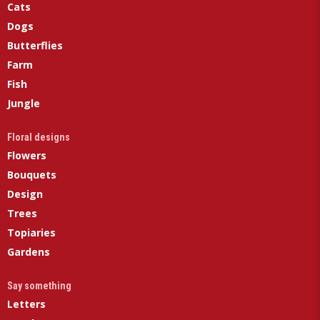
Cats
Dogs
Butterflies
Farm
Fish
Jungle
Floral designs
Flowers
Bouquets
Design
Trees
Topiaries
Gardens
Say something
Letters