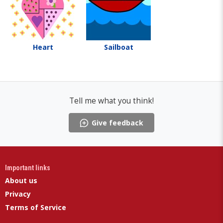
Heart
Sailboat
Tell me what you think!
Give feedback
Important links
About us
Privacy
Terms of Service