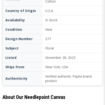
Cotton
Country of Origin
U.S.A.
Availability
In Stock
Condition
New
Design Number
277
Subject
Floral
Listed
November 28, 2023
Ships From
New York, USA
Verified authentic Pepita brand
Authenticity
product
About Our Needlepoint Canvas