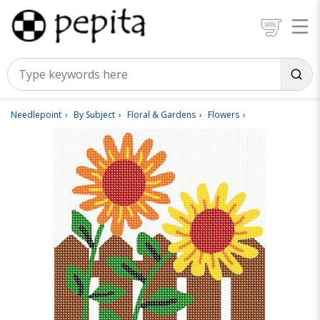
Needlepoint
By Subject
Floral & Gardens
Flowers