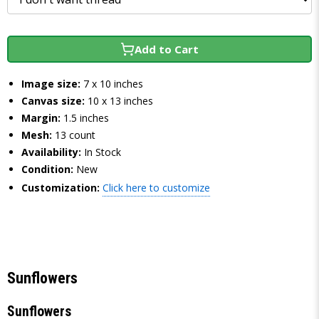
Add to Cart
Image size:
7 x 10 inches
Canvas size:
10 x 13 inches
Margin:
1.5 inches
Mesh:
13 count
Availability:
In Stock
Condition:
New
Customization:
Click here to customize
Sunflowers
Sunflowers