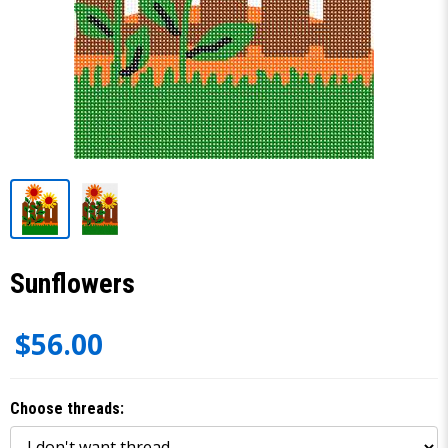
Sunflowers
$56.00
Choose threads: