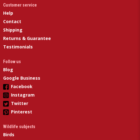
Customer service
Help
Contact
Shipping
Returns & Guarantee
Testimonials
Follow us
Blog
Google Business
Facebook
Instagram
Twitter
Pinterest
Wildlife subjects
Birds