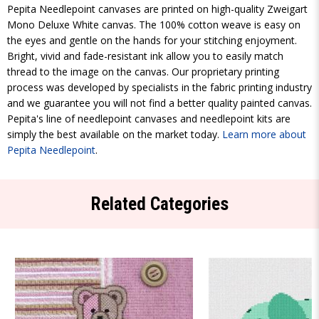
Pepita Needlepoint canvases are printed on high-quality Zweigart
Mono Deluxe White canvas. The 100% cotton weave is easy on
the eyes and gentle on the hands for your stitching enjoyment.
Bright, vivid and fade-resistant ink allow you to easily match
thread to the image on the canvas. Our proprietary printing
process was developed by specialists in the fabric printing industry
and we guarantee you will not find a better quality painted canvas.
Pepita's line of needlepoint canvases and needlepoint kits are
simply the best available on the market today.
Learn more about
Pepita Needlepoint
.
Related Categories