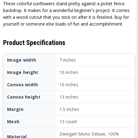
These colorful sunflowers stand pretty against a picket fence
backdrop. It makes for a wonderful beginner's project. It comes
with a wood-cutout that you stick on after it is finished. Buy for
yourself or someone else loads of fun and accomplishment.
Product Specifications
Image width
7 inches
Image height
10 inches
Canvas width
10 inches
Canvas height
13 inches
Margin
1.5 inches
Mesh
13 count
Zweigart Mono Deluxe, 100%
Material