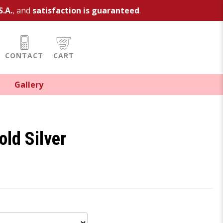
S.A.
, and
satisfaction is guaranteed
.
CONTACT
CART
Gallery
old Silver