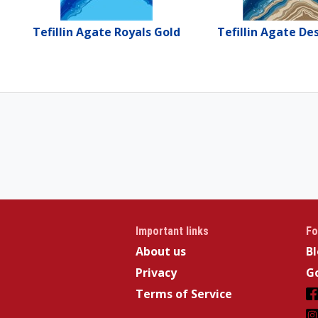
Tefillin Agate Royals Gold
Tefillin Agate De
Important links
Fo
About us
B
Privacy
Go
Terms of Service