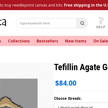
 to buy needlepoint canvas and kits.
Free shipping in the U.
HELP
s
Collections
Bestsellers
New Items
On Sale
Tefillin Agate G
$84.00
Choose threads: