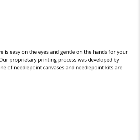
 is easy on the eyes and gentle on the hands for your
. Our proprietary printing process was developed by
 line of needlepoint canvases and needlepoint kits are