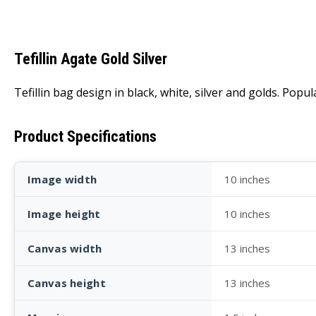
Tefillin Agate Gold Silver
Tefillin bag design in black, white, silver and golds. Pop
Product Specifications
Image width
10 inches
Image height
10 inches
Canvas width
13 inches
Canvas height
13 inches