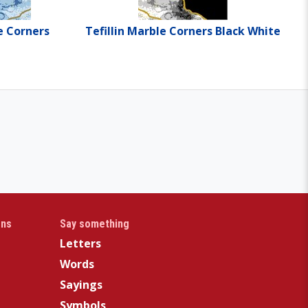
e Corners
Tefillin Marble Corners Black White
gns
Say something
Letters
Words
Sayings
Symbols