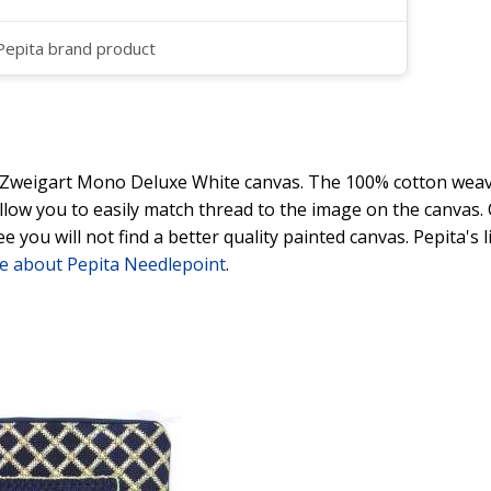
 Pepita brand product
y Zweigart Mono Deluxe White canvas. The 100% cotton weave
 allow you to easily match thread to the image on the canvas
ee you will not find a better quality painted canvas. Pepita's
e about Pepita Needlepoint
.