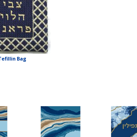
Tefillin Bag