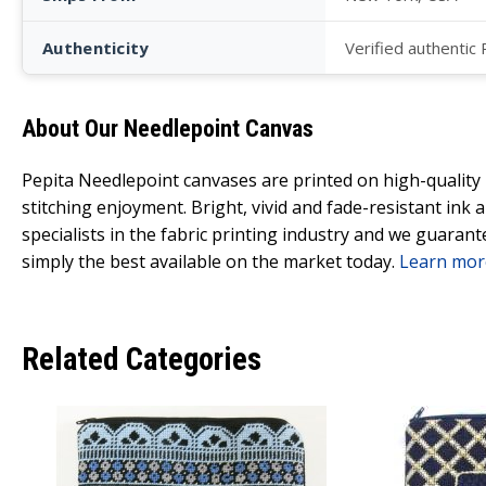
Authenticity
Verified authentic
About Our Needlepoint Canvas
Pepita Needlepoint canvases are printed on high-qualit
stitching enjoyment. Bright, vivid and fade-resistant ink
specialists in the fabric printing industry and we guarant
simply the best available on the market today.
Learn mor
Related Categories