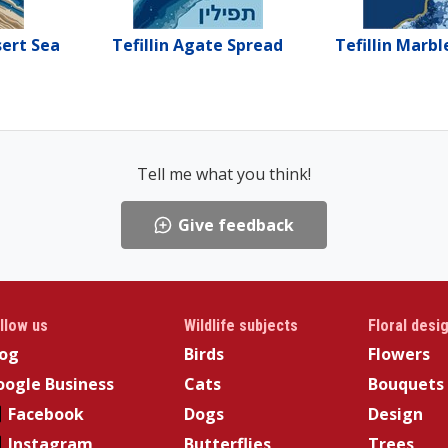
sert Sea
Tefillin Agate Spread
Tefillin Marbl
Tell me what you think!
Give feedback
llow us
Wildlife subjects
Floral desi
log
Birds
Flowers
ogle Business
Cats
Bouquets
Facebook
Dogs
Design
Instagram
Butterflies
Trees