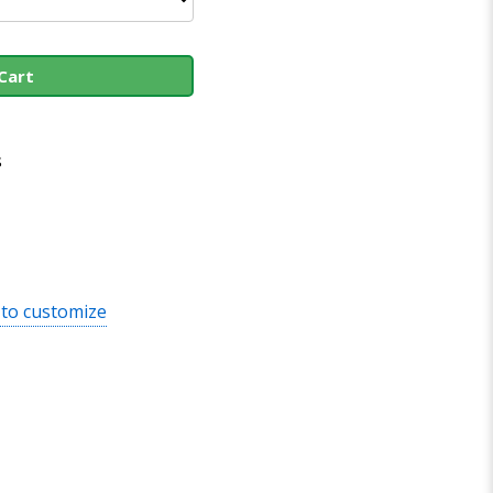
Cart
s
 to customize