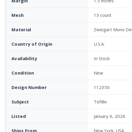
Margin
1.5 inches
Mesh
13 count
Material
Zweigart Mono De
Country of Origin
U.S.A.
Availability
In Stock
Condition
New
Design Number
112350
Subject
Tefillin
Listed
January 6, 2026
Ships From
New York, USA