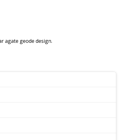
ular agate geode design.