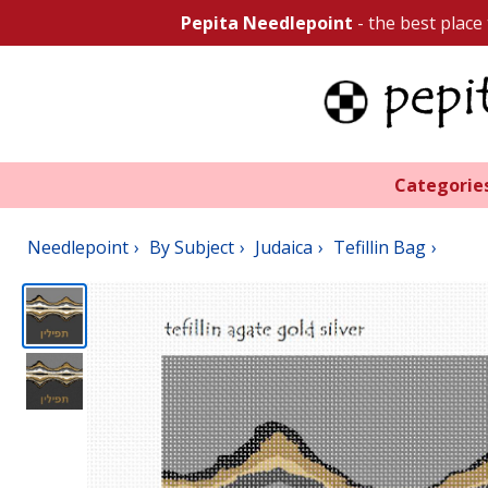
Pepita Needlepoint
- the best place
Categorie
Needlepoint
By Subject
Judaica
Tefillin Bag