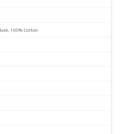
luxe, 100% Cotton