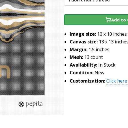
Add to 
Image size:
10 x 10 inches
Canvas size:
13 x 13 inche
Margin:
1.5 inches
Mesh:
13 count
Availability:
In Stock
Condition:
New
Customization:
Click here