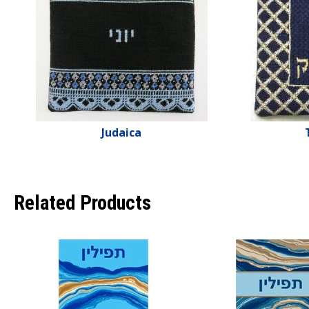
Judaica
Related Products