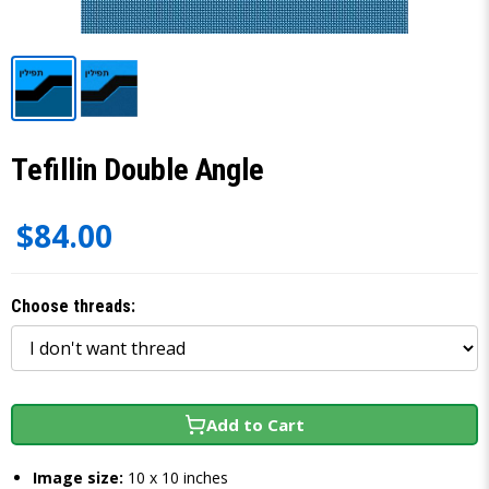
Tefillin Double Angle
$84.00
Choose threads:
Add to Cart
Image size:
10 x 10 inches