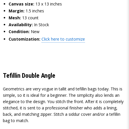
Canvas size:
13 x 13 inches
Margin:
1.5 inches
Mesh:
13 count
Availability:
In Stock
Condition:
New
Customization:
Click here to customize
Tefillin Double Angle
Geometrics are very vogue in tallit and tefillin bags today. This is
simple, so it is ideal for a beginner. The simplicity also lends an
elegance to the design. You stitch the front. After it is completely
stitched, it is sent to a professional finisher who adds a lining,
back, and matching zipper. Stitch a siddur cover and/or a tefillin
bag to match.