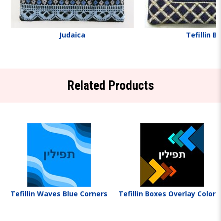
Judaica
Tefillin B
Related Products
Tefillin Waves Blue Corners
Tefillin Boxes Overlay Colorf