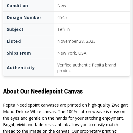
Condition
New
Design Number
4545
Subject
Tefillin
Listed
November 28, 2023
Ships From
New York, USA
Verified authentic Pepita brand
Authenticity
product
About Our Needlepoint Canvas
Pepita Needlepoint canvases are printed on high-quality Zweigart
Mono Deluxe White canvas. The 100% cotton weave is easy on
the eyes and gentle on the hands for your stitching enjoyment.
Bright, vivid and fade-resistant ink allow you to easily match
thread to the image on the canvas. Our proprietary printing