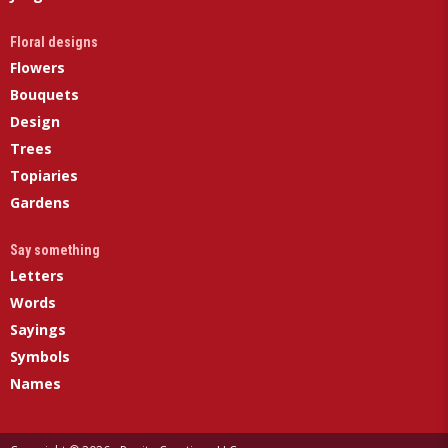
Floral designs
Flowers
Bouquets
Design
Trees
Topiaries
Gardens
Say something
Letters
Words
Sayings
Symbols
Names