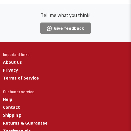
Tell me what you think!
Give feedback
Important links
About us
Privacy
Terms of Service
Customer service
Help
Contact
Shipping
Returns & Guarantee
Testimonials