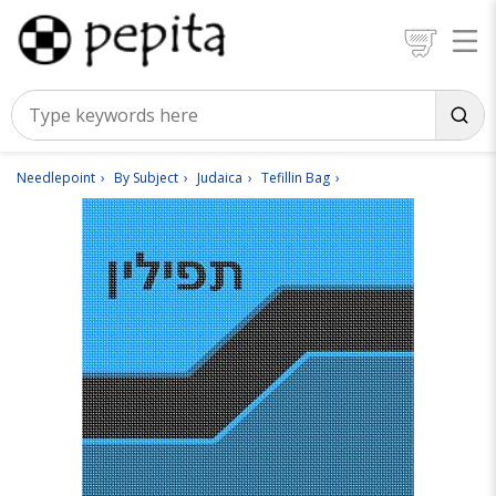
Needlepoint
By Subject
Judaica
Tefillin Bag