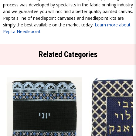
process was developed by specialists in the fabric printing industry
and we guarantee you will not find a better quality painted canvas.
Pepita's line of needlepoint canvases and needlepoint kits are
simply the best available on the market today.
Learn more about
Pepita Needlepoint
.
Related Categories