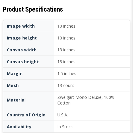
Product Specifications
Image width
10 inches
Image height
10 inches
Canvas width
13 inches
Canvas height
13 inches
Margin
1.5 inches
Mesh
13 count
Zweigart Mono Deluxe, 100%
Material
Cotton
Country of Origin
U.S.A.
Availability
In Stock