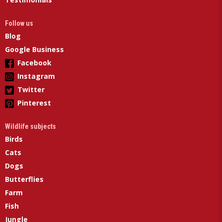
Follow us
Blog
Google Business
Facebook
Instagram
Twitter
Pinterest
Wildlife subjects
Birds
Cats
Dogs
Butterflies
Farm
Fish
Jungle