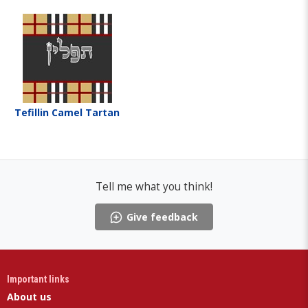
Tefillin Camel Tartan
Tell me what you think!
Give feedback
Important links
About us