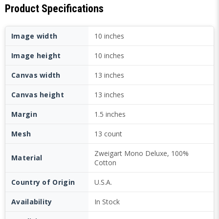
Product Specifications
Image width
10 inches
Image height
10 inches
Canvas width
13 inches
Canvas height
13 inches
Margin
1.5 inches
Mesh
13 count
Zweigart Mono Deluxe, 100%
Material
Cotton
Country of Origin
U.S.A.
Availability
In Stock