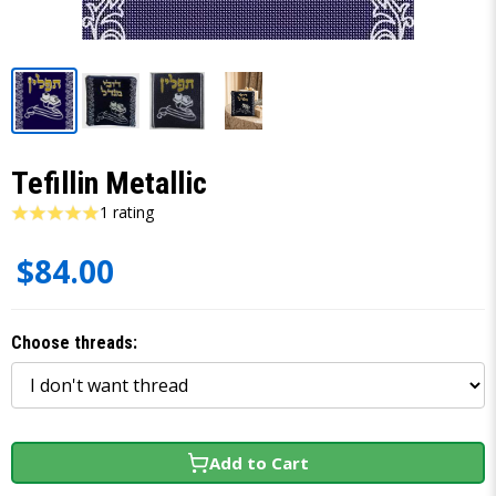
Tefillin Metallic
1 rating
$84.00
Choose threads:
Add to Cart