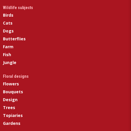
Wildlife subjects
Birds
Cats
Dogs
Butterflies
Farm
Fish
Jungle
Floral designs
Flowers
Bouquets
Design
Trees
Topiaries
Gardens