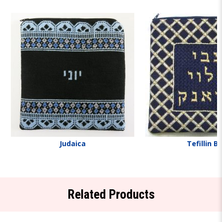
Judaica
Tefillin B
Related Products