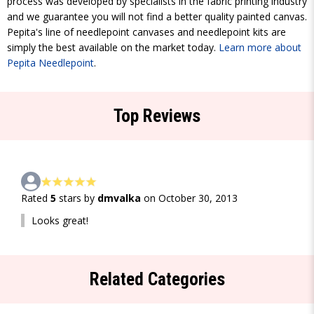
process was developed by specialists in the fabric printing industry
and we guarantee you will not find a better quality painted canvas.
Pepita's line of needlepoint canvases and needlepoint kits are
simply the best available on the market today.
Learn more about
Pepita Needlepoint
.
Top Reviews
Rated
5
stars by
dmvalka
on October 30, 2013
Looks great!
Related Categories