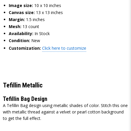
Image size:
10 x 10 inches
Canvas size:
13 x 13 inches
Margin:
1.5 inches
Mesh:
13 count
Availability:
In Stock
Condition:
New
Customization:
Click here to customize
Tefillin Metallic
Tefillin Bag Design
A Tefillin Bag design using metallic shades of color. Stitch this one
with metallic thread against a velvet or pearl cotton background
to get the full effect.