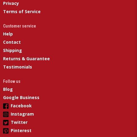
Privacy
Terms of Service
Customer service
Help
Contact
Shipping
Returns & Guarantee
Testimonials
Follow us
Blog
Google Business
Facebook
Instagram
Twitter
Pinterest