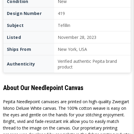
Condition
New
Design Number
419
Subject
Tefillin
Listed
November 28, 2023
Ships From
New York, USA
Verified authentic Pepita brand
Authenticity
product
About Our Needlepoint Canvas
Pepita Needlepoint canvases are printed on high-quality Zweigart
Mono Deluxe White canvas. The 100% cotton weave is easy on
the eyes and gentle on the hands for your stitching enjoyment.
Bright, vivid and fade-resistant ink allow you to easily match
thread to the image on the canvas. Our proprietary printing