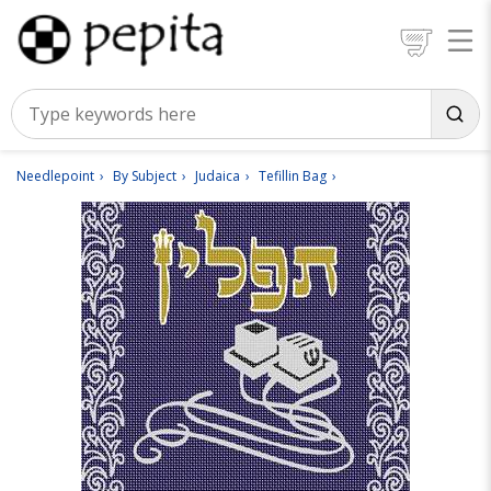
Needlepoint
By Subject
Judaica
Tefillin Bag