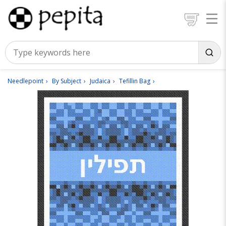
Needlepoint
By Subject
Judaica
Tefillin Bag