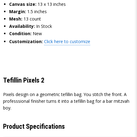
Canvas size:
13 x 13 inches
Margin:
1.5 inches
Mesh:
13 count
Availability:
In Stock
Condition:
New
Customization:
Click here to customize
Tefillin Pixels 2
Pixels design on a geometric tefillin bag. You stitch the front. A
professsional finisher turns it into a tefillin bag for a bar mitzvah
boy.
Product Specifications