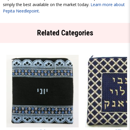
simply the best available on the market today.
Learn more about
Pepita Needlepoint
.
Related Categories