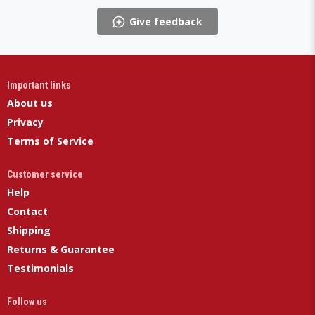
Give feedback
Important links
About us
Privacy
Terms of Service
Customer service
Help
Contact
Shipping
Returns & Guarantee
Testimonials
Follow us