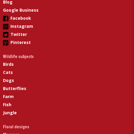
Blog
Google Business
Facebook
Instagram
Twitter
Pinterest
Wildlife subjects
Birds
Cats
Dogs
Butterflies
Farm
Fish
Jungle
Floral designs