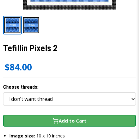
Tefillin Pixels 2
$84.00
Choose threads:
Add to Cart
Image size:
10 x 10 inches