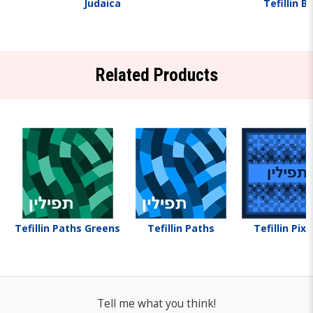
Judaica
Tefillin B
Related Products
Tefillin Paths Greens
Tefillin Paths
Tefillin Pixe
Tell me what you think!