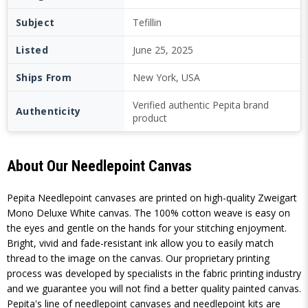
Subject
Tefillin
Listed
June 25, 2025
Ships From
New York, USA
Verified authentic Pepita brand
Authenticity
product
About Our Needlepoint Canvas
Pepita Needlepoint canvases are printed on high-quality Zweigart
Mono Deluxe White canvas. The 100% cotton weave is easy on
the eyes and gentle on the hands for your stitching enjoyment.
Bright, vivid and fade-resistant ink allow you to easily match
thread to the image on the canvas. Our proprietary printing
process was developed by specialists in the fabric printing industry
and we guarantee you will not find a better quality painted canvas.
Pepita's line of needlepoint canvases and needlepoint kits are