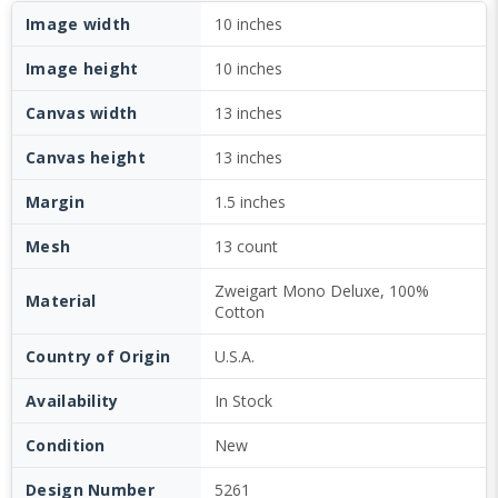
Image width
10 inches
Image height
10 inches
Canvas width
13 inches
Canvas height
13 inches
Margin
1.5 inches
Mesh
13 count
Zweigart Mono Deluxe, 100%
Material
Cotton
Country of Origin
U.S.A.
Availability
In Stock
Condition
New
Design Number
5261