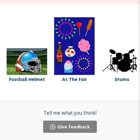
Football Helmet
At The Fair
Drums
Tell me what you think!
Give feedback