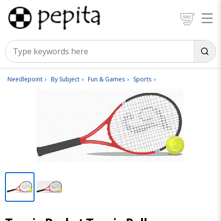
Needlepoint
By Subject
Fun & Games
Sports