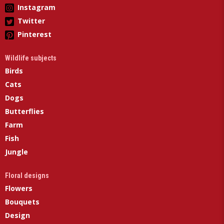
Instagram
Twitter
Pinterest
Wildlife subjects
Birds
Cats
Dogs
Butterflies
Farm
Fish
Jungle
Floral designs
Flowers
Bouquets
Design