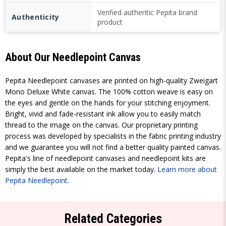
Verified authentic Pepita brand
Authenticity
product
About Our Needlepoint Canvas
Pepita Needlepoint canvases are printed on high-quality Zweigart
Mono Deluxe White canvas. The 100% cotton weave is easy on
the eyes and gentle on the hands for your stitching enjoyment.
Bright, vivid and fade-resistant ink allow you to easily match
thread to the image on the canvas. Our proprietary printing
process was developed by specialists in the fabric printing industry
and we guarantee you will not find a better quality painted canvas.
Pepita's line of needlepoint canvases and needlepoint kits are
simply the best available on the market today.
Learn more about
Pepita Needlepoint
.
Related Categories