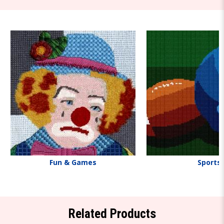
Fun & Games
Sports
Related Products