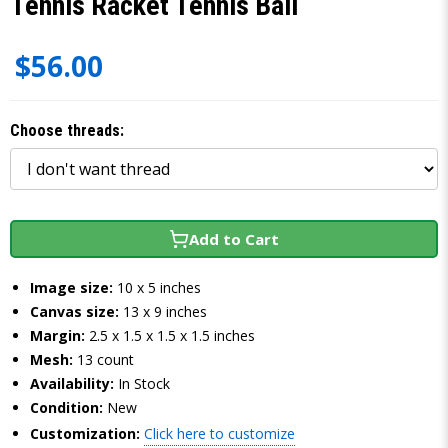
Tennis Racket Tennis Ball
$56.00
Choose threads:
Add to Cart
Image size:
10 x 5 inches
Canvas size:
13 x 9 inches
Margin:
2.5 x 1.5 x 1.5 x 1.5 inches
Mesh:
13 count
Availability:
In Stock
Condition:
New
Customization:
Click here to customize