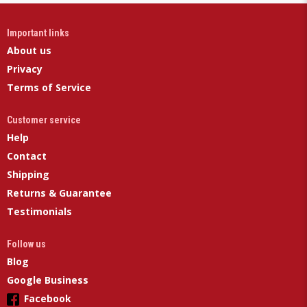
Important links
About us
Privacy
Terms of Service
Customer service
Help
Contact
Shipping
Returns & Guarantee
Testimonials
Follow us
Blog
Google Business
Facebook