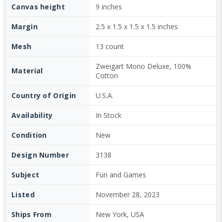
Canvas height
9 inches
Margin
2.5 x 1.5 x 1.5 x 1.5 inches
Mesh
13 count
Zweigart Mono Deluxe, 100%
Material
Cotton
Country of Origin
U.S.A.
Availability
In Stock
Condition
New
Design Number
3138
Subject
Fun and Games
Listed
November 28, 2023
Ships From
New York, USA