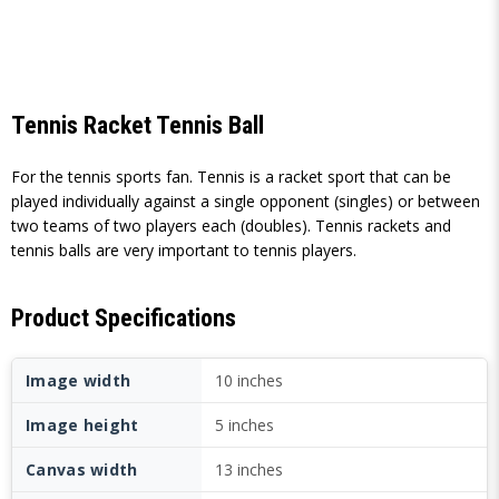
Tennis Racket Tennis Ball
For the tennis sports fan. Tennis is a racket sport that can be
played individually against a single opponent (singles) or between
two teams of two players each (doubles). Tennis rackets and
tennis balls are very important to tennis players.
Product Specifications
Image width
10 inches
Image height
5 inches
Canvas width
13 inches