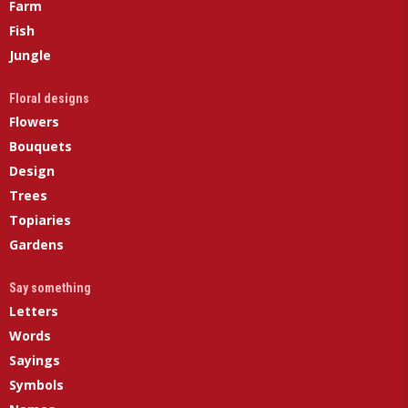
Farm
Fish
Jungle
Floral designs
Flowers
Bouquets
Design
Trees
Topiaries
Gardens
Say something
Letters
Words
Sayings
Symbols