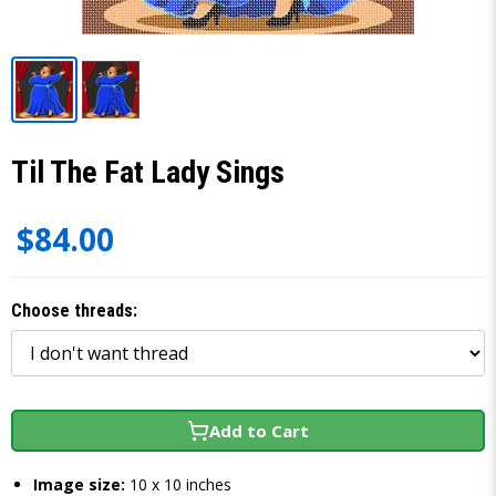
Til The Fat Lady Sings
$84.00
Choose threads:
Add to Cart
Image size:
10 x 10 inches