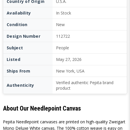
Country of Origin
U.S.A.
Availability
In Stock
Condition
New
Design Number
112722
Subject
People
Listed
May 27, 2026
Ships From
New York, USA
Verified authentic Pepita brand
Authenticity
product
About Our Needlepoint Canvas
Pepita Needlepoint canvases are printed on high-quality Zweigart
Mono Deluxe White canvas. The 100% cotton weave is easy on