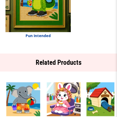
Pun Intended
Related Products