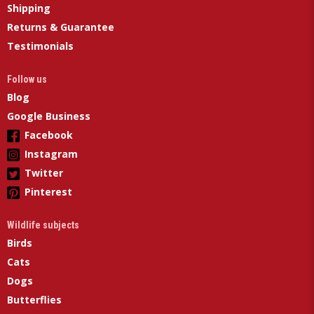
Shipping
Returns & Guarantee
Testimonials
Follow us
Blog
Google Business
Facebook
Instagram
Twitter
Pinterest
Wildlife subjects
Birds
Cats
Dogs
Butterflies