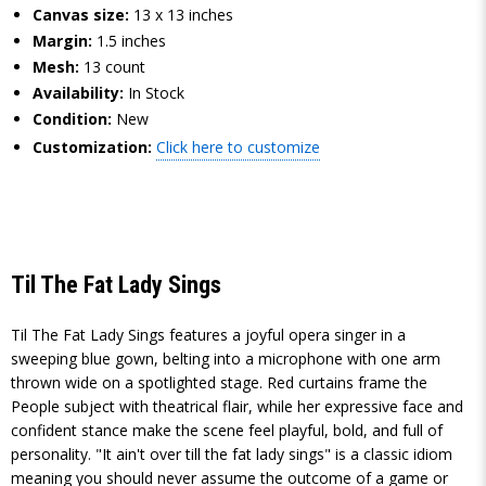
Canvas size:
13 x 13 inches
Margin:
1.5 inches
Mesh:
13 count
Availability:
In Stock
Condition:
New
Customization:
Click here to customize
Til The Fat Lady Sings
Til The Fat Lady Sings features a joyful opera singer in a
sweeping blue gown, belting into a microphone with one arm
thrown wide on a spotlighted stage. Red curtains frame the
People subject with theatrical flair, while her expressive face and
confident stance make the scene feel playful, bold, and full of
personality. "It ain't over till the fat lady sings" is a classic idiom
meaning you should never assume the outcome of a game or