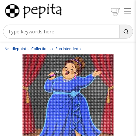
Needlepoint
Collections
Pun Intended