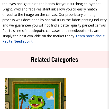
the eyes and gentle on the hands for your stitching enjoyment.
Bright, vivid and fade-resistant ink allow you to easily match
thread to the image on the canvas. Our proprietary printing
process was developed by specialists in the fabric printing industry
and we guarantee you will not find a better quality painted canvas.
Pepita's line of needlepoint canvases and needlepoint kits are
simply the best available on the market today.
Learn more about
Pepita Needlepoint
.
Related Categories