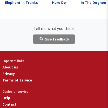
Elephant In Trunks
Hare Do
In The Doghou
Tell me what you think!
Give feedback
Important links
About us
Privacy
Terms of Service
Customer service
Help
Contact