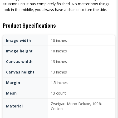
situation until it has completely finished. No matter how things
look in the middle, you always have a chance to turn the tide.
Product Specifications
Image width
10 inches
Image height
10 inches
Canvas width
13 inches
Canvas height
13 inches
Margin
1.5 inches
Mesh
13 count
Zweigart Mono Deluxe, 100%
Material
Cotton