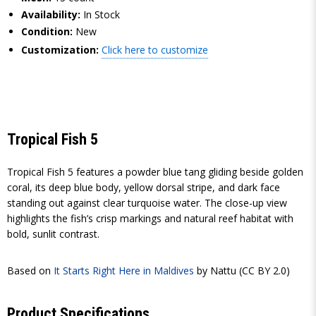
Availability:
In Stock
Condition:
New
Customization:
Click here to customize
Tropical Fish 5
Tropical Fish 5 features a powder blue tang gliding beside golden
coral, its deep blue body, yellow dorsal stripe, and dark face
standing out against clear turquoise water. The close-up view
highlights the fish’s crisp markings and natural reef habitat with
bold, sunlit contrast.
Based on
It Starts Right Here in Maldives
by Nattu (CC BY 2.0)
Product Specifications