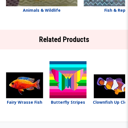
Animals & Wildlife
Fish & Rept
Related Products
Fairy Wrasse Fish
Butterfly Stripes
Clownfish Up Clo