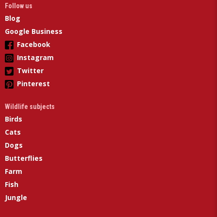
Follow us
Blog
Google Business
Facebook
Instagram
Twitter
Pinterest
Wildlife subjects
Birds
Cats
Dogs
Butterflies
Farm
Fish
Jungle