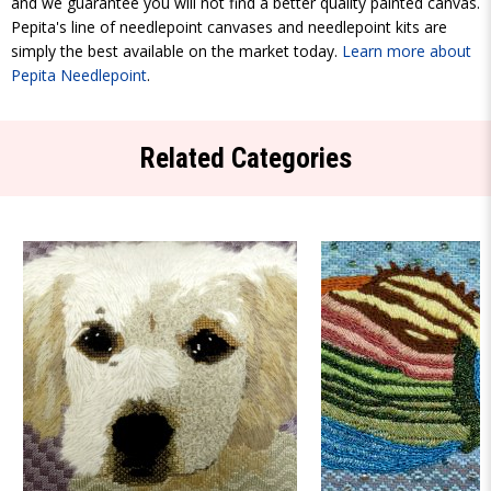
and we guarantee you will not find a better quality painted canvas.
Pepita's line of needlepoint canvases and needlepoint kits are
simply the best available on the market today.
Learn more about
Pepita Needlepoint
.
Related Categories