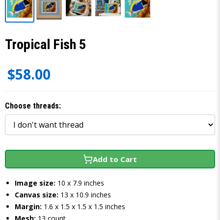
Tropical Fish 5
$58.00
Choose threads:
Add to Cart
Image size:
10 x 7.9 inches
Canvas size:
13 x 10.9 inches
Margin:
1.6 x 1.5 x 1.5 x 1.5 inches
Mesh:
13 count