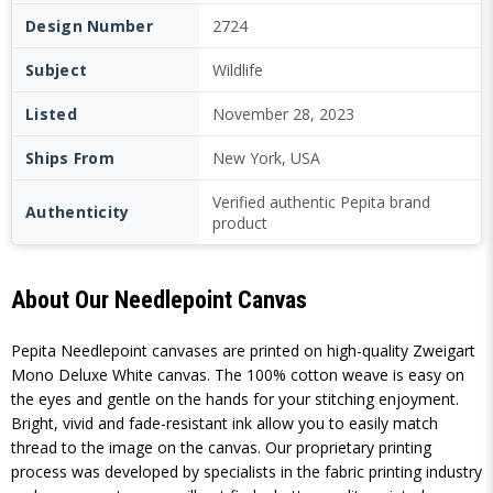
Design Number
2724
Subject
Wildlife
Listed
November 28, 2023
Ships From
New York, USA
Verified authentic Pepita brand
Authenticity
product
About Our Needlepoint Canvas
Pepita Needlepoint canvases are printed on high-quality Zweigart
Mono Deluxe White canvas. The 100% cotton weave is easy on
the eyes and gentle on the hands for your stitching enjoyment.
Bright, vivid and fade-resistant ink allow you to easily match
thread to the image on the canvas. Our proprietary printing
process was developed by specialists in the fabric printing industry