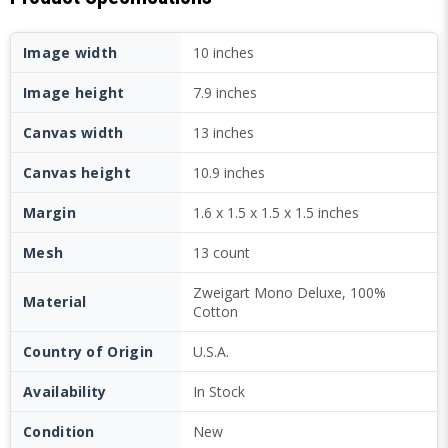
Image width
10 inches
Image height
7.9 inches
Canvas width
13 inches
Canvas height
10.9 inches
Margin
1.6 x 1.5 x 1.5 x 1.5 inches
Mesh
13 count
Zweigart Mono Deluxe, 100%
Material
Cotton
Country of Origin
U.S.A.
Availability
In Stock
Condition
New