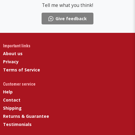
Tell me what you think!
Give feedback
Important links
About us
Privacy
Terms of Service
Customer service
Help
Contact
Shipping
Returns & Guarantee
Testimonials