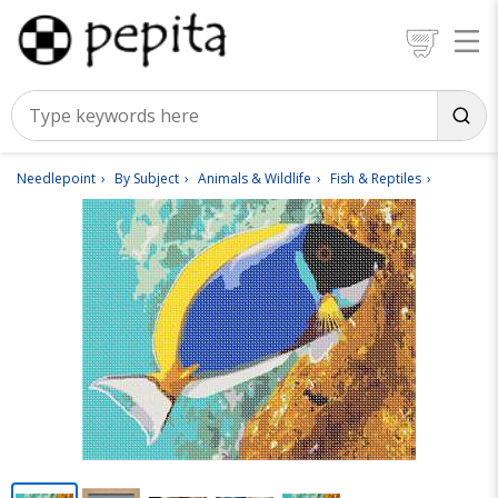
Needlepoint
By Subject
Animals & Wildlife
Fish & Reptiles