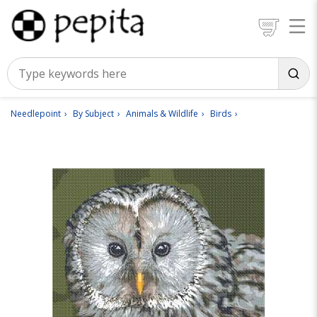
Needlepoint
By Subject
Animals & Wildlife
Birds