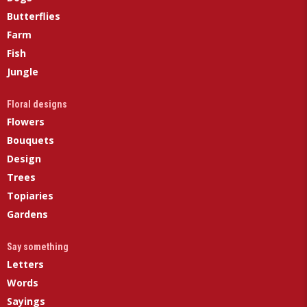
Butterflies
Farm
Fish
Jungle
Floral designs
Flowers
Bouquets
Design
Trees
Topiaries
Gardens
Say something
Letters
Words
Sayings