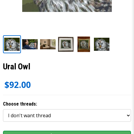
Ural Owl
$92.00
Choose threads: