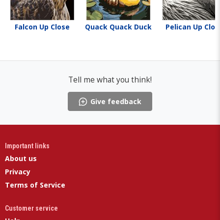
Falcon Up Close
Quack Quack Duck
Pelican Up Clos
Tell me what you think!
Give feedback
Important links
About us
Privacy
Terms of Service
Customer service