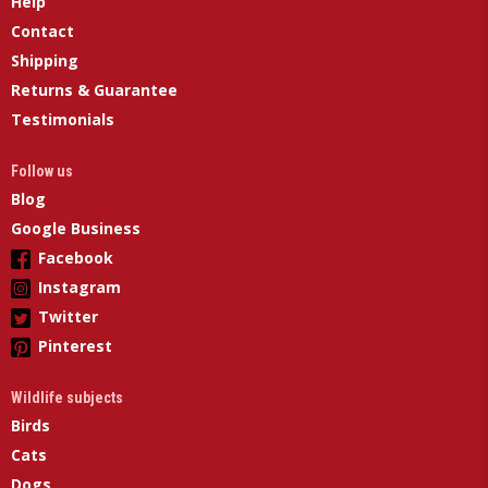
Help
Contact
Shipping
Returns & Guarantee
Testimonials
Follow us
Blog
Google Business
Facebook
Instagram
Twitter
Pinterest
Wildlife subjects
Birds
Cats
Dogs