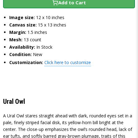
Add to Cart
Image size:
12 x 10 inches
Canvas size:
15 x 13 inches
Margin:
1.5 inches
Mesh:
13 count
Availability:
In Stock
Condition:
New
Customization:
Click here to customize
Ural Owl
A Ural Owl stares straight ahead with dark, rounded eyes set in a
pale, finely striped facial disk, its yellow-horn bill bright at the
center. The close-up emphasizes the owl’s rounded head, lack of
ear tufts, and softly barred gray-brown plumage, traits of this