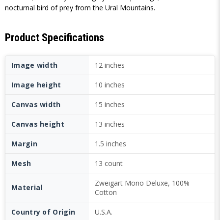
nocturnal bird of prey from the Ural Mountains.
Product Specifications
Image width
12 inches
Image height
10 inches
Canvas width
15 inches
Canvas height
13 inches
Margin
1.5 inches
Mesh
13 count
Zweigart Mono Deluxe, 100%
Material
Cotton
Country of Origin
U.S.A.