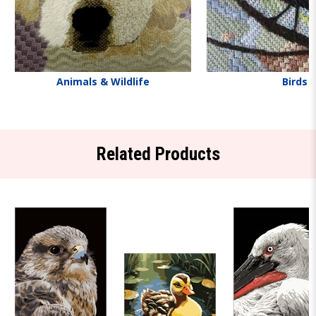
Animals & Wildlife
Birds
Related Products