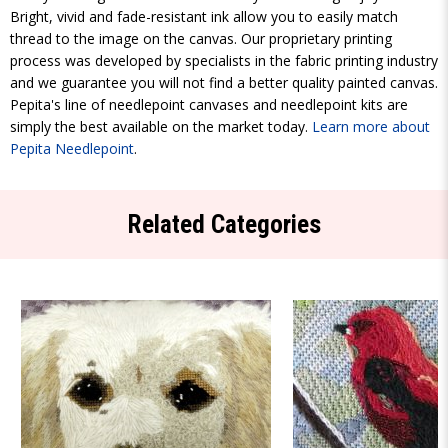
Bright, vivid and fade-resistant ink allow you to easily match
thread to the image on the canvas. Our proprietary printing
process was developed by specialists in the fabric printing industry
and we guarantee you will not find a better quality painted canvas.
Pepita's line of needlepoint canvases and needlepoint kits are
simply the best available on the market today.
Learn more about
Pepita Needlepoint
.
Related Categories