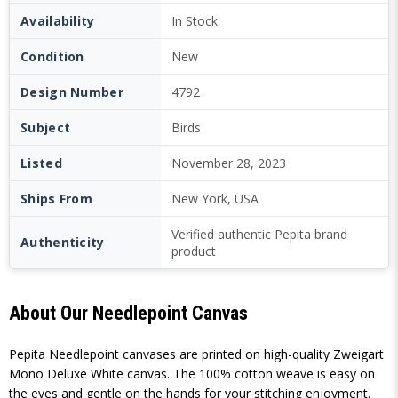
Availability
In Stock
Condition
New
Design Number
4792
Subject
Birds
Listed
November 28, 2023
Ships From
New York, USA
Verified authentic Pepita brand
Authenticity
product
About Our Needlepoint Canvas
Pepita Needlepoint canvases are printed on high-quality Zweigart
Mono Deluxe White canvas. The 100% cotton weave is easy on
the eyes and gentle on the hands for your stitching enjoyment.