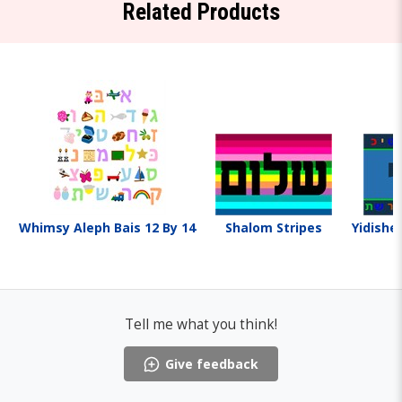
Related Products
Whimsy Aleph Bais 12 By 14
Shalom Stripes
Yidishe
Tell me what you think!
Give feedback