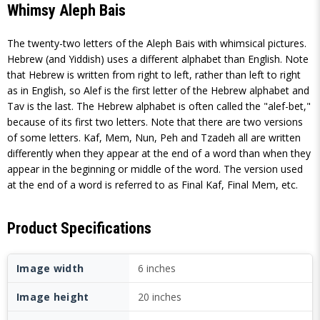
Whimsy Aleph Bais
The twenty-two letters of the Aleph Bais with whimsical pictures.
Hebrew (and Yiddish) uses a different alphabet than English. Note
that Hebrew is written from right to left, rather than left to right
as in English, so Alef is the first letter of the Hebrew alphabet and
Tav is the last. The Hebrew alphabet is often called the "alef-bet,"
because of its first two letters. Note that there are two versions
of some letters. Kaf, Mem, Nun, Peh and Tzadeh all are written
differently when they appear at the end of a word than when they
appear in the beginning or middle of the word. The version used
at the end of a word is referred to as Final Kaf, Final Mem, etc.
Product Specifications
Image width
6 inches
Image height
20 inches