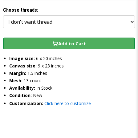
Choose threads:
Add to Cart
Image size:
6 x 20 inches
Canvas size:
9 x 23 inches
Margin:
1.5 inches
Mesh:
13 count
Availability:
In Stock
Condition:
New
Customization:
Click here to customize