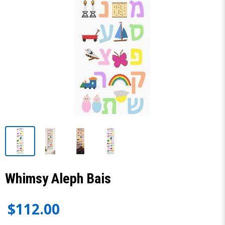
Whimsy Aleph Bais
$112.00