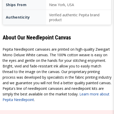
Ships From
New York, USA
Verified authentic Pepita brand
Authenticity
product
About Our Needlepoint Canvas
Pepita Needlepoint canvases are printed on high-quality Zweigart
Mono Deluxe White canvas. The 100% cotton weave is easy on
the eyes and gentle on the hands for your stitching enjoyment.
Bright, vivid and fade-resistant ink allow you to easily match
thread to the image on the canvas. Our proprietary printing
process was developed by specialists in the fabric printing industry
and we guarantee you will not find a better quality painted canvas.
Pepita's line of needlepoint canvases and needlepoint kits are
simply the best available on the market today.
Learn more about
Pepita Needlepoint
.