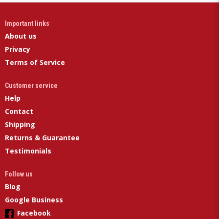
Important links
About us
Privacy
Terms of Service
Customer service
Help
Contact
Shipping
Returns & Guarantee
Testimonials
Follow us
Blog
Google Business
Facebook