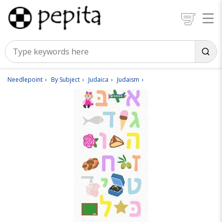
Needlepoint
By Subject
Judaica
Judaism