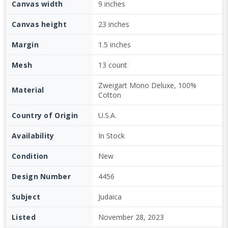
Canvas width
9 inches
Canvas height
23 inches
Margin
1.5 inches
Mesh
13 count
Zweigart Mono Deluxe, 100%
Material
Cotton
Country of Origin
U.S.A.
Availability
In Stock
Condition
New
Design Number
4456
Subject
Judaica
Listed
November 28, 2023