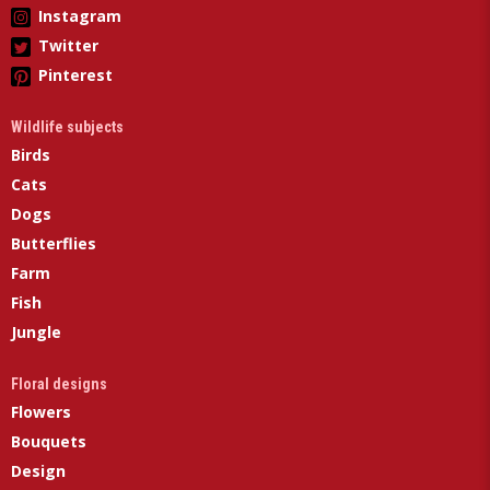
Instagram
Twitter
Pinterest
Wildlife subjects
Birds
Cats
Dogs
Butterflies
Farm
Fish
Jungle
Floral designs
Flowers
Bouquets
Design