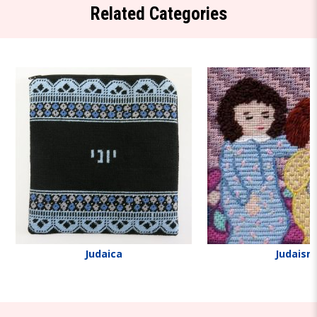
Related Categories
Judaica
Judaism